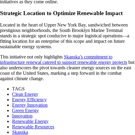
initiatives as they come online.
Strategic Location to Optimize Renewable Impact
Located in the heart of Upper New York Bay, sandwiched between
prestigious neighborhoods, the South Brooklyn Marine Terminal
stands in a strategic spot conducive to major logistical operations—a
fitting location for an enterprise of this scope and impact on future
sustainable energy systems.
This initiative not only highlights
Skanska’s commitment to
infrastructure renewal catered to support renewable energy projects
but
also underscores the pivot towards cleaner energy sources on the east
coast of the United States, marking a step forward in the combat
against climate change.
TAGS
Clean Energy
Energy Efficiency
Energy Innovation
Green Energy
Innovation
Renewable Energy
Renewable Resources
Skanska