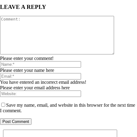
LEAVE A REPLY
Please enter your comment!
Please enter your name here
You have entered an incorrect email address!
Please enter your email address here
Save my name, email, and website in this browser for the next time
I comment.