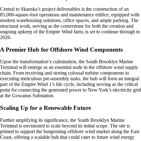
Central to Skanska’s project deliverables is the construction of an
85,000-square-foot operations and maintenance edifice, equipped with
modern warehousing solutions, office spaces, and ample parking. The
structural work, serving as the cornerstone for both the creation and
ongoing upkeep of the Empire Wind farm, is set to continue through to
2026.
A Premier Hub for Offshore Wind Components
Upon the transformation’s culmination, the South Brooklyn Marine
Terminal will emerge as an essential node in the offshore wind supply
chain. From receiving and storing colossal turbine components to
executing meticulous pre-assembly tasks, the hub will form an integral
part of the Empire Wind 1’s life cycle, including serving as the critical
point for connecting the generated power to New York’s electricity grid
at the Gowanus Substation.
Scaling Up for a Renewable Future
Further amplifying its significance, the South Brooklyn Marine
Terminal is envisioned to scale beyond its initial scope. The site is
primed to support the burgeoning offshore wind market along the East
Coast, offering a scalable hub that could cater to future wind energy