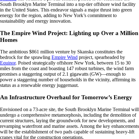
South Brooklyn Marine Terminal into a top-tier offshore wind facility
in the United States. This endeavor signals a major thrust into green
energy for the region, adding to New York’s commitment to
sustainability and energy innovation.
The Empire Wind Project: Lighting up Over a Million
Homes
The ambitious $861 million venture by Skanska constitutes the
bedrock for the sprawling
Empire Wind
project, spearheaded by
Equinor
. Poised strategically offshore New York, between 15 to 30
miles from the coast and boasting 147 robust turbines, the wind farm
promises a staggering output of 2.1 gigawatts (GW)—enough to
power a staggering number of households in the vicinity, affirming its
status as a renewable energy juggernaut.
An Infrastructure Overhaul for Tomorrow’s Energy
Envisioned on a 73-acre site, the South Brooklyn Marine Terminal will
undergo a comprehensive metamorphosis, including the demolition of
current structures, laying the groundwork for new developments, and
revamping waterfront and marine assets. Among the key enhancements
will be the establishment of two pads capable of sustaining heavy-lift
cranes vital for the construction operations.