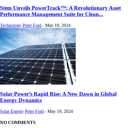
Stem Unveils PowerTrack™: A Revolutionary Asset
Performance Management Suite for Clean...
Technology
Peter Ford
-
May 19, 2024
Solar Power’s Rapid Rise: A New Dawn in Global
Energy Dynamics
Solar Energy
Peter Ford
-
May 19, 2024
NO COMMENTS