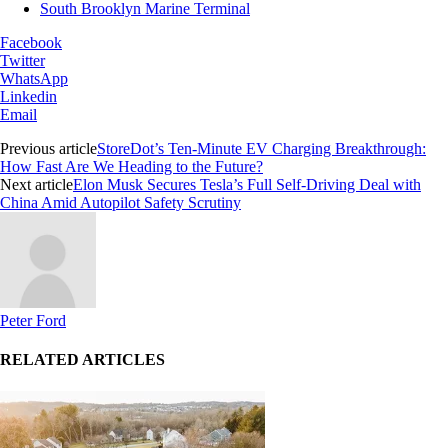
South Brooklyn Marine Terminal
Facebook
Twitter
WhatsApp
Linkedin
Email
Previous article
StoreDot’s Ten-Minute EV Charging Breakthrough:
How Fast Are We Heading to the Future?
Next article
Elon Musk Secures Tesla’s Full Self-Driving Deal with
China Amid Autopilot Safety Scrutiny
Peter Ford
RELATED ARTICLES