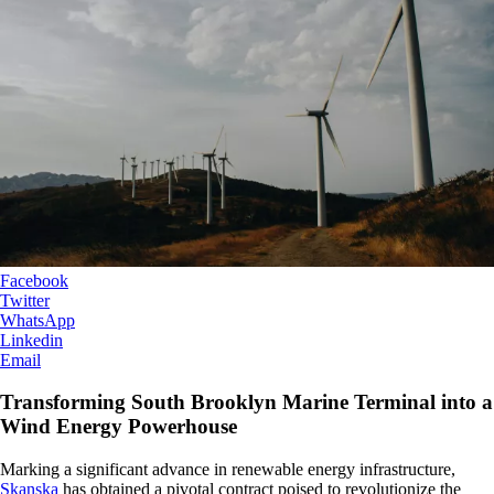
Facebook
Twitter
WhatsApp
Linkedin
Email
Transforming South Brooklyn Marine Terminal into a
Wind Energy Powerhouse
Marking a significant advance in renewable energy infrastructure,
Skanska
has obtained a pivotal contract poised to revolutionize the