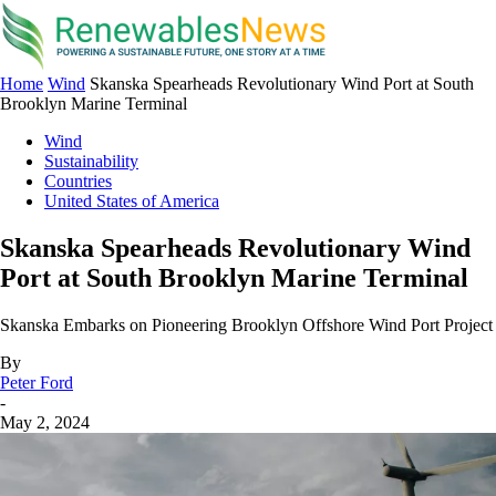
Home
Wind
Skanska Spearheads Revolutionary Wind Port at South
Brooklyn Marine Terminal
Wind
Sustainability
Countries
United States of America
Skanska Spearheads Revolutionary Wind
Port at South Brooklyn Marine Terminal
Skanska Embarks on Pioneering Brooklyn Offshore Wind Port Project
By
Peter Ford
-
May 2, 2024