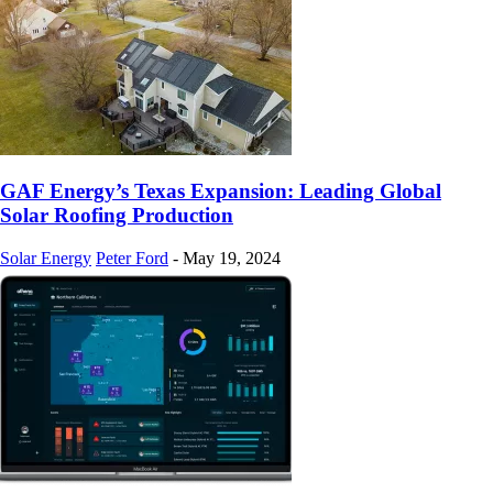
GAF Energy’s Texas Expansion: Leading Global
Solar Roofing Production
Solar Energy
Peter Ford
-
May 19, 2024