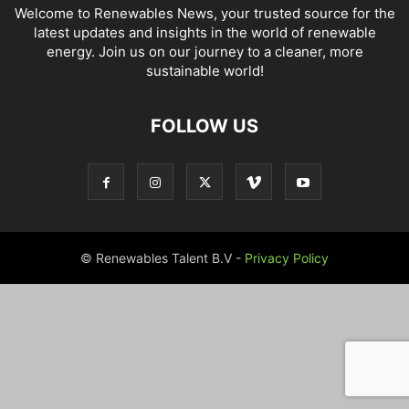
Welcome to Renewables News, your trusted source for the
latest updates and insights in the world of renewable
energy. Join us on our journey to a cleaner, more
sustainable world!
FOLLOW US
© Renewables Talent B.V -
Privacy Policy