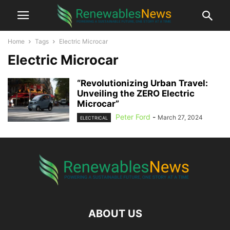
Home
Tags
Electric Microcar
Electric Microcar
“Revolutionizing Urban Travel:
Unveiling the ZERO Electric
Microcar”
Peter Ford
-
March 27, 2024
ELECTRICAL
ABOUT US