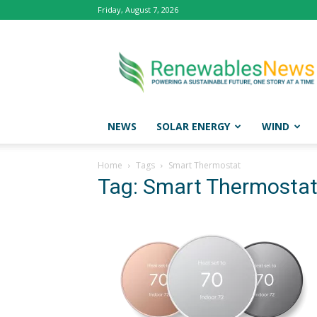
Friday, August 7, 2026
Renewables
News
NEWS
SOLAR ENERGY
WIND
Home
Tags
Smart Thermostat
Tag: Smart Thermosta