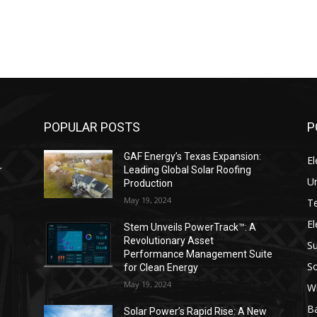
POPULAR POSTS
P
GAF Energy’s Texas Expansion:
El
r
Leading Global Solar Roofing
Un
Production
May 19, 2024
T
El
s
Stem Unveils PowerTrack™: A
Revolutionary Asset
Su
Performance Management Suite
So
for Clean Energy
May 19, 2024
W
Ba
Solar Power’s Rapid Rise: A New