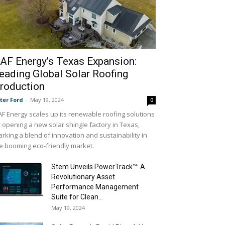
AF Energy’s Texas Expansion:
eading Global Solar Roofing
roduction
ter Ford
-
May 19, 2024
0
F Energy scales up its renewable roofing solutions
 opening a new solar shingle factory in Texas,
rking a blend of innovation and sustainability in
e booming eco-friendly market.
Stem Unveils PowerTrack™: A
Revolutionary Asset
Performance Management
Suite for Clean...
May 19, 2024