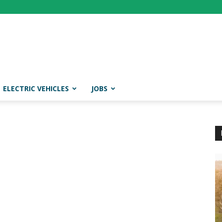
ELECTRIC VEHICLES
JOBS
t