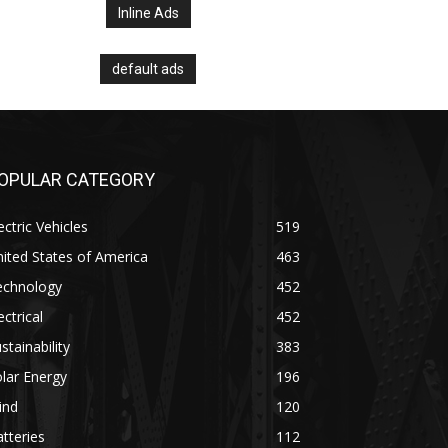
Inline Ads
default ads
OPULAR CATEGORY
ectric Vehicles
519
ited States of America
463
echnology
452
ectrical
452
stainability
383
lar Energy
196
ind
120
tteries
112