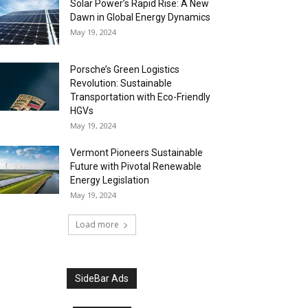
Solar Power’s Rapid Rise: A New
Dawn in Global Energy Dynamics
May 19, 2024
Porsche’s Green Logistics
Revolution: Sustainable
Transportation with Eco-Friendly
HGVs
May 19, 2024
Vermont Pioneers Sustainable
Future with Pivotal Renewable
Energy Legislation
May 19, 2024
Load more
SideBar Ads