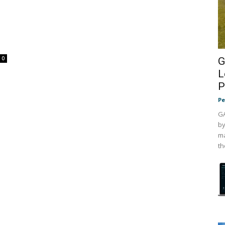
0
G
L
P
Pe
GA
by
ma
th