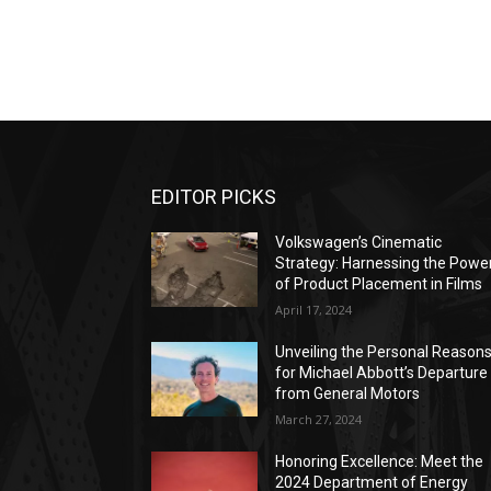
EDITOR PICKS
Volkswagen’s Cinematic
Strategy: Harnessing the Powe
of Product Placement in Films
April 17, 2024
Unveiling the Personal Reason
for Michael Abbott’s Departure
from General Motors
March 27, 2024
Honoring Excellence: Meet the
2024 Department of Energy