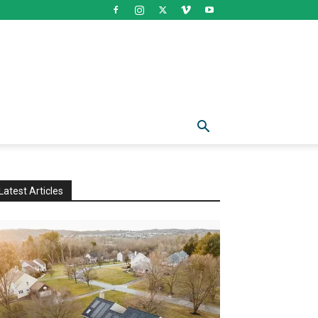
Latest Articles