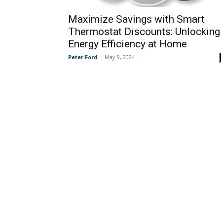
Maximize Savings with Smart
Thermostat Discounts: Unlocking
Energy Efficiency at Home
Peter Ford
-
May 9, 2024