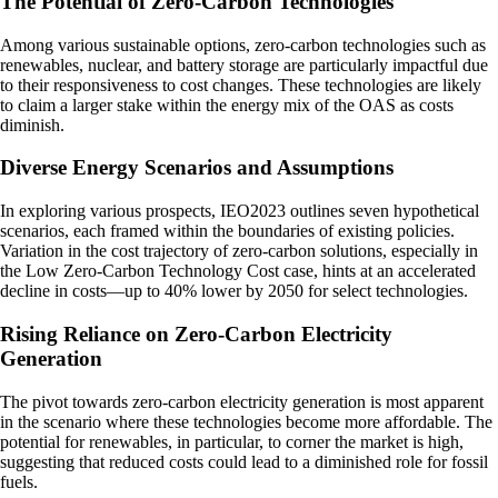
The Potential of Zero-Carbon Technologies
Among various sustainable options, zero-carbon technologies such as
renewables, nuclear, and battery storage are particularly impactful due
to their responsiveness to cost changes. These technologies are likely
to claim a larger stake within the energy mix of the OAS as costs
diminish.
Diverse Energy Scenarios and Assumptions
In exploring various prospects, IEO2023 outlines seven hypothetical
scenarios, each framed within the boundaries of existing policies.
Variation in the cost trajectory of zero-carbon solutions, especially in
the Low Zero-Carbon Technology Cost case, hints at an accelerated
decline in costs—up to 40% lower by 2050 for select technologies.
Rising Reliance on Zero-Carbon Electricity
Generation
The pivot towards zero-carbon electricity generation is most apparent
in the scenario where these technologies become more affordable. The
potential for renewables, in particular, to corner the market is high,
suggesting that reduced costs could lead to a diminished role for fossil
fuels.