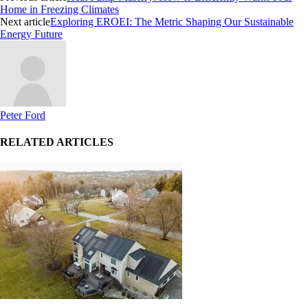
Home in Freezing Climates
Next article
Exploring EROEI: The Metric Shaping Our Sustainable
Energy Future
Peter Ford
RELATED ARTICLES