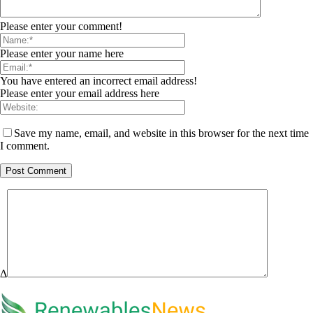
Please enter your comment!
Please enter your name here
You have entered an incorrect email address!
Please enter your email address here
Save my name, email, and website in this browser for the next time
I comment.
Δ