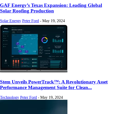
GAF Energy’s Texas Expansion: Leading Global
Solar Roofing Production
Solar Energy
Peter Ford
-
May 19, 2024
Stem Unveils PowerTrack™: A Revolutionary Asset
Performance Management Suite for Clean...
Technology
Peter Ford
-
May 19, 2024