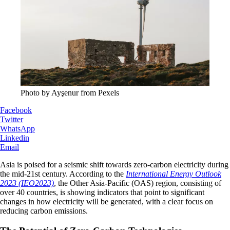
Photo by Ayşenur from Pexels
Facebook
Twitter
WhatsApp
Linkedin
Email
Asia is poised for a seismic shift towards zero-carbon electricity during
the mid-21st century. According to the
International Energy Outlook
2023 (IEO2023)
, the Other Asia-Pacific (OAS) region, consisting of
over 40 countries, is showing indicators that point to significant
changes in how electricity will be generated, with a clear focus on
reducing carbon emissions.