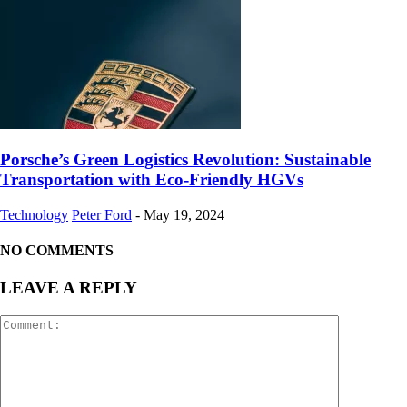
Porsche’s Green Logistics Revolution: Sustainable
Transportation with Eco-Friendly HGVs
Technology
Peter Ford
-
May 19, 2024
NO COMMENTS
LEAVE A REPLY