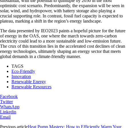
substantial, with the potential to quintuple by 2050 in the most
optimistic cost scenario. Predominantly, the expansion will be seen in
solar, wind, and hydropower, with battery storage also playing a
crucial supporting role. In contrast, fossil fuel capacity is expected to
plateau, marking a shift in the region’s energy landscape.
The data presented by IEO2023 paints a hopeful picture for the future
of energy in the OAS, one where the march towards zero-carbon
electricity could lead to a more sustainable and low-emission future.
The crux of this transition lies in the accelerated cost declines of clean
energy technologies, ultimately shaping an energy sector that meets
global demands in a climate-friendly manner.
TAGS
Eco-Friendly
Innovation
Renewable Energy
Renewable Resources
Facebook
Twitter
WhatsApp
Linkedin
Email
Previous article
Heat Pump Mastery: How to Efficiently Warm Your