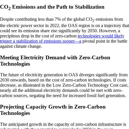
CO
Emissions and the Path to Stabilization
2
Despite contributing less than 7% of the global CO
emissions from
2
the electric power sector in 2022, the OAS region is on a trajectory that
could see its emission share rise significantly by 2050. However, a
precipitous drop in the cost of zero-carbon
technologies would likely
trigger a stabilization of emissions sooner—a
pivotal point in the battle
against climate change.
Meeting Electricity Demand with Zero-Carbon
Technologies
The future of electricity generation in OAS diverges significantly from
2030 onwards, based on the cost of zero-carbon technologies. If costs
decrease, as illustrated in the Low Zero-Carbon Technology Cost case,
nearly all the additional electricity demands could be met with zero-
carbon sources, negating the need for increased fossil fuel generation.
Projecting Capacity Growth in Zero-Carbon
Technologies
The anticipated growth in the capacity of zero-carbon infrastructure is