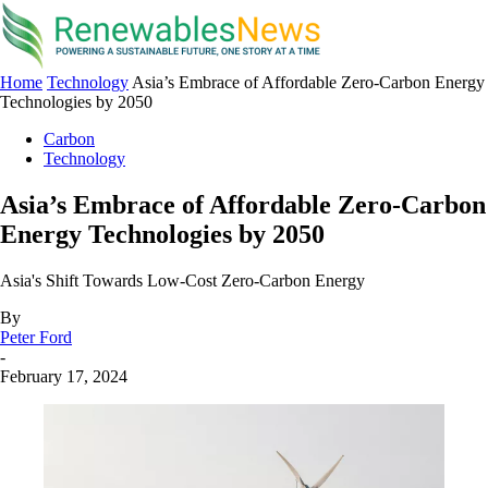
Home
Technology
Asia’s Embrace of Affordable Zero-Carbon Energy
Technologies by 2050
Carbon
Technology
Asia’s Embrace of Affordable Zero-Carbon
Energy Technologies by 2050
Asia's Shift Towards Low-Cost Zero-Carbon Energy
By
Peter Ford
-
February 17, 2024