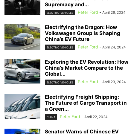
Supremacy and...
Peter Ford
-
April 26, 2024
ELECTRIC VEHICLES
Electrifying the Dragon: How
Volkswagen Group is Shaping
China’s EV Future
Peter Ford
-
April 24, 2024
ELECTRIC VEHICLES
Exploring the EV Revolution: How
China’s Market Compare to the
Global...
Peter Ford
-
April 23, 2024
ELECTRIC VEHICLES
Electrifying Freight Shipping:
The Future of Cargo Transport in
a Green...
Peter Ford
-
April 22, 2024
CHINA
Senator Warns of Chinese EV