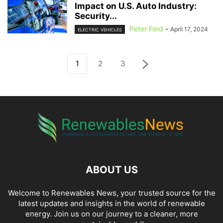
Impact on U.S. Auto Industry:
Security...
Peter Ford
-
April 17, 2024
ELECTRIC VEHICLES
1
2
3
ABOUT US
Welcome to Renewables News, your trusted source for the
latest updates and insights in the world of renewable
energy. Join us on our journey to a cleaner, more