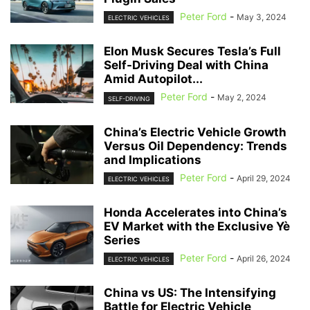
Peter Ford
-
May 3, 2024
ELECTRIC VEHICLES
Elon Musk Secures Tesla’s Full
Self-Driving Deal with China
Amid Autopilot...
Peter Ford
-
May 2, 2024
SELF-DRIVING
China’s Electric Vehicle Growth
Versus Oil Dependency: Trends
and Implications
Peter Ford
-
April 29, 2024
ELECTRIC VEHICLES
Honda Accelerates into China’s
EV Market with the Exclusive Yè
Series
Peter Ford
-
April 26, 2024
ELECTRIC VEHICLES
China vs US: The Intensifying
Battle for Electric Vehicle