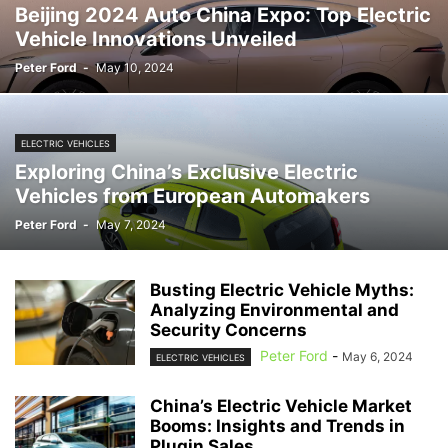
Beijing 2024 Auto China Expo: Top Electric
Vehicle Innovations Unveiled
Peter Ford
-
May 10, 2024
ELECTRIC VEHICLES
Exploring China’s Exclusive Electric
Vehicles from European Automakers
Peter Ford
-
May 7, 2024
Busting Electric Vehicle Myths:
Analyzing Environmental and
Security Concerns
Peter Ford
-
May 6, 2024
ELECTRIC VEHICLES
China’s Electric Vehicle Market
Booms: Insights and Trends in
Plugin Sales