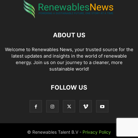
ABOUT US
Welcome to Renewables News, your trusted source for the
latest updates and insights in the world of renewable
energy. Join us on our journey to a cleaner, more
sustainable world!
FOLLOW US
© Renewables Talent B.V -
Privacy Policy