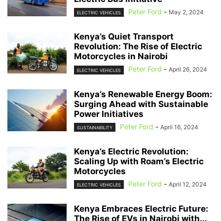
Peter Ford
-
May 2, 2024
ELECTRIC VEHICLES
Kenya’s Quiet Transport
Revolution: The Rise of Electric
Motorcycles in Nairobi
Peter Ford
-
April 26, 2024
ELECTRIC VEHICLES
Kenya’s Renewable Energy Boom:
Surging Ahead with Sustainable
Power Initiatives
Peter Ford
-
April 16, 2024
SUSTAINABILITY
Kenya’s Electric Revolution:
Scaling Up with Roam’s Electric
Motorcycles
Peter Ford
-
April 12, 2024
ELECTRIC VEHICLES
Kenya Embraces Electric Future:
The Rise of EVs in Nairobi with...