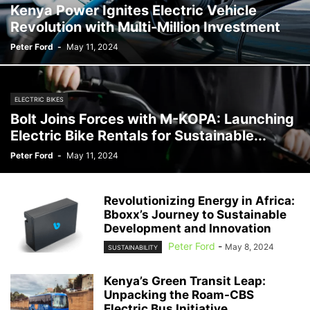
Kenya Power Ignites Electric Vehicle
Revolution with Multi-Million Investment
Peter Ford
-
May 11, 2024
ELECTRIC BIKES
Bolt Joins Forces with M-KOPA: Launching
Electric Bike Rentals for Sustainable...
Peter Ford
-
May 11, 2024
Revolutionizing Energy in Africa:
Bboxx’s Journey to Sustainable
Development and Innovation
Peter Ford
-
May 8, 2024
SUSTAINABILITY
Kenya’s Green Transit Leap:
Unpacking the Roam-CBS
Electric Bus Initiative