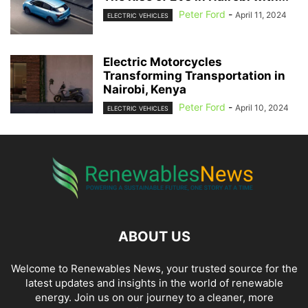
Peter Ford
-
April 11, 2024
ELECTRIC VEHICLES
Electric Motorcycles
Transforming Transportation in
Nairobi, Kenya
Peter Ford
-
April 10, 2024
ELECTRIC VEHICLES
ABOUT US
Welcome to Renewables News, your trusted source for the
latest updates and insights in the world of renewable
energy. Join us on our journey to a cleaner, more