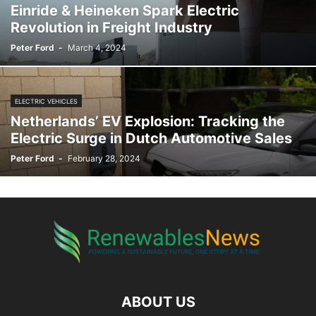
Einride & Heineken Spark Electric
Revolution in Freight Industry
Peter Ford
-
March 4, 2024
ELECTRIC VEHICLES
Netherlands’ EV Explosion: Tracking the
Electric Surge in Dutch Automotive Sales
Peter Ford
-
February 28, 2024
ABOUT US