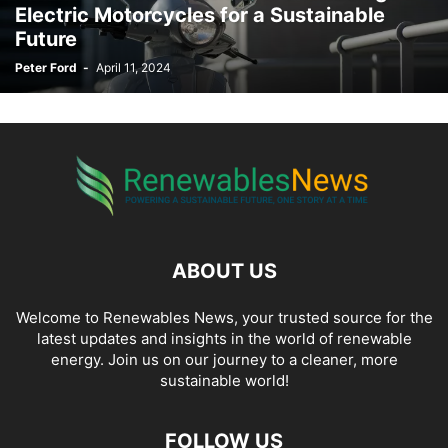
Electric Motorcycles for a Sustainable
Future
Peter Ford
-
April 11, 2024
ABOUT US
Welcome to Renewables News, your trusted source for the
latest updates and insights in the world of renewable
energy. Join us on our journey to a cleaner, more
sustainable world!
FOLLOW US