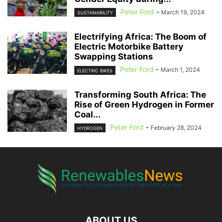
Peter Ford
-
March 19, 2024
SUSTAINABILITY
Electrifying Africa: The Boom of
Electric Motorbike Battery
Swapping Stations
Peter Ford
-
March 1, 2024
ELECTRIC BIKES
Transforming South Africa: The
Rise of Green Hydrogen in Former
Coal...
Peter Ford
-
February 28, 2024
HYDROGEN
ABOUT US