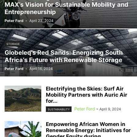
MAX’s Vision for Sustainable Mobility and
Entrepreneurship
Peter Ford
-
April 23, 2024
STORAGE
Globeleq’s Red Sands: Energizing South
Africa’s Future with Renewable Storage
Peter Ford
-
April 16, 2024
Electrifying the Skies: Surf Air
Mobility Partners with Auric Air
for...
Peter Ford
-
April 9, 2024
SUSTAINABILITY
Empowering African Women in
Renewable Energy: Initiatives for
Gender Equity during...