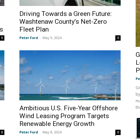
Driving Towards a Green Future:
Washtenaw County’s Net-Zero
s
Fleet Plan
Peter Ford
-
May 9, 2024
0
0
G
L
P
Pe
GA
by
ma
Ambitious U.S. Five-Year Offshore
th
Wind Leasing Program Targets
Renewable Energy Growth
Peter Ford
-
May 8, 2024
0
0