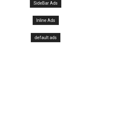
SideBar Ads
Inline Ads
default ads