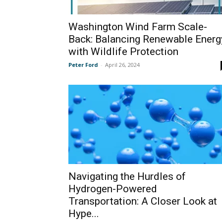
Washington Wind Farm Scale-
Back: Balancing Renewable Energ
with Wildlife Protection
Peter Ford
-
April 26, 2024
Navigating the Hurdles of
Hydrogen-Powered
Transportation: A Closer Look at
Hype...