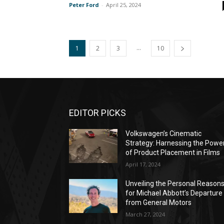
Peter Ford
-
April 25, 2024
...
1
2
3
10
EDITOR PICKS
Volkswagen’s Cinematic
Strategy: Harnessing the Powe
of Product Placement in Films
April 17, 2024
Unveiling the Personal Reason
for Michael Abbott’s Departure
from General Motors
March 27, 2024