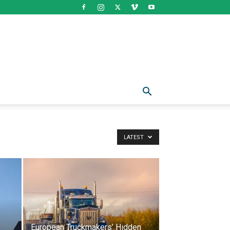
LATEST
European Truckmakers’ Hidden