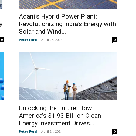
Adani’s Hybrid Power Plant:
y
Revolutionizing India’s Energy with
Solar and Wind...
Peter Ford
-
April 25, 2024
0
0
Unlocking the Future: How
America’s $1.93 Billion Clean
Energy Investment Drives...
Peter Ford
-
April 24, 2024
0