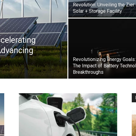
Revolution: Unveiling the Zier
Solar + Storage Facility
celerating
Advancing
Revolutionizing Energy Goals:
The Impact of Battery Techno
Breakthroughs