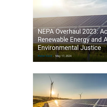
NEPA Overhaul 2023: Ac
Renewable Energy and 
Environmental Justice
Peter Ford
-
May 17, 2024