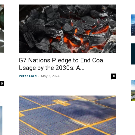
G7 Nations Pledge to End Coal
Usage by the 2030s: A...
Peter Ford
-
May 3, 2024
0
0