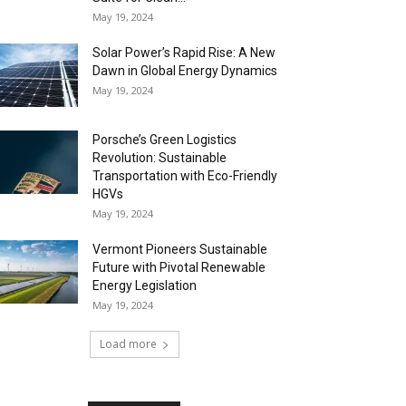
May 19, 2024
Solar Power’s Rapid Rise: A New
Dawn in Global Energy Dynamics
May 19, 2024
Porsche’s Green Logistics
Revolution: Sustainable
Transportation with Eco-Friendly
HGVs
May 19, 2024
Vermont Pioneers Sustainable
Future with Pivotal Renewable
Energy Legislation
May 19, 2024
Load more