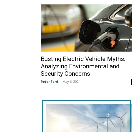
Busting Electric Vehicle Myths:
Analyzing Environmental and
Security Concerns
Peter Ford
-
May 6, 2024