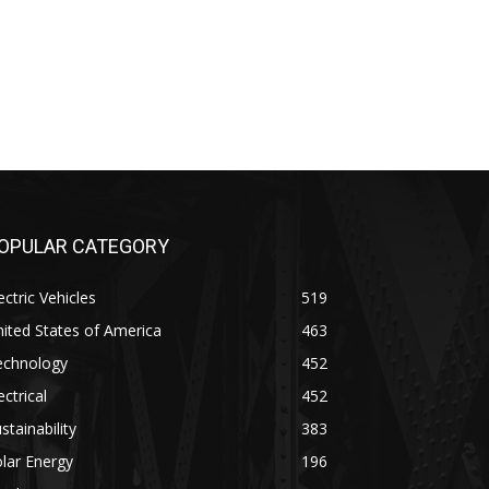
OPULAR CATEGORY
ectric Vehicles
519
ited States of America
463
echnology
452
ectrical
452
stainability
383
lar Energy
196