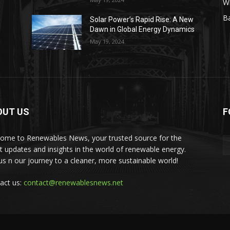
W
Ba
Solar Power’s Rapid Rise: A New
Dawn in Global Energy Dynamics
May 19, 2024
OUT US
F
ome to Renewables News, your trusted source for the
st updates and insights in the world of renewable energy.
 us n our journey to a cleaner, more sustainable world!
act us:
contact@renewablesnews.net