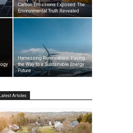
Carbon Emissions Exposed: The
Environmental Truth Revealed
Harnessing Renewables: Paving
logy
the Way to a Sustainable Energy
Future
Latest Articles