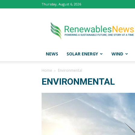
Thursday, August 6, 2026
Renewables
News
NEWS
SOLAR ENERGY
WIND
Home
Environmental
ENVIRONMENTAL