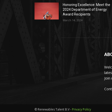
Honoring Excellence: Meet the
2024 Department of Energy
Award Recipients
March 14, 2024
AB
Welc
late
Join
Cont
© Renewables Talent B.V -
Privacy Policy