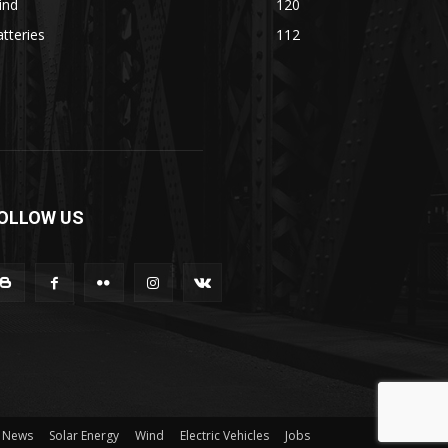
ind
120
tteries
112
OLLOW US
News
Solar Energy
Wind
Electric Vehicles
Jobs