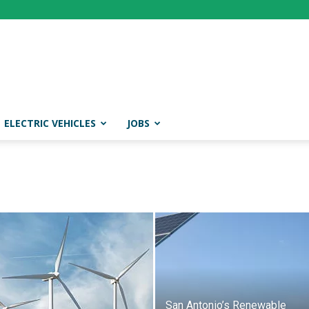
ELECTRIC VEHICLES
JOBS
San Antonio’s Renewable