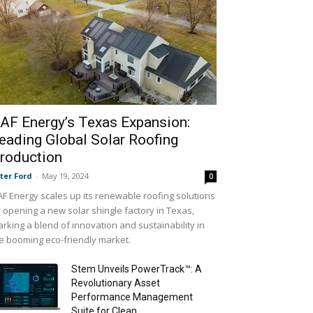
AF Energy’s Texas Expansion:
eading Global Solar Roofing
roduction
ter Ford
-
May 19, 2024
0
F Energy scales up its renewable roofing solutions
 opening a new solar shingle factory in Texas,
rking a blend of innovation and sustainability in
e booming eco-friendly market.
Stem Unveils PowerTrack™: A
Revolutionary Asset
Performance Management
Suite for Clean...