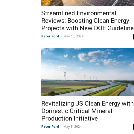
Streamlined Environmental
Reviews: Boosting Clean Energy
Projects with New DOE Guideline
Peter Ford
-
May 10, 2024
Revitalizing US Clean Energy with
Domestic Critical Mineral
Production Initiative
Peter Ford
-
May 8, 2024