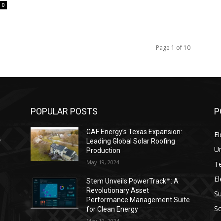
0
Page 1 of 10
POPULAR POSTS
P
GAF Energy’s Texas Expansion:
El
r
Leading Global Solar Roofing
Un
Production
May 19, 2024
T
El
s
Stem Unveils PowerTrack™: A
Revolutionary Asset
Su
Performance Management Suite
So
for Clean Energy
May 19, 2024