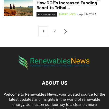
How DOE’s Increased Funding
Benefits Tribal...
Peter Ford
-
April 9, 2024
SUSTAINABILITY
1
2
ABOUT US
Welcome to Renewables News, your trusted source for the
latest updates and insights in the world of renewable
energy. Join us on our journey to a cleaner, more