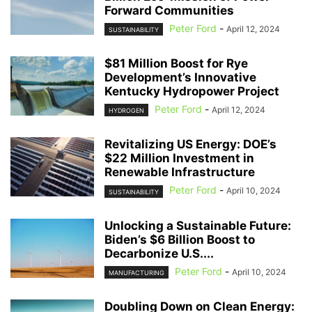
Forward Communities
Peter Ford
-
April 12, 2024
SUSTAINABILITY
$81 Million Boost for Rye
Development’s Innovative
Kentucky Hydropower Project
Peter Ford
-
April 12, 2024
HYDROGEN
Revitalizing US Energy: DOE’s
$22 Million Investment in
Renewable Infrastructure
Peter Ford
-
April 10, 2024
SUSTAINABILITY
Unlocking a Sustainable Future:
Biden’s $6 Billion Boost to
Decarbonize U.S....
Peter Ford
-
April 10, 2024
MANUFACTURING
Doubling Down on Clean Energy: