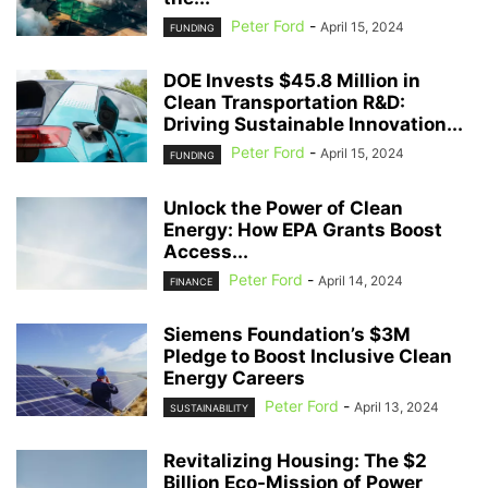
Peter Ford
-
April 15, 2024
FUNDING
DOE Invests $45.8 Million in
Clean Transportation R&D:
Driving Sustainable Innovation...
Peter Ford
-
April 15, 2024
FUNDING
Unlock the Power of Clean
Energy: How EPA Grants Boost
Access...
Peter Ford
-
April 14, 2024
FINANCE
Siemens Foundation’s $3M
Pledge to Boost Inclusive Clean
Energy Careers
Peter Ford
-
April 13, 2024
SUSTAINABILITY
Revitalizing Housing: The $2
Billion Eco-Mission of Power