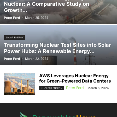
Nuclear: A Comparative Study on
LOGISTICS
MAINTENANCE
MANAGEMENT
MANUFACTURING
Growth...
MARINE
MECHANICAL
MOTOR SHOW
MUSIC
NUCLEAR ENERGY
Peter Ford
-
March 25, 2024
OCEAN ENERGY
OFFSHORE
OIL & GAS
ONSHORE
OPERATIONS
PHOTOGRAPHY
PIPING
PLANNING
POLICY
POLITICS
PRICING
PROCUREMENT
PRODUCTION
PROGRAM
PROJECTS
QUALITY
SOLAR ENERGY
REBATES
REPORT
RESEARCH
REVIEWS
SALES AND MARKETING
Transforming Nuclear Test Sites into Solar
SCIENCE
SELF-DRIVING
SERVICES
SKILLED TRADES
Power Hubs: A Renewable Energy...
SMART ENERGY
SOFTWARE
SOLAR ENERGY
STATISTICS
Peter Ford
-
March 22, 2024
STORAGE
STUDY
SUBSEA
SUBSURFACE
SUPER CHARGER
SURVEYING
SUSTAINABILITY
TAX
TECHNOLOGY
TRAINING
TRANSMISSION & DISTRIBUTION
VIDEO
VIRTUAL POWER PLANTS
AWS Leverages Nuclear Energy
WASTE AND RECYCLING
WIND
for Green-Powered Data Centers
Peter Ford
-
March 6, 2024
NUCLEAR ENERGY