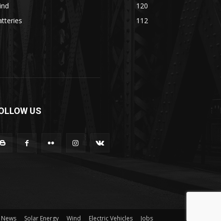
ind
120
tteries
112
OLLOW US
News
Solar Energy
Wind
Electric Vehicles
Jobs