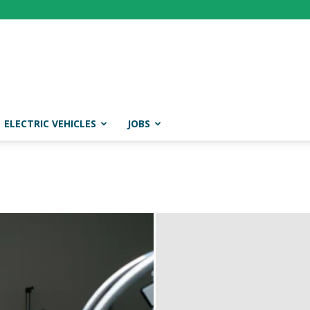
ELECTRIC VEHICLES
JOBS