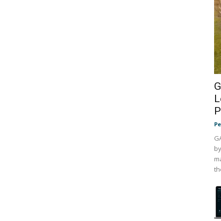
G
L
P
Pe
GA
by
ma
th