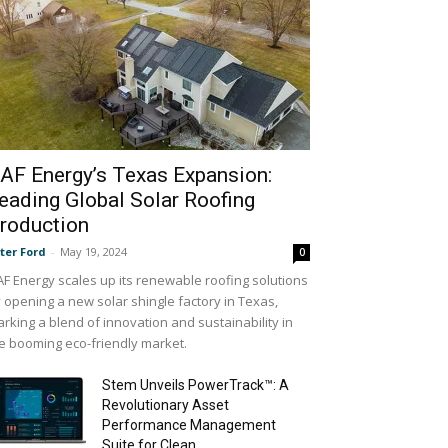
AF Energy’s Texas Expansion:
eading Global Solar Roofing
roduction
ter Ford
-
May 19, 2024
0
F Energy scales up its renewable roofing solutions
 opening a new solar shingle factory in Texas,
rking a blend of innovation and sustainability in
e booming eco-friendly market.
Stem Unveils PowerTrack™: A
Revolutionary Asset
Performance Management
Suite for Clean...