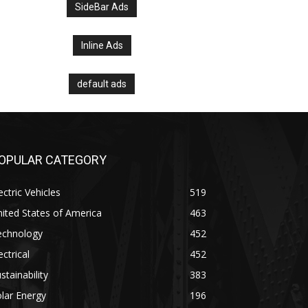
SideBar Ads
Inline Ads
default ads
OPULAR CATEGORY
ectric Vehicles
519
ited States of America
463
echnology
452
ectrical
452
stainability
383
lar Energy
196