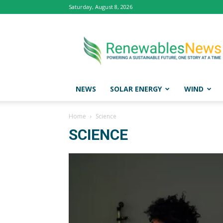
Saturday, August 8, 2026
Renewables
News
NEWS
SOLAR ENERGY
WIND
Home
Science
SCIENCE