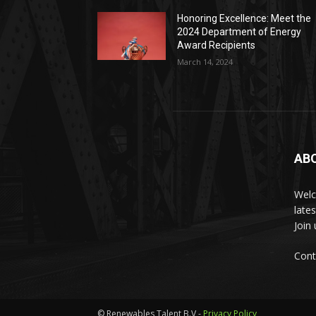
Honoring Excellence: Meet the
2024 Department of Energy
Award Recipients
March 14, 2024
AB
Welc
late
Join
Cont
© Renewables Talent B.V -
Privacy Policy