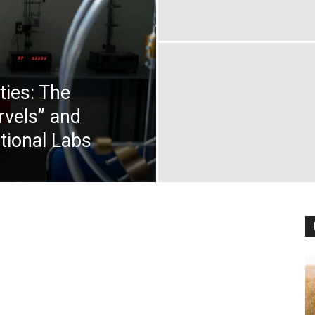
ties: The
rvels” and
tional Labs