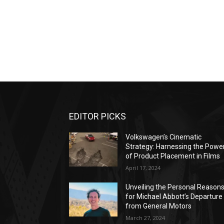
EDITOR PICKS
Volkswagen’s Cinematic
Strategy: Harnessing the Powe
of Product Placement in Films
April 17, 2024
Unveiling the Personal Reason
for Michael Abbott’s Departure
from General Motors
March 27, 2024