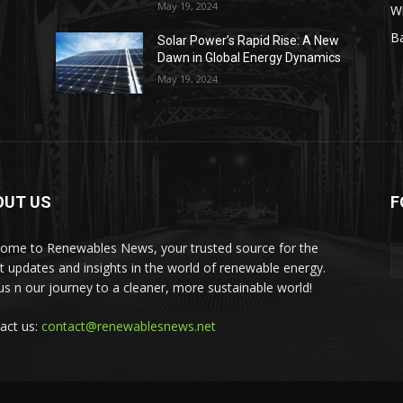
May 19, 2024
W
Ba
Solar Power’s Rapid Rise: A New
Dawn in Global Energy Dynamics
May 19, 2024
OUT US
F
ome to Renewables News, your trusted source for the
st updates and insights in the world of renewable energy.
 us n our journey to a cleaner, more sustainable world!
act us:
contact@renewablesnews.net