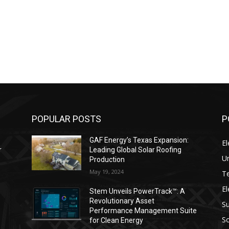
POPULAR POSTS
P
GAF Energy’s Texas Expansion:
El
r
Leading Global Solar Roofing
Un
Production
May 19, 2024
T
El
s
Stem Unveils PowerTrack™: A
Revolutionary Asset
Su
Performance Management Suite
So
for Clean Energy