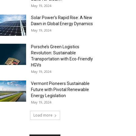
May 19, 2024
Solar Power’s Rapid Rise: A New
Dawn in Global Energy Dynamics
May 19, 2024
Porsche’s Green Logistics
Revolution: Sustainable
Transportation with Eco-Friendly
HGVs
May 19, 2024
Vermont Pioneers Sustainable
Future with Pivotal Renewable
Energy Legislation
May 19, 2024
Load more