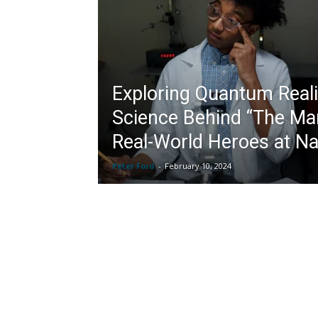
Exploring Quantum Reali
Science Behind “The Ma
Real-World Heroes at Na
Peter Ford
-
February 10, 2024