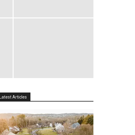
Latest Articles