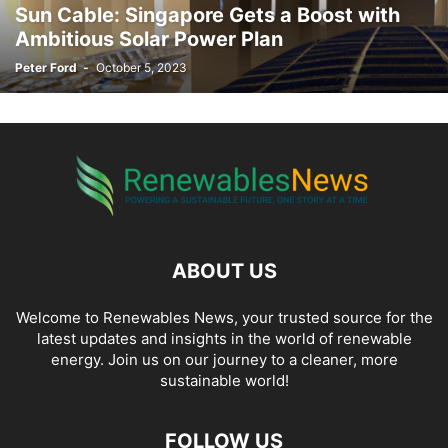
Sun Cable: Singapore Gets a Boost with
LOGISTICS
MAINTENANCE
MANAGEMENT
MANUFACTURING
Ambitious Solar Power Plan
MARINE
MECHANICAL
MOTOR SHOW
MUSIC
NUCLEAR ENERGY
Peter Ford
-
October 5, 2023
OCEAN ENERGY
OFFSHORE
OIL & GAS
ONSHORE
OPERATIONS
PHOTOGRAPHY
PIPING
PLANNING
POLICY
POLITICS
PRICING
PROCUREMENT
PRODUCTION
PROGRAM
PROJECTS
QUALITY
REBATES
REPORT
RESEARCH
REVIEWS
SALES AND MARKETING
SCIENCE
SELF-DRIVING
SERVICES
SKILLED TRADES
SMART ENERGY
SOFTWARE
SOLAR ENERGY
STATISTICS
STORAGE
STUDY
SUBSEA
SUBSURFACE
SUPER CHARGER
SURVEYING
SUSTAINABILITY
TAX
TECHNOLOGY
TRAINING
ABOUT US
TRANSMISSION & DISTRIBUTION
VIDEO
VIRTUAL POWER PLANTS
WASTE AND RECYCLING
WIND
Welcome to Renewables News, your trusted source for the
latest updates and insights in the world of renewable
energy. Join us on our journey to a cleaner, more
sustainable world!
FOLLOW US