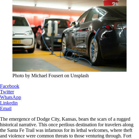
Photo by Michael Fousert on Unsplash
Facebook
Twitter
WhatsApp
Linkedin
Email
The emergence of Dodge City, Kansas, bears the scars of a rugged
historical narrative. This once perilous destination for travelers along
the Santa Fe Trail was infamous for its lethal welcomes, where theft
and violence were common threats to those venturing through. Fort