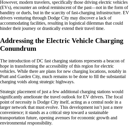
However, modern travelers, specifically those driving electric vehicles
(EVs), encounter an ordeal reminiscent of the past—not in the form of
banditry or duels, but in the scarcity of fast-charging infrastructure. EV
drivers venturing through Dodge City may discover a lack of
accommodating facilities, resulting in logistical dilemmas that could
hinder their journey or drastically extend their travel time.
Addressing the Electric Vehicle Charging
Conundrum
The introduction of DC fast charging stations represents a beacon of
hope in transforming the accessibility of this region for electric
vehicles. While there are plans for new charging locations, notably in
Pratt and Garden City, much remains to be done to fill the substantial
charging voids along strategic highways.
Strategic placement of just a few additional charging stations would
significantly ameliorate the travel outlook for EV drivers. The focal
point of necessity is Dodge City itself, acting as a central node in a
larger network that must evolve. This development isn’t just a mere
convenience; it stands as a critical step toward a sustainable
transportation future, opening avenues for economic growth and
environmental responsibility.