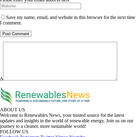
Save my name, email, and website in this browser for the next time
I comment.
Δ
ABOUT US
Welcome to Renewables News, your trusted source for the latest
updates and insights in the world of renewable energy. Join us on our
journey to a cleaner, more sustainable world!
FOLLOW US