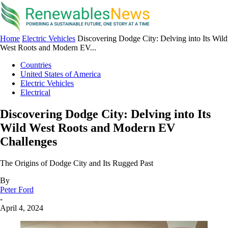
Home
Electric Vehicles
Discovering Dodge City: Delving into Its Wild
West Roots and Modern EV...
Countries
United States of America
Electric Vehicles
Electrical
Discovering Dodge City: Delving into Its
Wild West Roots and Modern EV
Challenges
The Origins of Dodge City and Its Rugged Past
By
Peter Ford
-
April 4, 2024