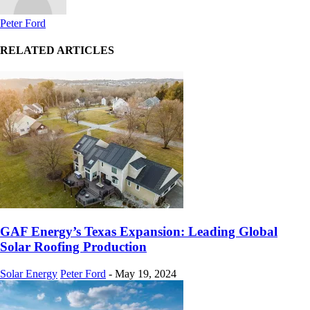
Peter Ford
RELATED ARTICLES
GAF Energy’s Texas Expansion: Leading Global
Solar Roofing Production
Solar Energy
Peter Ford
-
May 19, 2024