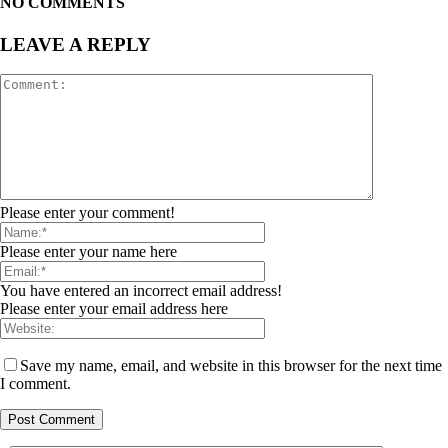
NO COMMENTS
LEAVE A REPLY
Please enter your comment!
Please enter your name here
You have entered an incorrect email address!
Please enter your email address here
Save my name, email, and website in this browser for the next time
I comment.