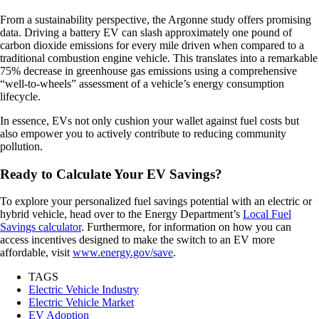
From a sustainability perspective, the Argonne study offers promising
data. Driving a battery EV can slash approximately one pound of
carbon dioxide emissions for every mile driven when compared to a
traditional combustion engine vehicle. This translates into a remarkable
75% decrease in greenhouse gas emissions using a comprehensive
“well-to-wheels” assessment of a vehicle’s energy consumption
lifecycle.
In essence, EVs not only cushion your wallet against fuel costs but
also empower you to actively contribute to reducing community
pollution.
Ready to Calculate Your EV Savings?
To explore your personalized fuel savings potential with an electric or
hybrid vehicle, head over to the Energy Department’s
Local Fuel
Savings calculator
. Furthermore, for information on how you can
access incentives designed to make the switch to an EV more
affordable, visit
www.energy.gov/save
.
TAGS
Electric Vehicle Industry
Electric Vehicle Market
EV Adoption