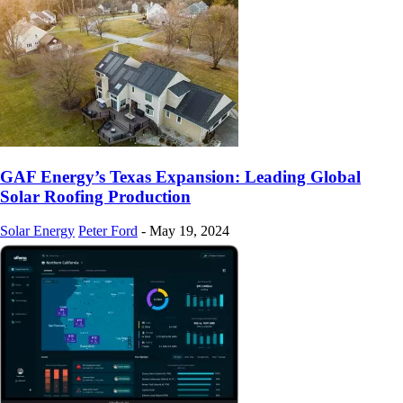
GAF Energy’s Texas Expansion: Leading Global
Solar Roofing Production
Solar Energy
Peter Ford
-
May 19, 2024