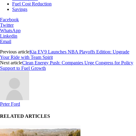
Fuel Cost Reduction
Savings
Facebook
Twitter
WhatsApp
Linkedin
Email
Previous article
Kia EV9 Launches NBA Playoffs Edition: Upgrade
Your Ride with Team Spirit
Next article
Clean Energy Push: Companies Urge Congress for Policy
Support to Fuel Growth
Peter Ford
RELATED ARTICLES