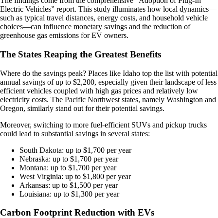
The findings come from the comprehensive “Adoption of Plug-In
Electric Vehicles” report. This study illuminates how local dynamics—
such as typical travel distances, energy costs, and household vehicle
choices—can influence monetary savings and the reduction of
greenhouse gas emissions for EV owners.
The States Reaping the Greatest Benefits
Where do the savings peak? Places like Idaho top the list with potential
annual savings of up to $2,200, especially given their landscape of less
efficient vehicles coupled with high gas prices and relatively low
electricity costs. The Pacific Northwest states, namely Washington and
Oregon, similarly stand out for their potential savings.
Moreover, switching to more fuel-efficient SUVs and pickup trucks
could lead to substantial savings in several states:
South Dakota: up to $1,700 per year
Nebraska: up to $1,700 per year
Montana: up to $1,700 per year
West Virginia: up to $1,800 per year
Arkansas: up to $1,500 per year
Louisiana: up to $1,300 per year
Carbon Footprint Reduction with EVs