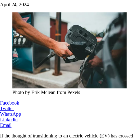
April 24, 2024
Photo by Erik Mclean from Pexels
Facebook
Twitter
WhatsApp
Linkedin
Email
If the thought of transitioning to an electric vehicle (EV) has crossed