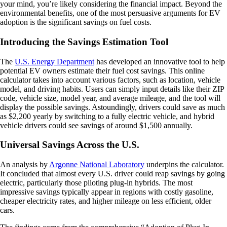
your mind, you’re likely considering the financial impact. Beyond the
environmental benefits, one of the most persuasive arguments for EV
adoption is the significant savings on fuel costs.
Introducing the Savings Estimation Tool
The
U.S. Energy Department
has developed an innovative tool to help
potential EV owners estimate their fuel cost savings. This online
calculator takes into account various factors, such as location, vehicle
model, and driving habits. Users can simply input details like their ZIP
code, vehicle size, model year, and average mileage, and the tool will
display the possible savings. Astoundingly, drivers could save as much
as $2,200 yearly by switching to a fully electric vehicle, and hybrid
vehicle drivers could see savings of around $1,500 annually.
Universal Savings Across the U.S.
An analysis by
Argonne National Laboratory
underpins the calculator.
It concluded that almost every U.S. driver could reap savings by going
electric, particularly those piloting plug-in hybrids. The most
impressive savings typically appear in regions with costly gasoline,
cheaper electricity rates, and higher mileage on less efficient, older
cars.