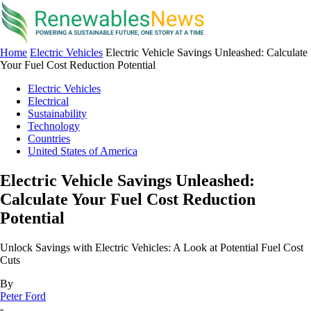
Home
Electric Vehicles
Electric Vehicle Savings Unleashed: Calculate
Your Fuel Cost Reduction Potential
Electric Vehicles
Electrical
Sustainability
Technology
Countries
United States of America
Electric Vehicle Savings Unleashed:
Calculate Your Fuel Cost Reduction
Potential
Unlock Savings with Electric Vehicles: A Look at Potential Fuel Cost
Cuts
By
Peter Ford
-