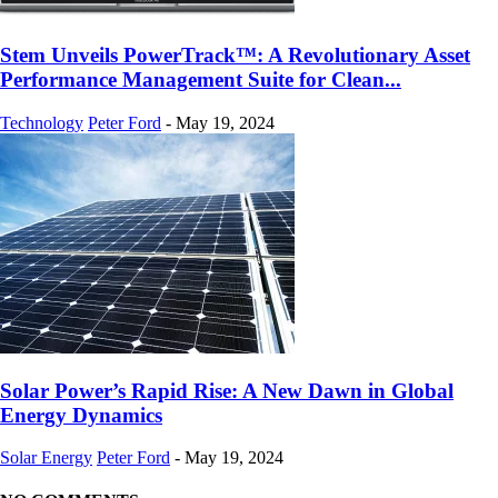
Stem Unveils PowerTrack™: A Revolutionary Asset
Performance Management Suite for Clean...
Technology
Peter Ford
-
May 19, 2024
Solar Power’s Rapid Rise: A New Dawn in Global
Energy Dynamics
Solar Energy
Peter Ford
-
May 19, 2024