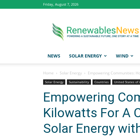
Friday, August 7, 2026
Renewables
News
NEWS
SOLAR ENERGY
WIND
Home
Solar Energy
Empowering Communities: How 
Solar Energy
Sustainability
Countries
United States of
Empowering Com
Kilowatts For A
Solar Energy wit