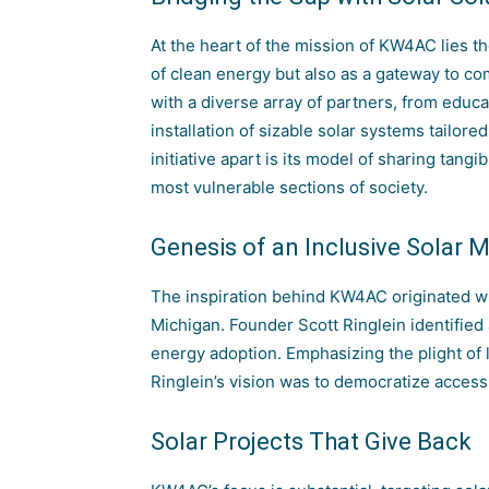
At the heart of the mission of KW4AC lies t
of clean energy but also as a gateway to c
with a diverse array of partners, from educati
installation of sizable solar systems tailor
initiative apart is its model of sharing tangi
most vulnerable sections of society.
Genesis of an Inclusive Solar
The inspiration behind KW4AC originated w
Michigan. Founder Scott Ringlein identified 
energy adoption. Emphasizing the plight of
Ringlein’s vision was to democratize access 
Solar Projects That Give Back