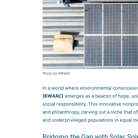
Photo by KW4AC
In a world where environmental conscious
(KW4AC)
emerges as a beacon of hope, unit
social responsibility. This innovative nonpr
and philanthropy, carving out a niche that o
and underprivileged populations in equal m
Bridging the Gap with Solar Sol