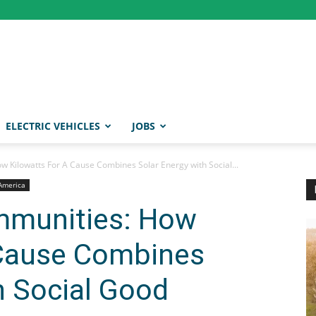
ELECTRIC VEHICLES
JOBS
Kilowatts For A Cause Combines Solar Energy with Social...
 America
munities: How
 Cause Combines
h Social Good