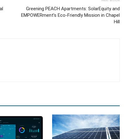
Next article
al
Greening PEACH Apartments: SolarEquity and
EMPOWERment’s Eco-Friendly Mission in Chapel
Hill