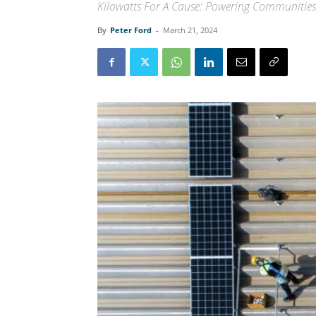
Kilowatts For A Cause: Powering Communities
By
Peter Ford
-
March 21, 2024