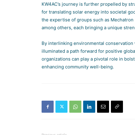
KW4AC’s journey is further propelled by str
for translating solar energy into societal g
the expertise of groups such as
Mechatron 
among others, each bringing a unique stre
By interlinking environmental conservation
illuminated a path forward for positive glo
organizations can play a pivotal role in bol
enhancing community well-being.