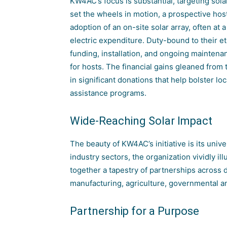
KW4AC’s focus is substantial, targeting so
set the wheels in motion, a prospective host,
adoption of an on-site solar array, often at 
electric expenditure. Duty-bound to their e
funding, installation, and ongoing maintena
for hosts. The financial gains gleaned from
in significant donations that help bolster 
assistance programs.
Wide-Reaching Solar Impact
The beauty of KW4AC’s initiative is its univ
industry sectors, the organization vividly ill
together a tapestry of partnerships across di
manufacturing, agriculture, governmental an
Partnership for a Purpose