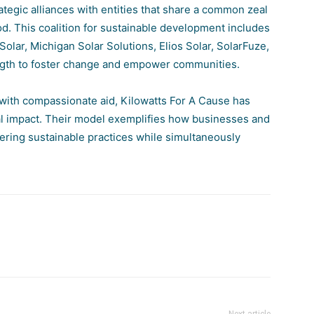
ategic alliances with entities that share a common zeal
ood. This coalition for sustainable development includes
Solar
,
Michigan Solar Solutions
,
Elios Solar
,
SolarFuze
,
ngth to foster change and empower communities.
 with compassionate aid, Kilowatts For A Cause has
bal impact. Their model exemplifies how businesses and
stering sustainable practices while simultaneously