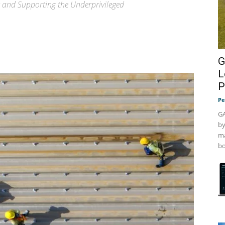
 and Supporting the Underprivileged
G
L
P
Pe
GA
by
ma
bo