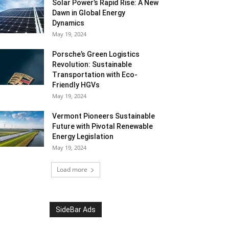
Solar Power’s Rapid Rise: A New
Dawn in Global Energy
Dynamics
May 19, 2024
Porsche’s Green Logistics
Revolution: Sustainable
Transportation with Eco-
Friendly HGVs
May 19, 2024
Vermont Pioneers Sustainable
Future with Pivotal Renewable
Energy Legislation
May 19, 2024
Load more
SideBar Ads