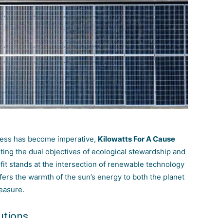
ness has become imperative,
Kilowatts For A Cause
ing the dual objectives of ecological stewardship and
ofit stands at the intersection of renewable technology
ffers the warmth of the sun’s energy to both the planet
easure.
utions