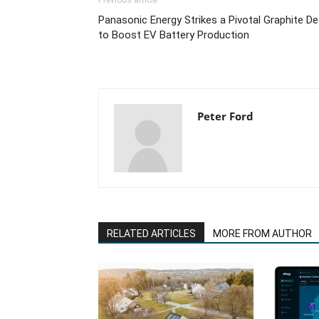
Previous article
Panasonic Energy Strikes a Pivotal Graphite De
to Boost EV Battery Production
Peter Ford
RELATED ARTICLES
MORE FROM AUTHOR