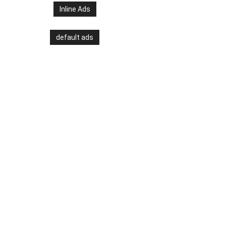
Inline Ads
default ads