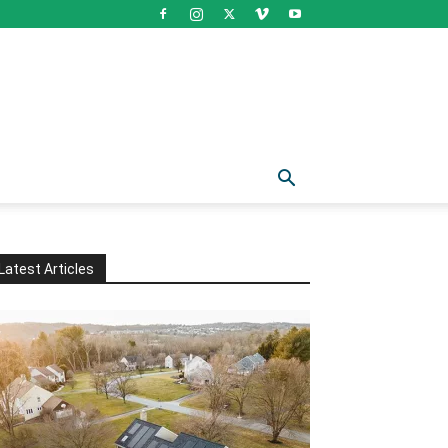
Latest Articles