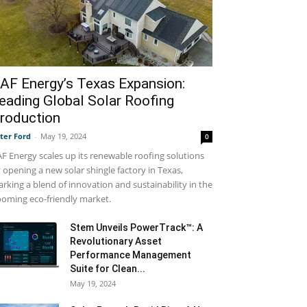
AF Energy’s Texas Expansion:
eading Global Solar Roofing
roduction
ter Ford
-
May 19, 2024
0
F Energy scales up its renewable roofing solutions
 opening a new solar shingle factory in Texas,
rking a blend of innovation and sustainability in the
oming eco-friendly market.
Stem Unveils PowerTrack™: A
Revolutionary Asset
Performance Management
Suite for Clean...
May 19, 2024