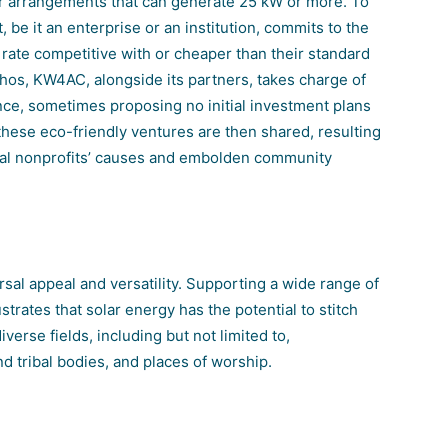
lar arrangements that can generate 25 kW or more. To
 be it an enterprise or an institution, commits to the
a rate competitive with or cheaper than their standard
thos, KW4AC, alongside its partners, takes charge of
nce, sometimes proposing no initial investment plans
 these eco-friendly ventures are then shared, resulting
local nonprofits’ causes and embolden community
ersal appeal and versatility. Supporting a wide range of
ustrates that solar energy has the potential to stitch
verse fields, including but not limited to,
d tribal bodies, and places of worship.