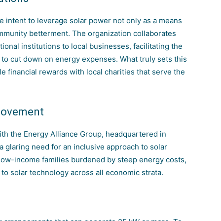
he intent to leverage solar power not only as a means
ommunity betterment. The organization collaborates
onal institutions to local businesses, facilitating the
ed to cut down on energy expenses. What truly sets this
ble financial rewards with local charities that serve the
 Movement
ith the
Energy Alliance Group
, headquartered in
a glaring need for an inclusive approach to solar
 low-income families burdened by steep energy costs,
to solar technology across all economic strata.