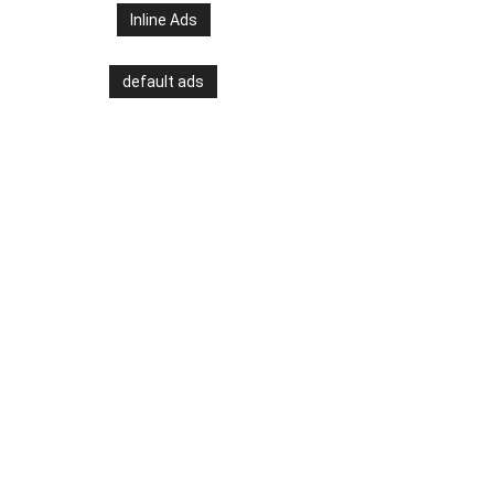
Inline Ads
default ads