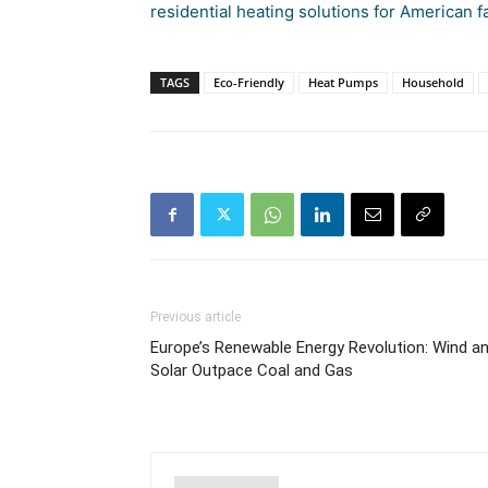
residential heating solutions for American f
TAGS
Eco-Friendly
Heat Pumps
Household
Previous article
Europe’s Renewable Energy Revolution: Wind a
Solar Outpace Coal and Gas