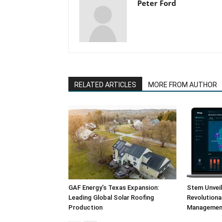
Peter Ford
RELATED ARTICLES
MORE FROM AUTHOR
GAF Energy’s Texas Expansion:
Stem Unvei
Leading Global Solar Roofing
Revolution
Production
Management