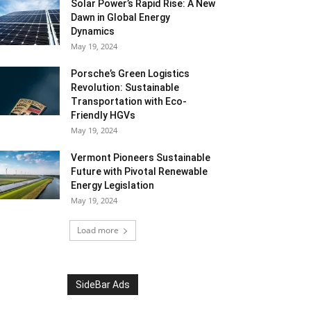
Solar Power’s Rapid Rise: A New
Dawn in Global Energy
Dynamics
May 19, 2024
Porsche’s Green Logistics
Revolution: Sustainable
Transportation with Eco-
Friendly HGVs
May 19, 2024
Vermont Pioneers Sustainable
Future with Pivotal Renewable
Energy Legislation
May 19, 2024
Load more
SideBar Ads