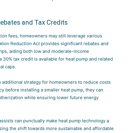
Rebates and Tax Credits
ation fees, homeowners may still leverage various
lation Reduction Act provides significant rebates and
pumps, aiding both low and moderate-income
a 30% tax credit is available for heat pump and related
al caps.
additional strategy for homeowners to reduce costs
y before installing a smaller heat pump, they can
eatherization while ensuring lower future energy
 assists can punctually make heat pump technology a
yzing the shift towards more
sustainable and affordable