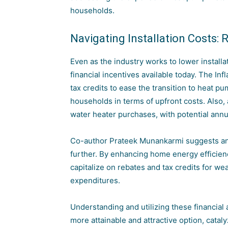
households.
Navigating Installation Costs: 
Even as the industry works to lower install
financial incentives available today. The Inf
tax credits to ease the transition to heat 
households in terms of upfront costs. Also, 
water heater purchases, with potential annu
Co-author Prateek Munankarmi suggests an 
further. By enhancing home energy efficienc
capitalize on rebates and tax credits for w
expenditures.
Understanding and utilizing these financial
more attainable and attractive option, catal