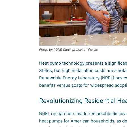
Photo by RDNE Stock project on Pexels
Heat pump technology presents a significant
States, but high installation costs are a not
Renewable Energy Laboratory (NREL)
has co
benefits versus costs for widespread adopt
Revolutionizing Residential He
NREL researchers made remarkable discoverie
heat pumps for American households, as deta