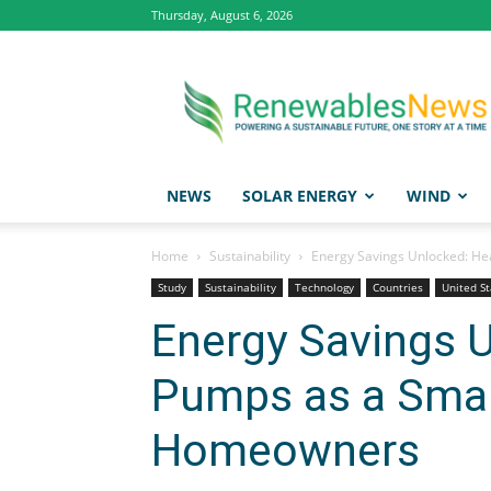
Thursday, August 6, 2026
Renewables
News
NEWS
SOLAR ENERGY
WIND
Home
Sustainability
Energy Savings Unlocked: H
Study
Sustainability
Technology
Countries
United St
Energy Savings 
Pumps as a Smar
Homeowners