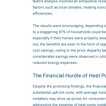
team’s analysis involved an exhaustive revi
factors such as local climates, heating sou
efficiencies.
The results were encouraging; depending on
to a staggering 97% of households could ben
especially if their homes were properly weat
out, the benefits are seen in the form of si
cost savings, owing to the price disparity b
considerable savings were observed in col
reduced energy expenses.
The Financial Hurdle of Heat P
Despite the promising findings, the financia
substantial upfront costs, with average inst
installers may drive up prices for consumer
addressing the expense of heat pump installat