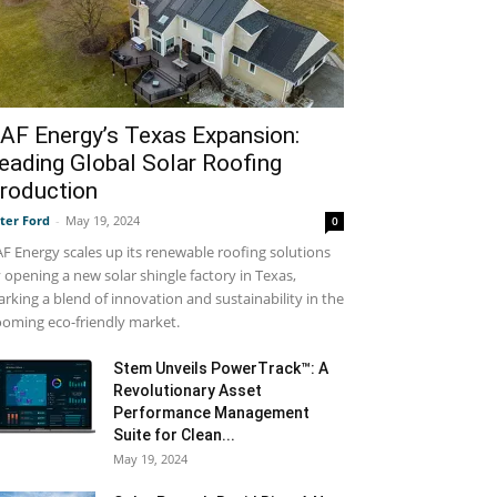
AF Energy’s Texas Expansion:
eading Global Solar Roofing
roduction
ter Ford
-
May 19, 2024
0
F Energy scales up its renewable roofing solutions
 opening a new solar shingle factory in Texas,
rking a blend of innovation and sustainability in the
oming eco-friendly market.
Stem Unveils PowerTrack™: A
Revolutionary Asset
Performance Management
Suite for Clean...
May 19, 2024