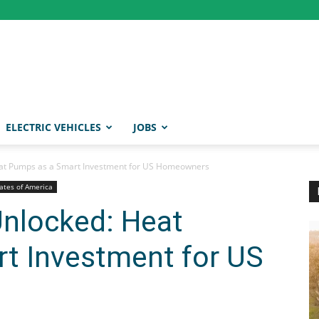
ELECTRIC VEHICLES
JOBS
eat Pumps as a Smart Investment for US Homeowners
ates of America
Unlocked: Heat
t Investment for US