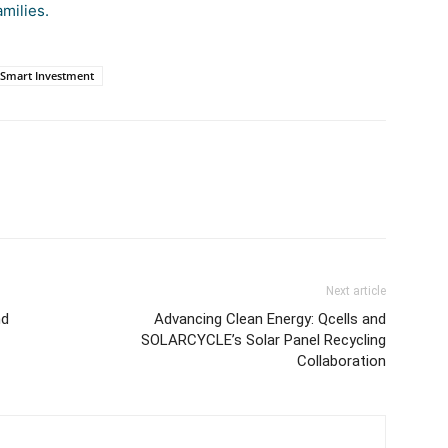
amilies.
Smart Investment
Next article
nd
Advancing Clean Energy: Qcells and
SOLARCYCLE’s Solar Panel Recycling
Collaboration