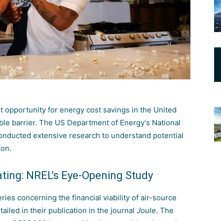
 opportunity for energy cost savings in the United
able barrier. The
US Department of Energy
‘s
National
nducted extensive research to understand potential
ion.
ating: NREL’s Eye-Opening Study
s concerning the financial viability of air-source
iled in their publication in the journal
Joule
. The