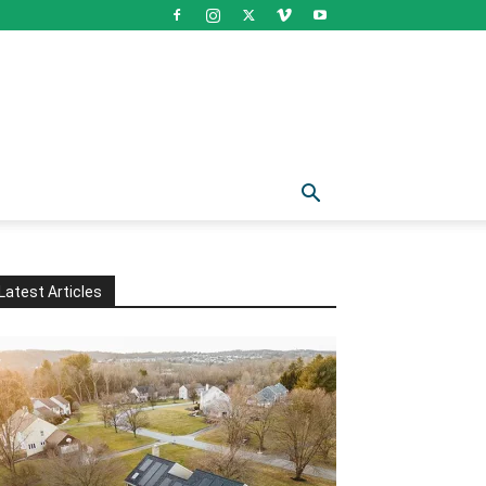
Latest Articles