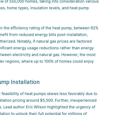
ew of 550,000 homes, taking into consideration various
rces, home types, insulation levels, and heat pump
 the efficiency rating of the heat pump, between 62%
efit from reduced energy bills post-installation,
herized. Notably, if natural gas prices are factored
gnificant energy usage reductions rather than energy
etween electricity and natural gas. However, the most
der regions, where up to 100% of homes could enjoy
ump Installation
l feasibility of heat pumps skews less favorably due to
allation pricing around $5,500. Further, inexperienced
s. Lead author Eric Wilson highlighted the urgency of
ion to unlock their full potential for millions of