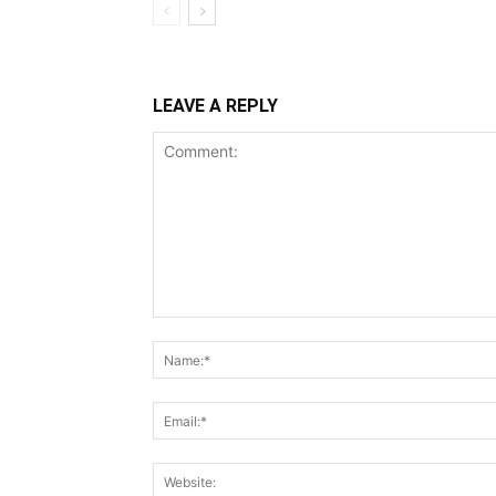
LEAVE A REPLY