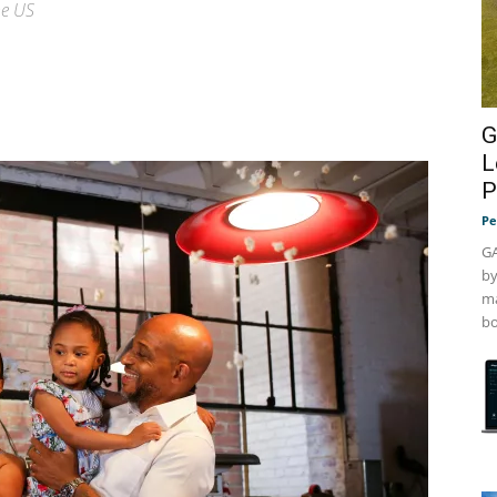
he US
G
L
P
Pe
GA
by
ma
bo