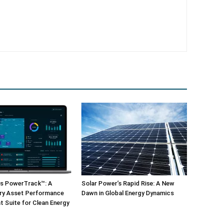
ls PowerTrack™: A
Solar Power’s Rapid Rise: A New
ary Asset Performance
Dawn in Global Energy Dynamics
 Suite for Clean Energy