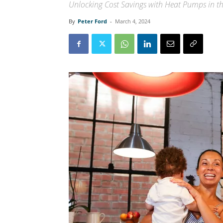
Unlocking Cost Savings with Heat Pumps in t
By
Peter Ford
-
March 4, 2024