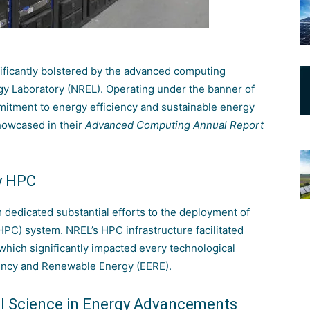
ificantly bolstered by the advanced computing
gy Laboratory (NREL)
. Operating under the banner of
tment to energy efficiency and sustainable energy
howcased in their
Advanced Computing Annual Report
y HPC
 dedicated substantial efforts to the deployment of
(HPC)
system. NREL’s HPC infrastructure facilitated
hich significantly impacted every technological
ciency and Renewable Energy (EERE)
.
al Science in Energy Advancements