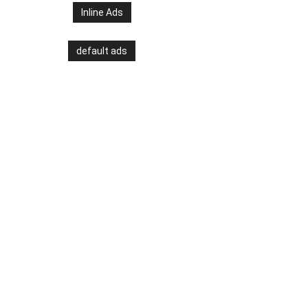
Inline Ads
default ads