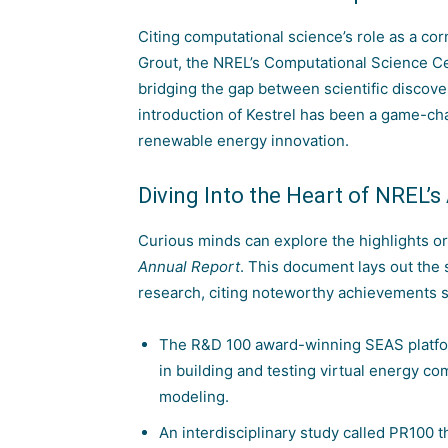
Citing computational science’s role as a 
Grout, the NREL’s Computational Science Ce
bridging the gap between scientific discove
introduction of Kestrel has been a game-cha
renewable energy innovation.
Diving Into the Heart of NREL’
Curious minds can explore the highlights or
Annual Report
. This document lays out the
research, citing noteworthy achievements s
The R&D 100 award-winning SEAS platfor
in building and testing virtual energy 
modeling.
An interdisciplinary study called PR100 t