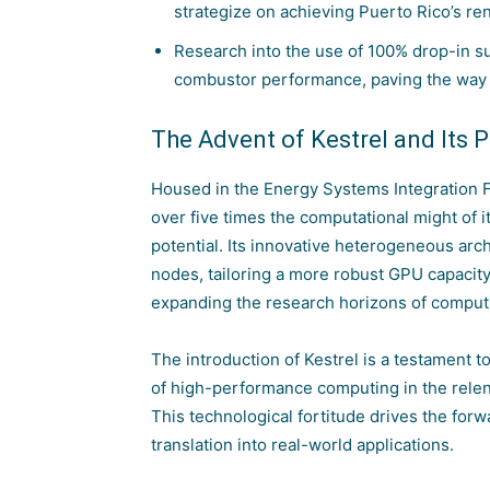
strategize on achieving Puerto Rico’s r
Research into the use of 100% drop-in sus
combustor performance, paving the way 
The Advent of Kestrel and Its 
Housed in the
Energy Systems Integration F
over five times the computational might of i
potential. Its innovative heterogeneous ar
nodes, tailoring a more robust GPU capacity 
expanding the research horizons of comput
The introduction of Kestrel is a testament
of high-performance computing in the relentl
This technological fortitude drives the fo
translation into real-world applications.