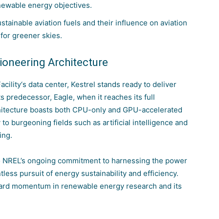
enewable energy objectives.
tainable aviation fuels and their influence on aviation
for greener skies.
Pioneering Architecture
acility
‘s data center, Kestrel stands ready to deliver
ts predecessor, Eagle, when it reaches its full
chitecture boasts both CPU-only and GPU-accelerated
to burgeoning fields such as artificial intelligence and
ing.
 to NREL’s ongoing commitment to harnessing the power
ess pursuit of energy sustainability and efficiency.
rward momentum in renewable energy research and its