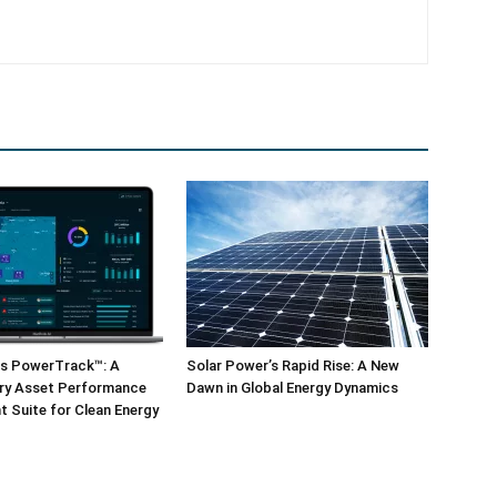
ls PowerTrack™: A
Solar Power’s Rapid Rise: A New
ary Asset Performance
Dawn in Global Energy Dynamics
 Suite for Clean Energy