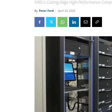
NREL's Cutting-Edge High-Performance Comp
By
Peter Ford
-
April 23, 2024