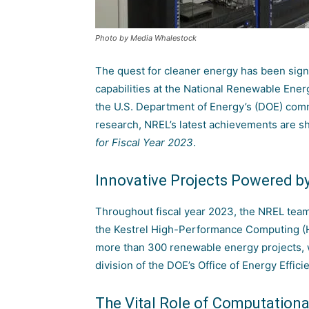
Photo by Media Whalestock
The quest for cleaner energy has been sign
capabilities at the
National Renewable Ener
the
U.S. Department of Energy’s (DOE)
commi
research, NREL’s latest achievements are s
for Fiscal Year 2023
.
Innovative Projects Powered b
Throughout fiscal year 2023, the NREL team
the
Kestrel High-Performance Computing 
more than 300 renewable energy projects, w
division of the
DOE’s Office of Energy Effi
The Vital Role of Computation