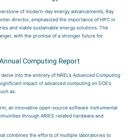
cornerstone of modern-day energy advancements, Ray
nter director, emphasized the importance of HPC in
ries and viable sustainable energy solutions. The
nger, with the promise of a stronger future for
s Annual Computing Report
 delve into the entirety of NREL’s
Advanced Computing
 significant impact of advanced computing on DOE’s
uch as:
m, an innovative open-source software instrumental
communities through ARIES-related hardware and
hat combines the efforts of multiple laboratories to