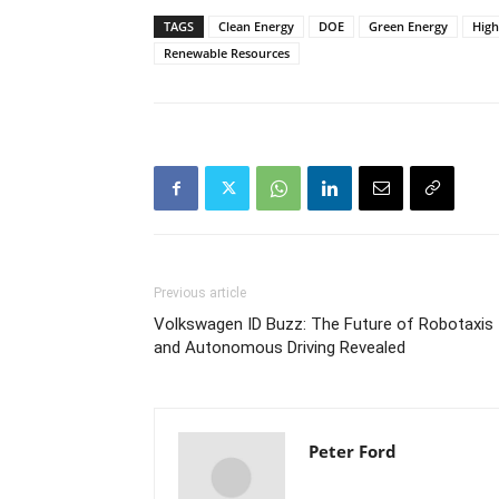
TAGS
Clean Energy
DOE
Green Energy
Hig
Renewable Resources
Previous article
Volkswagen ID Buzz: The Future of Robotaxis
and Autonomous Driving Revealed
Peter Ford