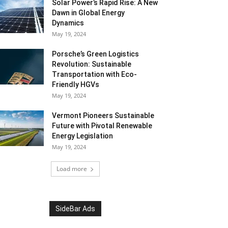
Solar Power’s Rapid Rise: A New
Dawn in Global Energy
Dynamics
May 19, 2024
Porsche’s Green Logistics
Revolution: Sustainable
Transportation with Eco-
Friendly HGVs
May 19, 2024
Vermont Pioneers Sustainable
Future with Pivotal Renewable
Energy Legislation
May 19, 2024
Load more
SideBar Ads