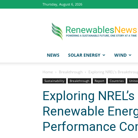
Thursday, August 6, 2026
Renewables
News
NEWS
SOLAR ENERGY
WIND
Home
Breakthrough
Exploring NREL’s Breakthro
Sustainability
Breakthrough
Report
Countries
Unite
Exploring NREL’s
Renewable Energ
Performance Co