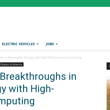
ELECTRIC VEHICLES
JOBS
ughs in Renewable Energy with High-Performance Computing
d States of America
 Breakthroughs in
y with High-
mputing