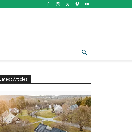
Latest Articles