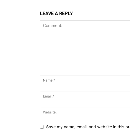
LEAVE A REPLY
Save my name, email, and website in this br