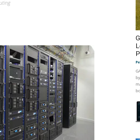
uting
G
L
P
Pe
GA
by
ma
bo