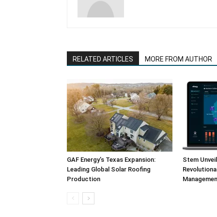
RELATED ARTICLES
MORE FROM AUTHOR
GAF Energy’s Texas Expansion:
Stem Unvei
Leading Global Solar Roofing
Revolution
Production
Management