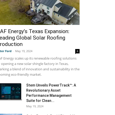
AF Energy’s Texas Expansion:
eading Global Solar Roofing
roduction
ter Ford
-
May 19, 2024
0
F Energy scales up its renewable roofing solutions
 opening a new solar shingle factory in Texas,
rking a blend of innovation and sustainability in the
oming eco-friendly market.
Stem Unveils PowerTrack™: A
Revolutionary Asset
Performance Management
Suite for Clean...
May 19, 2024