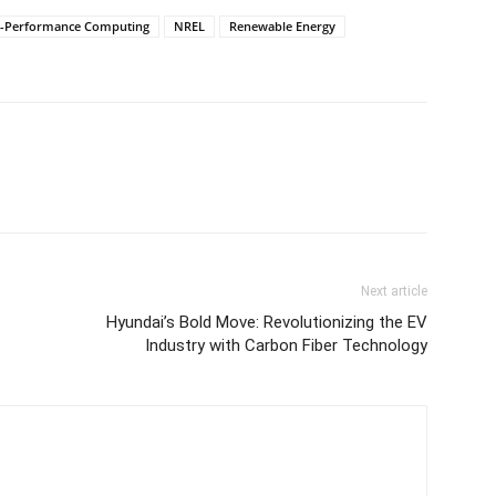
h-Performance Computing
NREL
Renewable Energy
Next article
Hyundai’s Bold Move: Revolutionizing the EV
Industry with Carbon Fiber Technology