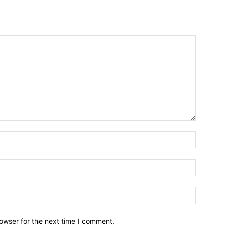
owser for the next time I comment.