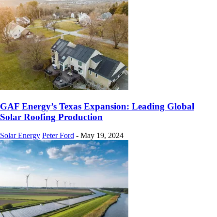
GAF Energy’s Texas Expansion: Leading Global
Solar Roofing Production
Solar Energy
Peter Ford
-
May 19, 2024