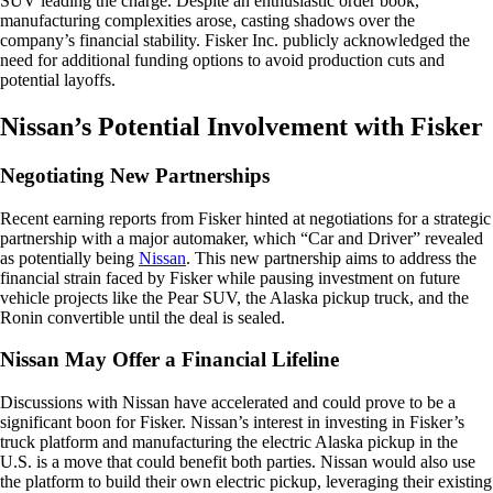
SUV leading the charge. Despite an enthusiastic order book,
manufacturing complexities arose, casting shadows over the
company’s financial stability. Fisker Inc. publicly acknowledged the
need for additional funding options to avoid production cuts and
potential layoffs.
Nissan’s Potential Involvement with Fisker
Negotiating New Partnerships
Recent earning reports from Fisker hinted at negotiations for a strategic
partnership with a major automaker, which “Car and Driver” revealed
as potentially being
Nissan
. This new partnership aims to address the
financial strain faced by Fisker while pausing investment on future
vehicle projects like the Pear SUV, the Alaska pickup truck, and the
Ronin convertible until the deal is sealed.
Nissan May Offer a Financial Lifeline
Discussions with Nissan have accelerated and could prove to be a
significant boon for Fisker. Nissan’s interest in investing in Fisker’s
truck platform and manufacturing the electric Alaska pickup in the
U.S. is a move that could benefit both parties. Nissan would also use
the platform to build their own electric pickup, leveraging their existing