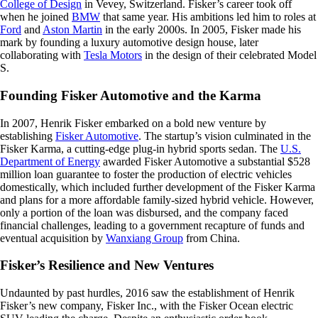
College of Design
in Vevey, Switzerland. Fisker’s career took off
when he joined
BMW
that same year. His ambitions led him to roles at
Ford
and
Aston Martin
in the early 2000s. In 2005, Fisker made his
mark by founding a luxury automotive design house, later
collaborating with
Tesla Motors
in the design of their celebrated Model
S.
Founding Fisker Automotive and the Karma
In 2007, Henrik Fisker embarked on a bold new venture by
establishing
Fisker Automotive
. The startup’s vision culminated in the
Fisker Karma, a cutting-edge plug-in hybrid sports sedan. The
U.S.
Department of Energy
awarded Fisker Automotive a substantial $528
million loan guarantee to foster the production of electric vehicles
domestically, which included further development of the Fisker Karma
and plans for a more affordable family-sized hybrid vehicle. However,
only a portion of the loan was disbursed, and the company faced
financial challenges, leading to a government recapture of funds and
eventual acquisition by
Wanxiang Group
from China.
Fisker’s Resilience and New Ventures
Undaunted by past hurdles, 2016 saw the establishment of Henrik
Fisker’s new company, Fisker Inc., with the Fisker Ocean electric