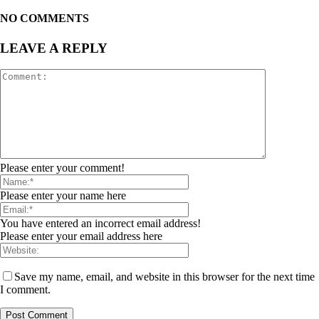
NO COMMENTS
LEAVE A REPLY
Please enter your comment!
Please enter your name here
You have entered an incorrect email address!
Please enter your email address here
Save my name, email, and website in this browser for the next time
I comment.