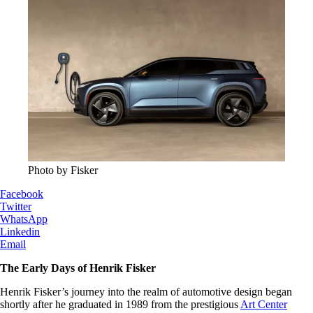
Photo by Fisker
Facebook
Twitter
WhatsApp
Linkedin
Email
The Early Days of Henrik Fisker
Henrik Fisker’s journey into the realm of automotive design began
shortly after he graduated in 1989 from the prestigious
Art Center