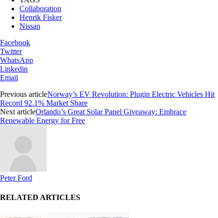
Collaboration
Henrik Fisker
Nissan
Facebook
Twitter
WhatsApp
Linkedin
Email
Previous article
Norway’s EV Revolution: Plugin Electric Vehicles Hit
Record 92.1% Market Share
Next article
Orlando’s Great Solar Panel Giveaway: Embrace
Renewable Energy for Free
Peter Ford
RELATED ARTICLES