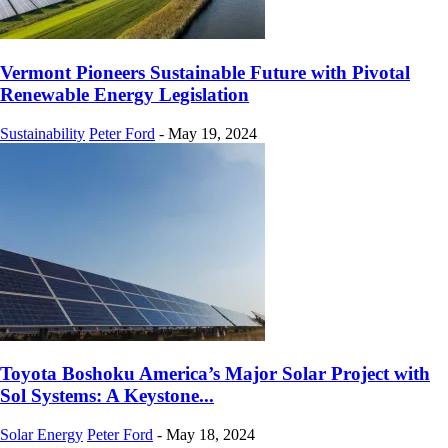
Vermont Pioneers Sustainable Future with Pivotal
Renewable Energy Legislation
Sustainability
Peter Ford
-
May 19, 2024
Toyota Boshoku America’s Major Solar Project with
Sol Systems: A Keystone...
Solar Energy
Peter Ford
-
May 18, 2024