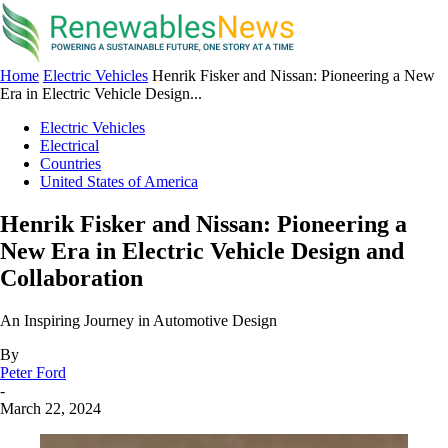
Home
Electric Vehicles
Henrik Fisker and Nissan: Pioneering a New
Era in Electric Vehicle Design...
Electric Vehicles
Electrical
Countries
United States of America
Henrik Fisker and Nissan: Pioneering a
New Era in Electric Vehicle Design and
Collaboration
An Inspiring Journey in Automotive Design
By
Peter Ford
-
March 22, 2024