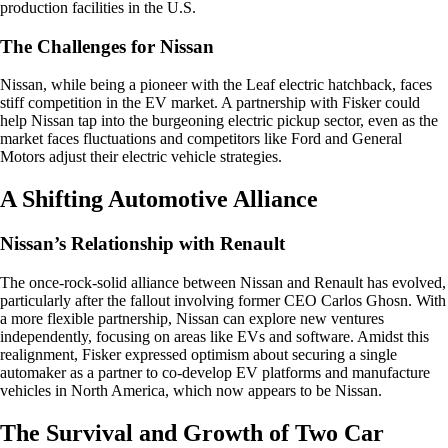
production facilities in the U.S.
The Challenges for Nissan
Nissan, while being a pioneer with the Leaf electric hatchback, faces
stiff competition in the EV market. A partnership with Fisker could
help Nissan tap into the burgeoning electric pickup sector, even as the
market faces fluctuations and competitors like Ford and General
Motors adjust their electric vehicle strategies.
A Shifting Automotive Alliance
Nissan’s Relationship with Renault
The once-rock-solid alliance between Nissan and Renault has evolved,
particularly after the fallout involving former CEO Carlos Ghosn. With
a more flexible partnership, Nissan can explore new ventures
independently, focusing on areas like EVs and software. Amidst this
realignment, Fisker expressed optimism about securing a single
automaker as a partner to co-develop EV platforms and manufacture
vehicles in North America, which now appears to be Nissan.
The Survival and Growth of Two Car