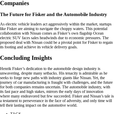
Companies
The Future for Fisker and the Automobile Industry
As electric vehicle leaders act aggressively within the market, startups
like Fisker are aiming to navigate the choppy waters. This potential
collaboration with Nissan comes as Fisker’s own flagship Ocean
electric SUV faces sales headwinds due to economic pressures. The
proposed deal with Nissan could be a pivotal point for Fisker to regain
its footing and achieve its vehicle delivery goals.
Concluding Insights
Henrik Fisker’s dedication to the automobile design industry is
unwavering, despite many setbacks. His tenacity is admirable as he
seeks to forge new paths with industry giants like Nissan. Yet, the
journey of car manufacturing is fraught with challenges, and the future
for both companies remains uncertain. The automobile industry, with
its fast pace and high stakes, mirrors the early days of innovation
where many endeavored but few succeeded. Fisker and Nissan’s tale is
a testament to perseverance in the face of adversity, and only time will
tell their lasting impact on the automotive world.
TAGS