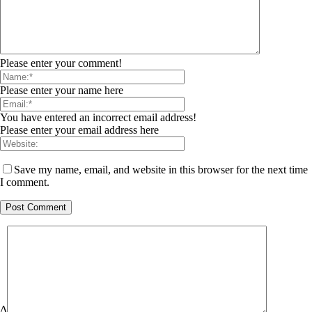
Please enter your comment!
Please enter your name here
You have entered an incorrect email address!
Please enter your email address here
Save my name, email, and website in this browser for the next time
I comment.
Δ