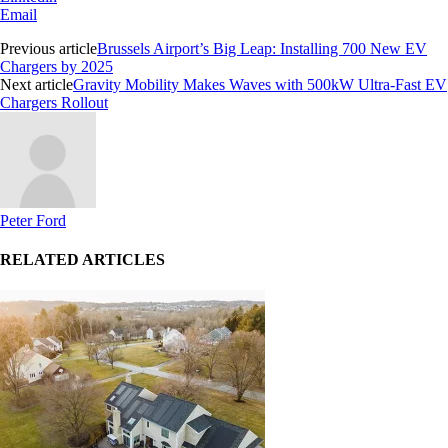
Email
Previous article
Brussels Airport’s Big Leap: Installing 700 New EV
Chargers by 2025
Next article
Gravity Mobility Makes Waves with 500kW Ultra-Fast EV
Chargers Rollout
Peter Ford
RELATED ARTICLES