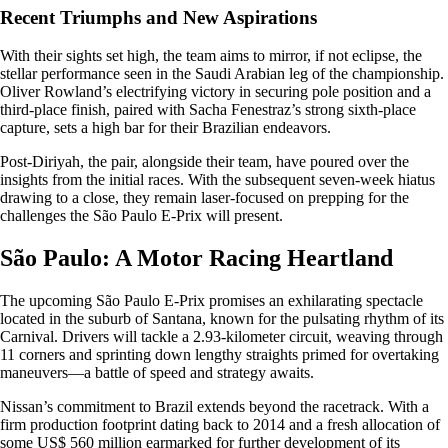
Recent Triumphs and New Aspirations
With their sights set high, the team aims to mirror, if not eclipse, the
stellar performance seen in the Saudi Arabian leg of the championship.
Oliver Rowland’s electrifying victory in securing pole position and a
third-place finish, paired with Sacha Fenestraz’s strong sixth-place
capture, sets a high bar for their Brazilian endeavors.
Post-Diriyah, the pair, alongside their team, have poured over the
insights from the initial races. With the subsequent seven-week hiatus
drawing to a close, they remain laser-focused on prepping for the
challenges the São Paulo E-Prix will present.
São Paulo: A Motor Racing Heartland
The upcoming São Paulo E-Prix promises an exhilarating spectacle
located in the suburb of Santana, known for the pulsating rhythm of its
Carnival. Drivers will tackle a 2.93-kilometer circuit, weaving through
11 corners and sprinting down lengthy straights primed for overtaking
maneuvers—a battle of speed and strategy awaits.
Nissan’s commitment to Brazil extends beyond the racetrack. With a
firm production footprint dating back to 2014 and a fresh allocation of
some US$ 560 million earmarked for further development of its