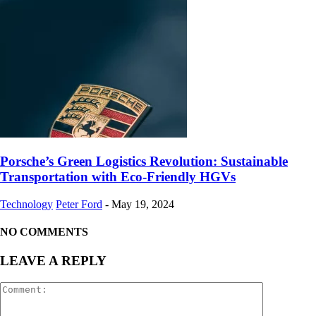
Porsche’s Green Logistics Revolution: Sustainable
Transportation with Eco-Friendly HGVs
Technology
Peter Ford
-
May 19, 2024
NO COMMENTS
LEAVE A REPLY