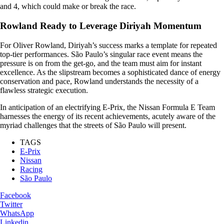
and 4, which could make or break the race.
Rowland Ready to Leverage Diriyah Momentum
For Oliver Rowland, Diriyah’s success marks a template for repeated
top-tier performances. São Paulo’s singular race event means the
pressure is on from the get-go, and the team must aim for instant
excellence. As the slipstream becomes a sophisticated dance of energy
conservation and pace, Rowland understands the necessity of a
flawless strategic execution.
In anticipation of an electrifying E-Prix, the Nissan Formula E Team
harnesses the energy of its recent achievements, acutely aware of the
myriad challenges that the streets of São Paulo will present.
TAGS
E-Prix
Nissan
Racing
São Paulo
Facebook
Twitter
WhatsApp
Linkedin