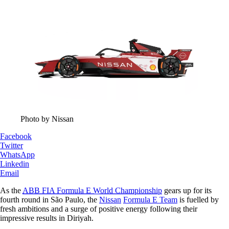
Photo by Nissan
Facebook
Twitter
WhatsApp
Linkedin
Email
As the
ABB FIA Formula E World Championship
gears up for its
fourth round in São Paulo, the
Nissan
Formula E Team
is fuelled by
fresh ambitions and a surge of positive energy following their
impressive results in Diriyah.