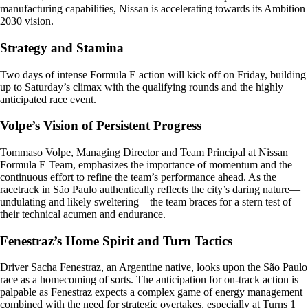
manufacturing capabilities, Nissan is accelerating towards its Ambition
2030 vision.
Strategy and Stamina
Two days of intense Formula E action will kick off on Friday, building
up to Saturday’s climax with the qualifying rounds and the highly
anticipated race event.
Volpe’s Vision of Persistent Progress
Tommaso Volpe, Managing Director and Team Principal at Nissan
Formula E Team, emphasizes the importance of momentum and the
continuous effort to refine the team’s performance ahead. As the
racetrack in São Paulo authentically reflects the city’s daring nature—
undulating and likely sweltering—the team braces for a stern test of
their technical acumen and endurance.
Fenestraz’s Home Spirit and Turn Tactics
Driver Sacha Fenestraz, an Argentine native, looks upon the São Paulo
race as a homecoming of sorts. The anticipation for on-track action is
palpable as Fenestraz expects a complex game of energy management
combined with the need for strategic overtakes, especially at Turns 1