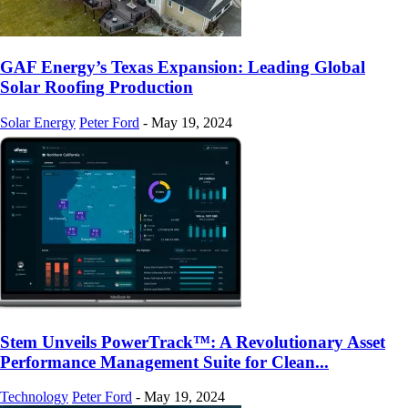
GAF Energy’s Texas Expansion: Leading Global
Solar Roofing Production
Solar Energy
Peter Ford
-
May 19, 2024
Stem Unveils PowerTrack™: A Revolutionary Asset
Performance Management Suite for Clean...
Technology
Peter Ford
-
May 19, 2024