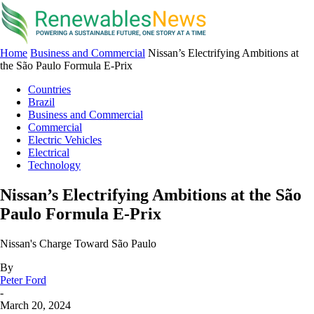
Home
Business and Commercial
Nissan’s Electrifying Ambitions at
the São Paulo Formula E-Prix
Countries
Brazil
Business and Commercial
Commercial
Electric Vehicles
Electrical
Technology
Nissan’s Electrifying Ambitions at the São
Paulo Formula E-Prix
Nissan's Charge Toward São Paulo
By
Peter Ford
-
March 20, 2024