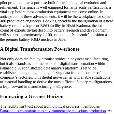
pilot production area purpose-built for technological evolution and
refinement. The space is well-equipped for large-scale verifications, a
vital step before mass-production equipment can come online. In
anticipation of these advancements, it will be the workplace for some
400 production engineers. Looking ahead to the inauguration of a new
battery cell development R&D facility in Nishi-Kadoma, the total
count of experts diving deep into battery research and development
will soar to approximately 1,100, cementing Panasonic’s position as
the premier battery R&D nucleus in Japan.
A Digital Transformation Powerhouse
Not only does the facility promise strides in physical manufacturing,
but it also stands as a cornerstone for digital transformation within
Panasonic. A sophisticated data analysis platform is set to be
established, integrating and digitalizing data from all corners of the
company’s factories. This digital nerve center will enable simulations
of material handling to derive the most efficient factory configurations,
a leap forward in manufacturing intelligence.
Embracing a Greener Horizon
The facility isn’t just about technological prowess; it embodies
Panasonic’s commitment to environmentally conscious production
. At