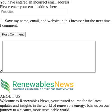
You have entered an incorrect email address!
Please enter your email address here
Save my name, email, and website in this browser for the next time
I comment.
Δ
ABOUT US
Welcome to Renewables News, your trusted source for the latest
updates and insights in the world of renewable energy. Join us on our
journey to a cleaner, more sustainable world!