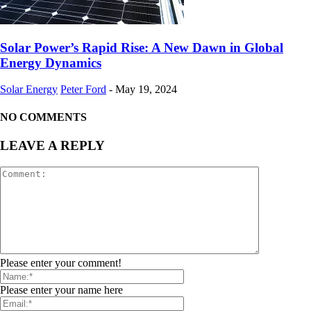
Solar Power’s Rapid Rise: A New Dawn in Global
Energy Dynamics
Solar Energy
Peter Ford
-
May 19, 2024
NO COMMENTS
LEAVE A REPLY
Please enter your comment!
Please enter your name here