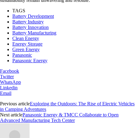
sustainability remain unwavering and resolute.
TAGS
Battery Development
Battery Industry
Battery Innovation
Battery Manufacturing
Clean Energy
Energy Storage
Green Energy
Panasonic
Panasonic Energy
Facebook
Twitter
WhatsApp
Linkedin
Email
Previous article
Exploring the Outdoors: The Rise of Electric Vehicles
in Camping Adventures
Next article
Panasonic Energy & TMCC Collaborate to Open
Advanced Manufacturing Tech Center