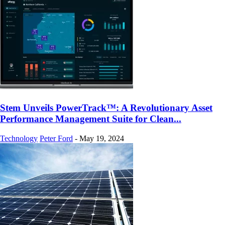
Stem Unveils PowerTrack™: A Revolutionary Asset
Performance Management Suite for Clean...
Technology
Peter Ford
-
May 19, 2024