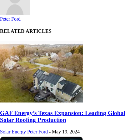
Peter Ford
RELATED ARTICLES
GAF Energy’s Texas Expansion: Leading Global
Solar Roofing Production
Solar Energy
Peter Ford
-
May 19, 2024