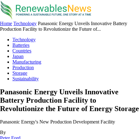
Home
Technology
Panasonic Energy Unveils Innovative Battery
Production Facility to Revolutionize the Future of...
Technology
Batteries
Countries
Japan
Manufacturing
Production
Storage
Sustainability
Panasonic Energy Unveils Innovative
Battery Production Facility to
Revolutionize the Future of Energy Storage
Panasonic Energy's New Production Development Facility
By
Peter Ford