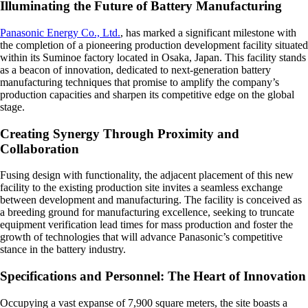
Illuminating the Future of Battery Manufacturing
Panasonic Energy Co., Ltd.
, has marked a significant milestone with
the completion of a pioneering production development facility situated
within its Suminoe factory located in Osaka, Japan. This facility stands
as a beacon of innovation, dedicated to next-generation battery
manufacturing techniques that promise to amplify the company’s
production capacities and sharpen its competitive edge on the global
stage.
Creating Synergy Through Proximity and
Collaboration
Fusing design with functionality, the adjacent placement of this new
facility to the existing production site invites a seamless exchange
between development and manufacturing. The facility is conceived as
a breeding ground for manufacturing excellence, seeking to truncate
equipment verification lead times for mass production and foster the
growth of technologies that will advance Panasonic’s competitive
stance in the battery industry.
Specifications and Personnel: The Heart of Innovation
Occupying a vast expanse of 7,900 square meters, the site boasts a