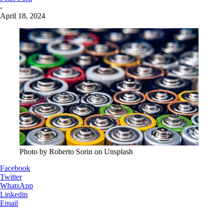
-
April 18, 2024
Photo by Roberto Sorin on Unsplash
Facebook
Twitter
WhatsApp
Linkedin
Email