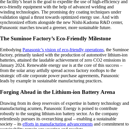
the facility’s heart is the goal to expedite the use of high-efficiency and
eco-friendly equipment with the help of advanced welding and
winding technologies. The promising dry coating techniques under
validation signal a thrust towards optimized energy use. And with
synchronized efforts alongside the new Nishi-Kadoma R&D center,
Panasonic marches toward a greener, more sustainable future.
The Suminoe Factory’s Eco-Friendly Milestone
Embodying
Panasonic’s vision of eco-friendly operations
, the Suminoe
factory, primarily tasked with the production of automotive lithium-ion
batteries, attained the laudable achievement of zero CO2 emissions in
January 2024. Renewable energy use is at the core of this success –
from the solar array artfully spread across factory rooftops to the
strategic off-site corporate power purchase agreements, Panasonic
leads by example in sustainable manufacturing practices.
Forging Ahead in the Lithium-ion Battery Arena
Drawing from its deep reservoirs of expertise in battery technology and
manufacturing acumen, Panasonic Energy is poised to contribute
robustly to the surging lithium-ion battery sector. As the company
relentlessly pursues its overarching goal – enabling a sustainable
society – its
efforts in manufacturing advancements
and commitment to