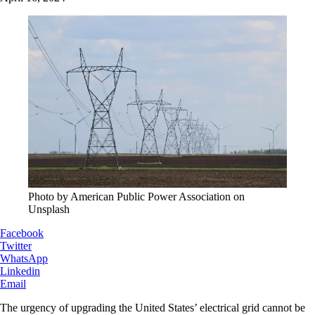
Photo by American Public Power Association on
Unsplash
Facebook
Twitter
WhatsApp
Linkedin
Email
The urgency of upgrading the United States’ electrical grid cannot be