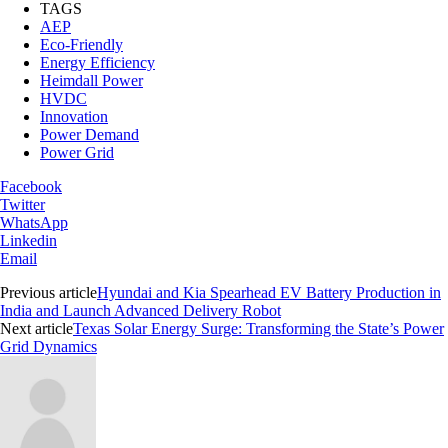
TAGS
AEP
Eco-Friendly
Energy Efficiency
Heimdall Power
HVDC
Innovation
Power Demand
Power Grid
Facebook
Twitter
WhatsApp
Linkedin
Email
Previous article
Hyundai and Kia Spearhead EV Battery Production in
India and Launch Advanced Delivery Robot
Next article
Texas Solar Energy Surge: Transforming the State’s Power
Grid Dynamics