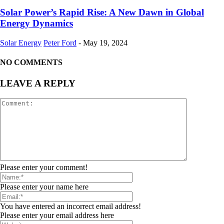
Solar Power’s Rapid Rise: A New Dawn in Global
Energy Dynamics
Solar Energy
Peter Ford
-
May 19, 2024
NO COMMENTS
LEAVE A REPLY
Please enter your comment!
Please enter your name here
You have entered an incorrect email address!
Please enter your email address here