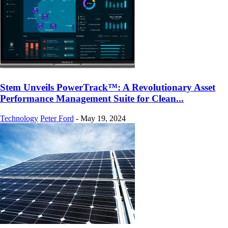
Stem Unveils PowerTrack™: A Revolutionary Asset
Performance Management Suite for Clean...
Technology
Peter Ford
-
May 19, 2024