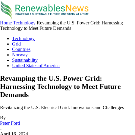
Home
Technology
Revamping the U.S. Power Grid: Harnessing
Technology to Meet Future Demands
Technology
Grid
Countries
Norway
Sustainability
United States of America
Revamping the U.S. Power Grid:
Harnessing Technology to Meet Future
Demands
Revitalizing the U.S. Electrical Grid: Innovations and Challenges
By
Peter Ford
-
April 16, 2024