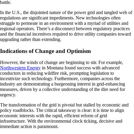
battle.
In the U.S., the disjointed nature of the power grid and tangled web of
regulations are significant impediments. New technologies often
struggle to permeate in an environment with a myriad of utilities and
regional operators. There’s a disconnect between regulatory practices
and the financial incentives required to drive utility companies toward
upgrading rather than extending.
Indications of Change and Optimism
However, the winds of change are beginning to stir. For example,
Northwestern Energy
in Montana found success with advanced
conductors in reducing wildfire risk, prompting legislation to
incentivize such technology. Furthermore, companies across the
industry are demonstrating a burgeoning interest in grid-enhancing
measures, driven by a collective understanding of the dire need for
urgency.
The transformation of the grid is pivotal but stalled by economic and
policy roadblocks. The critical takeaway is clear: it is time to align
economic interests with the rapid, efficient reform of grid
infrastructure. With the environmental clock ticking, decisive and
immediate action is paramount.