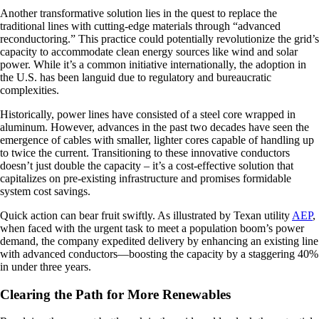
Another transformative solution lies in the quest to replace the
traditional lines with cutting-edge materials through “advanced
reconductoring.” This practice could potentially revolutionize the grid’s
capacity to accommodate clean energy sources like wind and solar
power. While it’s a common initiative internationally, the adoption in
the U.S. has been languid due to regulatory and bureaucratic
complexities.
Historically, power lines have consisted of a steel core wrapped in
aluminum. However, advances in the past two decades have seen the
emergence of cables with smaller, lighter cores capable of handling up
to twice the current. Transitioning to these innovative conductors
doesn’t just double the capacity – it’s a cost-effective solution that
capitalizes on pre-existing infrastructure and promises formidable
system cost savings.
Quick action can bear fruit swiftly. As illustrated by Texan utility
AEP
,
when faced with the urgent task to meet a population boom’s power
demand, the company expedited delivery by enhancing an existing line
with advanced conductors—boosting the capacity by a staggering 40%
in under three years.
Clearing the Path for More Renewables