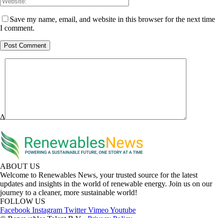
Save my name, email, and website in this browser for the next time
I comment.
Δ
ABOUT US
Welcome to Renewables News, your trusted source for the latest
updates and insights in the world of renewable energy. Join us on our
journey to a cleaner, more sustainable world!
FOLLOW US
Facebook
Instagram
Twitter
Vimeo
Youtube