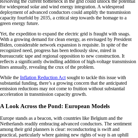
Resolving the current bottleneck in the grid could unlock the potential
for widespread solar and wind energy integration. A widespread
deployment of advanced conductors could amplify the transmission
capacity fourfold by 2035, a critical step towards the homage to a
green energy future.
Yet, the expedition to expand the electric grid is fraught with snags.
With a growing demand for clean energy, as envisaged by President
Biden, considerable network expansion is requisite. In spite of the
recognized need, progress has been tediously slow, mired in
bureaucratic tape and regional opposition to new construction. It
reflects a significantly dwindling addition of high-voltage transmission
lines annually, revealing the crux of the problem.
While the
Inflation Reduction Act
sought to tackle this issue with
substantial funding, there’s a growing concern that the anticipated
emission reductions may not come to fruition without substantial
acceleration in transmission capacity growth.
A Look Across the Pond: European Models
Europe stands as a beacon, with countries like Belgium and the
Netherlands readily embracing advanced conductors. The sentiment
among their grid planners is clear: reconductoring is swift and
practical, particularly where gaining new rights of way is an uphill