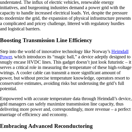
understated. The influx of electric vehicles, renewable energy
initiatives, and burgeoning industries demand a power grid with the
capacity to handle increased electrical loads. Yet, despite the pressure
to modernize the grid, the expansion of physical infrastructure presents
a complicated and pricey challenge, littered with regulatory hurdles
and logistical barriers.
Boosting Transmission Line Efficiency
Step into the world of innovative technology like Norway’s
Heimdall
Power
, which introduces its “magic ball,” a device adeptly designed to
snugly encase HVDC lines. This gadget doesn’t just look futuristic – it
serves a critical role in measuring the temperature of these high-voltage
wirings. A cooler cable can transmit a more significant amount of
power, but without precise temperature knowledge, operators resort to
conservative estimates, avoiding risks but underusing the grid’s full
potential.
Empowered with accurate temperature data through Heimdall’s device,
grid managers can safely maximize transmission line capacity, thus
delivering more power and, correspondingly, more revenue – a perfect
marriage of efficiency and economy.
Embracing Advanced Reconductoring