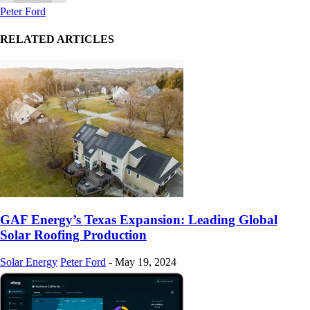
Peter Ford
RELATED ARTICLES
GAF Energy’s Texas Expansion: Leading Global
Solar Roofing Production
Solar Energy
Peter Ford
-
May 19, 2024