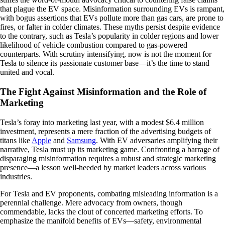
that plague the EV space. Misinformation surrounding EVs is rampant,
with bogus assertions that EVs pollute more than gas cars, are prone to
fires, or falter in colder climates. These myths persist despite evidence
to the contrary, such as Tesla’s popularity in colder regions and lower
likelihood of vehicle combustion compared to gas-powered
counterparts. With scrutiny intensifying, now is not the moment for
Tesla to silence its passionate customer base—it’s the time to stand
united and vocal.
The Fight Against Misinformation and the Role of
Marketing
Tesla’s foray into marketing last year, with a modest $6.4 million
investment, represents a mere fraction of the advertising budgets of
titans like
Apple
and
Samsung
. With EV adversaries amplifying their
narrative, Tesla must up its marketing game. Confronting a barrage of
disparaging misinformation requires a robust and strategic marketing
presence—a lesson well-heeded by market leaders across various
industries.
For Tesla and EV proponents, combating misleading information is a
perennial challenge. Mere advocacy from owners, though
commendable, lacks the clout of concerted marketing efforts. To
emphasize the manifold benefits of EVs—safety, environmental