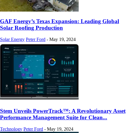
GAF Energy’s Texas Expansion: Leading Global
Solar Roofing Production
Solar Energy
Peter Ford
-
May 19, 2024
Stem Unveils PowerTrack™: A Revolutionary Asset
Performance Management Suite for Clean...
Technology
Peter Ford
-
May 19, 2024