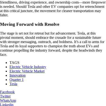
friendliness, driving experience, and ownership costs—more firepower
is needed. Should Tesla and other EV companies opt for retrenchment
at this critical juncture, the movement for cleaner transportation may
falter.
Moving Forward with Resolve
The stage is set not for retreat but for advancement. Tesla, at this
pivotal moment, should embrace the crusade for a sustainable future
with stronger messaging, outreach, and boldness. It’s a call to arms for
Tesla and its loyal supporters to champion the truth about EVs and
continue propelling the industry forward, despite the headwinds they
face.
TAGS
Electric Vehicle Industry
Electric Vehicle Market
Innovation
Quarter 1
Tesla
Facebook
Twitter
WhatsApp
Linkedin