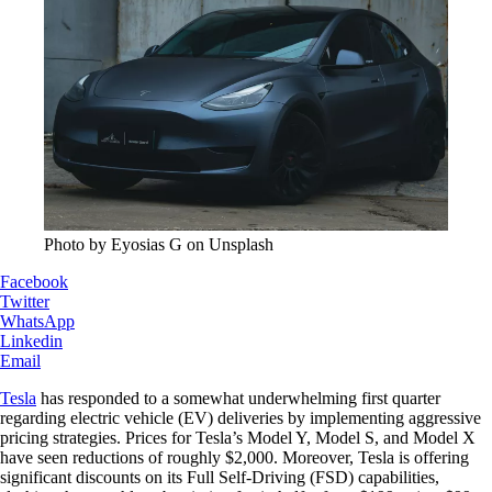
Photo by Eyosias G on Unsplash
Facebook
Twitter
WhatsApp
Linkedin
Email
Tesla
has responded to a somewhat underwhelming first quarter
regarding electric vehicle (EV) deliveries by implementing aggressive
pricing strategies. Prices for Tesla’s Model Y, Model S, and Model X
have seen reductions of roughly $2,000. Moreover, Tesla is offering
significant discounts on its Full Self-Driving (FSD) capabilities,