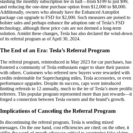
slashing the monthly subscription fee in half—from $199 to just $99,
and reducing the one-time purchase option from $12,000 to $8,000.
Additionally, owners who already have the Enhanced Autopilot
package can upgrade to FSD for $2,000. Such measures are poised to
bolster sales and perhaps enhance the adoption rate of Tesla’s FSD
technology, although these price cuts are not deemed a long-term
solution. Amidst these changes, Tesla has also declared the wind-down
of its referral program as of April 30, 2024.
The End of an Era: Tesla’s Referral Program
The referral program, reintroduced in May 2023 for car purchases, has
fostered a community of Tesla enthusiasts eager to share their passion
with others. Customers who referred new buyers were rewarded with
credits redeemable for Supercharging miles, Tesla accessories, or even
performance upgrades. Despite its success, caps were introduced
limiting referrals to 12 annually, much to the ire of Tesla’s more prolific
referrers. This popular program represented more than just rewards—it
forged a connection between Tesla owners and the brand’s growth.
Implications of Canceling the Referral Program
In discontinuing the referral program, Tesla is sending mixed
messages. On the one hand, cost efficiencies are cited; on the other, it
stifles the word-of-mouth advocacy critical to countering false claims