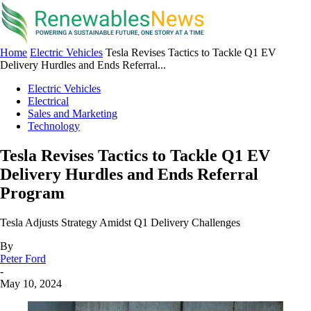
Home
Electric Vehicles
Tesla Revises Tactics to Tackle Q1 EV
Delivery Hurdles and Ends Referral...
Electric Vehicles
Electrical
Sales and Marketing
Technology
Tesla Revises Tactics to Tackle Q1 EV
Delivery Hurdles and Ends Referral
Program
Tesla Adjusts Strategy Amidst Q1 Delivery Challenges
By
Peter Ford
-
May 10, 2024