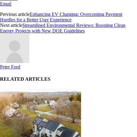
Email
Previous article
Enhancing EV Charging: Overcoming Payment
Hurdles for a Better User Experience
Next article
Streamlined Environmental Reviews: Boosting Clean
Energy Projects with New DOE Guidelines
Peter Ford
RELATED ARTICLES