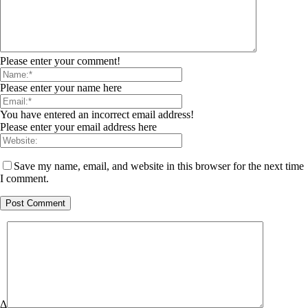
Please enter your comment!
Please enter your name here
You have entered an incorrect email address!
Please enter your email address here
Save my name, email, and website in this browser for the next time
I comment.
Δ