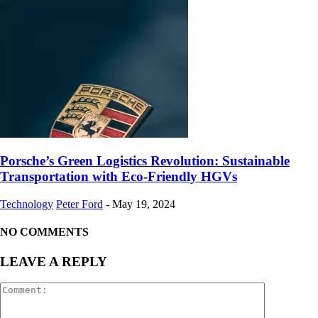
Porsche’s Green Logistics Revolution: Sustainable
Transportation with Eco-Friendly HGVs
Technology
Peter Ford
-
May 19, 2024
NO COMMENTS
LEAVE A REPLY