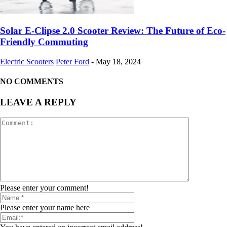
Solar E-Clipse 2.0 Scooter Review: The Future of Eco-
Friendly Commuting
Electric Scooters
Peter Ford
-
May 18, 2024
NO COMMENTS
LEAVE A REPLY
Please enter your comment!
Please enter your name here