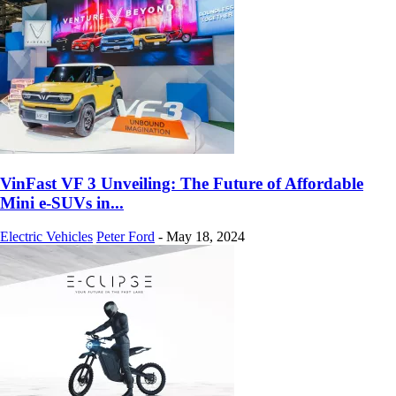
VinFast VF 3 Unveiling: The Future of Affordable
Mini e-SUVs in...
Electric Vehicles
Peter Ford
-
May 18, 2024