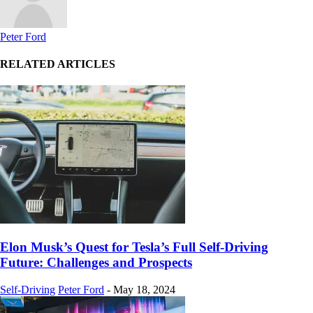
Peter Ford
RELATED ARTICLES
Elon Musk’s Quest for Tesla’s Full Self-Driving
Future: Challenges and Prospects
Self-Driving
Peter Ford
-
May 18, 2024