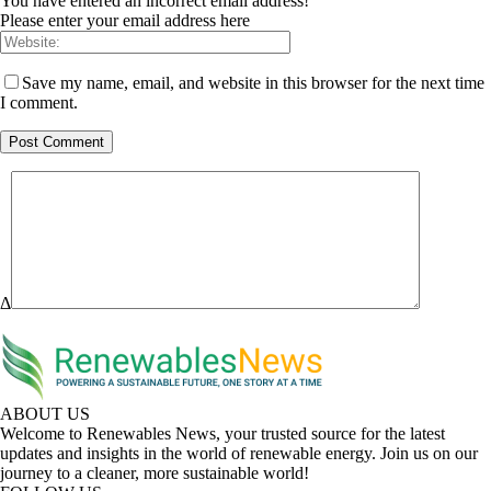
You have entered an incorrect email address!
Please enter your email address here
Save my name, email, and website in this browser for the next time
I comment.
Δ
ABOUT US
Welcome to Renewables News, your trusted source for the latest
updates and insights in the world of renewable energy. Join us on our
journey to a cleaner, more sustainable world!