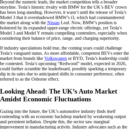
Beyond the numeric leads, the market competition tells a broader
storyline. Tesla’s historic rivalry with BMW for the UK’s BEV crown
has been long-standing. However, it wasn’t until the release of Tesla’s
Model 3 that it overshadowed BMW’s i3, which had commandeered
the market along with the
Nissan
Leaf. Now, BMW’s position is
bolstered by its expanded upper-range electric offerings, yet Tesla’s
Model 3 and Model Y remain compelling contenders, especially when
considering their balance of price, range, and charging superiority.
If industry speculations hold true, the coming years could challenge
Tesla’s vanguard status. As more affordable, competent BEVs enter the
market from brands like
Volkswagen
or BYD, Tesla’s leadership could
be contested. Tesla’s upcoming “Redwood” model, expected in 2026,
could further scramble the leaderboard, possibly sparking a temporary
dip in its sales due to anticipated shifts in consumer preference, often
referred to as the Osborne effect.
Looking Ahead: The UK’s Auto Market
Amidst Economic Fluctuations
Gazing into the future, the UK’s automotive industry finds itself
contending with an economic backdrop marked by weakening output
and persistent inflation. Despite this, the sector saw marginal
improvement in manufacturing activity. Industry advocates such as the