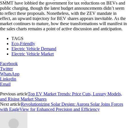
SMMT have lobbied the government for tax reductions on BEVs and
public charging, though the latest budget announcements didn’t seem
to reflect these proposals. Nonetheless, with the ZEV mandate in
effect, an upward trajectory for BEV shares appears inevitable. As the
market continues to mature, how these transformations will manifest in
the sales charts remains a point of active discussion and anticipation.
TAGS
Eco-Friendly
Electric Vehicle Demand
Electric Vehicle Market
Facebook
Twitter
WhatsApp
Linkedin
Email
Previous article
Top EV Market Trends: Price Cuts, Luxury Models,
and Rising Market Shares
Next article
Revolutionizing Solar Design: Aurora Solar Joins Forces
with EagleView for Enhanced Precision and Efficiency