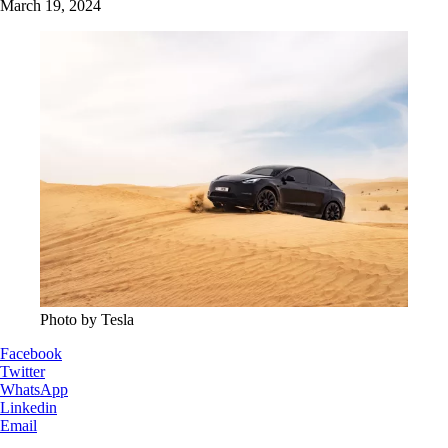
March 19, 2024
Photo by Tesla
Facebook
Twitter
WhatsApp
Linkedin
Email