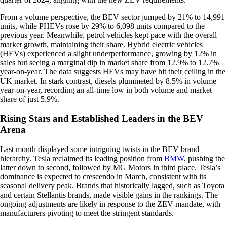
From a volume perspective, the BEV sector jumped by 21% to 14,991
units, while PHEVs rose by 29% to 6,098 units compared to the
previous year. Meanwhile, petrol vehicles kept pace with the overall
market growth, maintaining their share. Hybrid electric vehicles
(HEVs) experienced a slight underperformance, growing by 12% in
sales but seeing a marginal dip in market share from 12.9% to 12.7%
year-on-year. The data suggests HEVs may have hit their ceiling in the
UK market. In stark contrast, diesels plummeted by 8.5% in volume
year-on-year, recording an all-time low in both volume and market
share of just 5.9%.
Rising Stars and Established Leaders in the BEV
Arena
Last month displayed some intriguing twists in the BEV brand
hierarchy. Tesla reclaimed its leading position from
BMW
, pushing the
latter down to second, followed by MG Motors in third place. Tesla’s
dominance is expected to crescendo in March, consistent with its
seasonal delivery peak. Brands that historically lagged, such as Toyota
and certain Stellantis brands, made visible gains in the rankings. The
ongoing adjustments are likely in response to the ZEV mandate, with
manufacturers pivoting to meet the stringent standards.