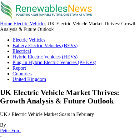
Home
Electric Vehicles
UK Electric Vehicle Market Thrives: Growth
Analysis & Future Outlook
Electric Vehicles
Battery Electric Vehicles (BEVs)
Electrical
Hybrid Electric Vehicles (HEVs)
Plug-In Hybrid Electric Vehicles (PHEVs)
Report
Countries
United Kingdom
UK Electric Vehicle Market Thrives:
Growth Analysis & Future Outlook
UK's Electric Vehicle Market Soars in February
By
Peter Ford
-