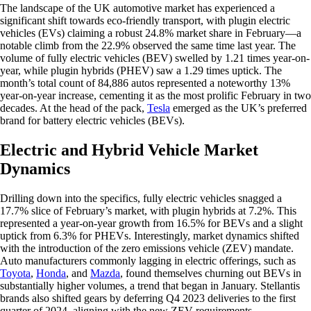
The landscape of the UK automotive market has experienced a
significant shift towards eco-friendly transport, with plugin electric
vehicles (EVs) claiming a robust 24.8% market share in February—a
notable climb from the 22.9% observed the same time last year. The
volume of fully electric vehicles (BEV) swelled by 1.21 times year-on-
year, while plugin hybrids (PHEV) saw a 1.29 times uptick. The
month’s total count of 84,886 autos represented a noteworthy 13%
year-on-year increase, cementing it as the most prolific February in two
decades. At the head of the pack,
Tesla
emerged as the UK’s preferred
brand for battery electric vehicles (BEVs).
Electric and Hybrid Vehicle Market
Dynamics
Drilling down into the specifics, fully electric vehicles snagged a
17.7% slice of February’s market, with plugin hybrids at 7.2%. This
represented a year-on-year growth from 16.5% for BEVs and a slight
uptick from 6.3% for PHEVs. Interestingly, market dynamics shifted
with the introduction of the zero emissions vehicle (ZEV) mandate.
Auto manufacturers commonly lagging in electric offerings, such as
Toyota
,
Honda
, and
Mazda
, found themselves churning out BEVs in
substantially higher volumes, a trend that began in January. Stellantis
brands also shifted gears by deferring Q4 2023 deliveries to the first
quarter of 2024, aligning with the new ZEV requirements.