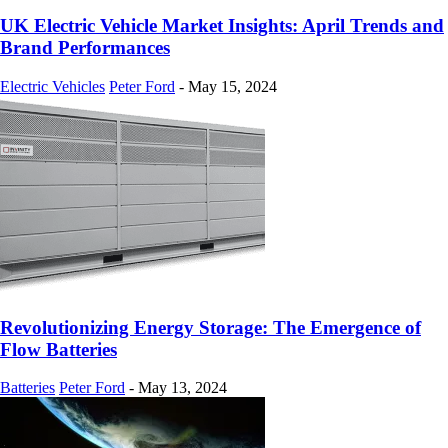
UK Electric Vehicle Market Insights: April Trends and
Brand Performances
Electric Vehicles
Peter Ford
-
May 15, 2024
Revolutionizing Energy Storage: The Emergence of
Flow Batteries
Batteries
Peter Ford
-
May 13, 2024