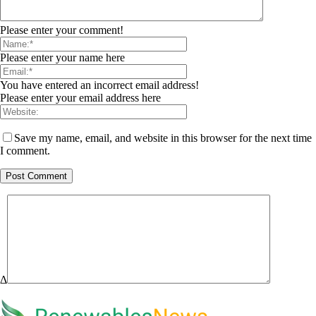
Please enter your comment!
Please enter your name here
You have entered an incorrect email address!
Please enter your email address here
Save my name, email, and website in this browser for the next time
I comment.
Δ