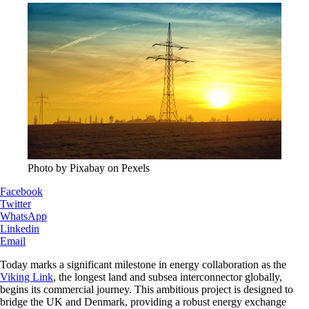
Photo by Pixabay on Pexels
Facebook
Twitter
WhatsApp
Linkedin
Email
Today marks a significant milestone in energy collaboration as the
Viking Link
, the longest land and subsea interconnector globally,
begins its commercial journey. This ambitious project is designed to
bridge the UK and Denmark, providing a robust energy exchange