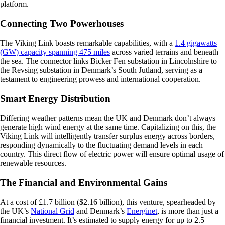
platform.
Connecting Two Powerhouses
The Viking Link boasts remarkable capabilities, with a
1.4 gigawatts
(GW) capacity spanning 475 miles
across varied terrains and beneath
the sea. The connector links Bicker Fen substation in Lincolnshire to
the Revsing substation in Denmark’s South Jutland, serving as a
testament to engineering prowess and international cooperation.
Smart Energy Distribution
Differing weather patterns mean the UK and Denmark don’t always
generate high wind energy at the same time. Capitalizing on this, the
Viking Link will intelligently transfer surplus energy across borders,
responding dynamically to the fluctuating demand levels in each
country. This direct flow of electric power will ensure optimal usage of
renewable resources.
The Financial and Environmental Gains
At a cost of £1.7 billion ($2.16 billion), this venture, spearheaded by
the UK’s
National Grid
and Denmark’s
Energinet
, is more than just a
financial investment. It’s estimated to supply energy for up to 2.5