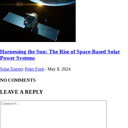
Harnessing the Sun: The Rise of Space-Based Solar
Power Systems
Solar Energy
Peter Ford
-
May 8, 2024
NO COMMENTS
LEAVE A REPLY