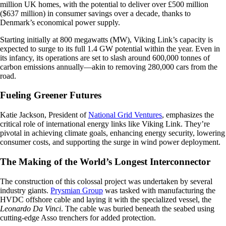
million UK homes, with the potential to deliver over £500 million
($637 million) in consumer savings over a decade, thanks to
Denmark’s economical power supply.
Starting initially at 800 megawatts (MW), Viking Link’s capacity is
expected to surge to its full 1.4 GW potential within the year. Even in
its infancy, its operations are set to slash around 600,000 tonnes of
carbon emissions annually—akin to removing 280,000 cars from the
road.
Fueling Greener Futures
Katie Jackson, President of
National Grid Ventures
, emphasizes the
critical role of international energy links like Viking Link. They’re
pivotal in achieving climate goals, enhancing energy security, lowering
consumer costs, and supporting the surge in wind power deployment.
The Making of the World’s Longest Interconnector
The construction of this colossal project was undertaken by several
industry giants.
Prysmian Group
was tasked with manufacturing the
HVDC offshore cable and laying it with the specialized vessel, the
Leonardo Da Vinci
. The cable was buried beneath the seabed using
cutting-edge Asso trenchers for added protection.