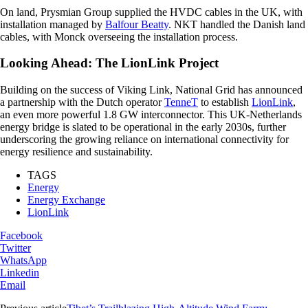
On land, Prysmian Group supplied the HVDC cables in the UK, with
installation managed by
Balfour Beatty
. NKT handled the Danish land
cables, with Monck overseeing the installation process.
Looking Ahead: The LionLink Project
Building on the success of Viking Link, National Grid has announced
a partnership with the Dutch operator
TenneT
to establish
LionLink
,
an even more powerful 1.8 GW interconnector. This UK-Netherlands
energy bridge is slated to be operational in the early 2030s, further
underscoring the growing reliance on international connectivity for
energy resilience and sustainability.
TAGS
Energy
Energy Exchange
LionLink
Facebook
Twitter
WhatsApp
Linkedin
Email