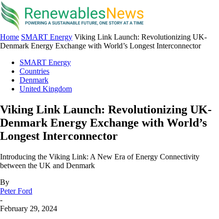
Home
SMART Energy
Viking Link Launch: Revolutionizing UK-
Denmark Energy Exchange with World’s Longest Interconnector
SMART Energy
Countries
Denmark
United Kingdom
Viking Link Launch: Revolutionizing UK-
Denmark Energy Exchange with World’s
Longest Interconnector
Introducing the Viking Link: A New Era of Energy Connectivity
between the UK and Denmark
By
Peter Ford
-
February 29, 2024