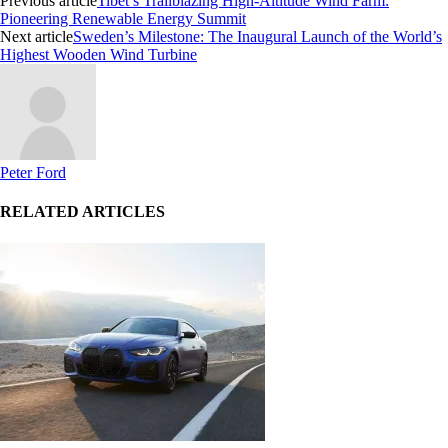
Previous article
Tibet’s Trailblazing High-Altitude Wind Farm:
Pioneering Renewable Energy Summit
Next article
Sweden’s Milestone: The Inaugural Launch of the World’s
Highest Wooden Wind Turbine
Peter Ford
RELATED ARTICLES