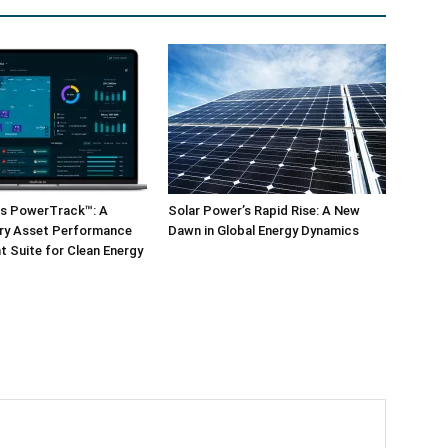
ls PowerTrack™: A
Solar Power’s Rapid Rise: A New
ary Asset Performance
Dawn in Global Energy Dynamics
 Suite for Clean Energy