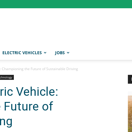
ELECTRIC VEHICLES
JOBS
e: Championing the Future of Sustainable Driving
chnology
ic Vehicle:
 Future of
ing