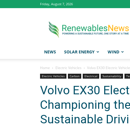
Friday, August 7, 2026
Renewables
News
NEWS
SOLAR ENERGY
WIND
Home
Electric Vehicles
Volvo EX30 Electric Vehicl
Electric Vehicles
Carbon
Electrical
Sustainability
Te
Volvo EX30 Electr
Championing the
Sustainable Driv