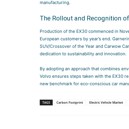
manufacturing.
The Rollout and Recognition o
Production of the EX30 commenced in Novem
European customers by year’s end. Garnerin
SUV/Crossover of the Year and Carwow Car 
dedication to sustainability and innovation
.
By adopting an approach that combines env
Volvo ensures steps taken with the EX30 re
new benchmark for eco-conscious car manu
TAGS
Carbon Footprint
Electric Vehicle Market