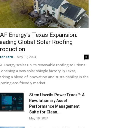
AF Energy’s Texas Expansion:
eading Global Solar Roofing
roduction
ter Ford
-
May 19, 2024
0
F Energy scales up its renewable roofing solutions
 opening a new solar shingle factory in Texas,
rking a blend of innovation and sustainability in the
oming eco-friendly market.
Stem Unveils PowerTrack™: A
Revolutionary Asset
Performance Management
Suite for Clean...
May 19, 2024