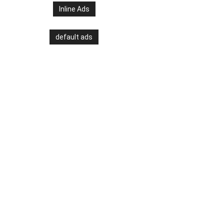
Inline Ads
default ads