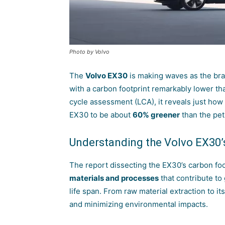
Photo by Volvo
The
Volvo
EX30
is making waves as the bran
with a carbon footprint remarkably lower th
cycle assessment (LCA), it reveals just how
EX30 to be about
60% greener
than the pet
Understanding the Volvo EX30’
The report dissecting the EX30’s carbon foot
materials and processes
that contribute to
life span. From raw material extraction to its
and minimizing environmental impacts.