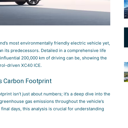
d’s most environmentally friendly electric vehicle yet,
an its predecessors. Detailed in a comprehensive life
 influential 200,000 km of driving can be, showing the
rol-driven XC40 ICE.
s Carbon Footprint
print isn’t just about numbers; it’s a deep dive into the
 greenhouse gas emissions throughout the vehicle’s
 final days, this analysis is crucial for understanding