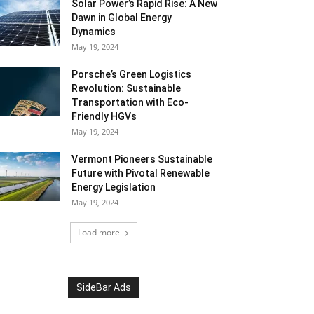
Solar Power’s Rapid Rise: A New
Dawn in Global Energy
Dynamics
May 19, 2024
Porsche’s Green Logistics
Revolution: Sustainable
Transportation with Eco-
Friendly HGVs
May 19, 2024
Vermont Pioneers Sustainable
Future with Pivotal Renewable
Energy Legislation
May 19, 2024
Load more
SideBar Ads