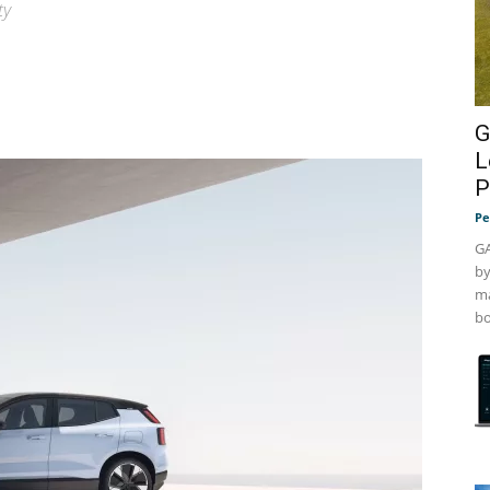
ty
G
L
P
Pe
GA
by
ma
bo