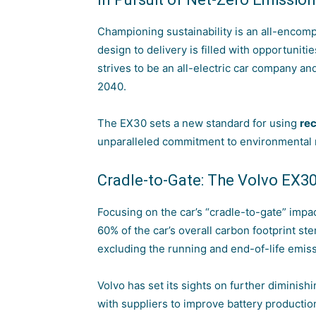
Championing sustainability is an all-encomp
design to delivery is filled with opportunit
strives to be an all-electric car company an
2040.
The EX30 sets a new standard for using
rec
unparalleled commitment to environmental r
Cradle-to-Gate: The Volvo EX3
Focusing on the car’s “cradle-to-gate” imp
60% of the car’s overall carbon footprint s
excluding the running and end-of-life emiss
Volvo has set its sights on further diminish
with suppliers to improve
battery productio