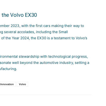
f the Volvo EX30
ber 2023, with the first cars making their way to
g several accolades, including the Small
of the Year 2024, the EX30 is a testament to
Volvo’s
ironmental stewardship with technological progress,
sonate well
beyond the automotive industry, setting a
facturing.
Innovation
Volvo