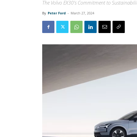
The Volvo EX30's Commitment to Sustainabili
By
Peter Ford
-
March 27, 2024