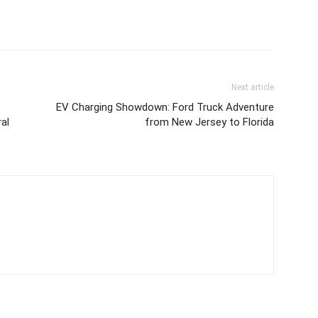
Next article
EV Charging Showdown: Ford Truck Adventure
al
from New Jersey to Florida