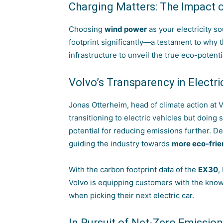
Charging Matters: The Impact 
Choosing
wind power
as your electricity s
footprint significantly—a testament to why 
infrastructure to unveil the true eco-potentia
Volvo’s Transparency in Electr
Jonas Otterheim, head of climate action at 
transitioning to electric vehicles but doing
potential for reducing emissions further. De
guiding the industry towards
more eco-frie
With the carbon footprint data of the
EX30
,
Volvo is equipping customers with the kno
when picking their next electric car.
In Pursuit of Net-Zero Emissio