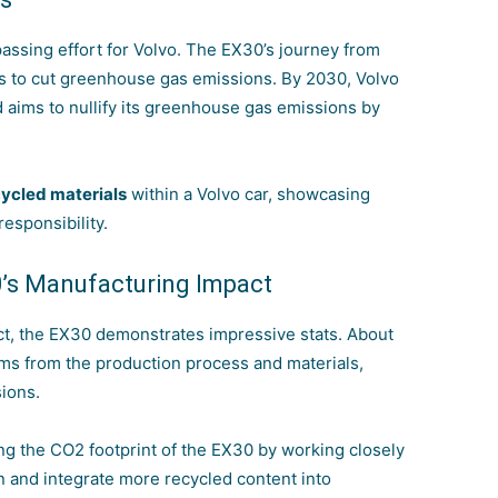
assing effort for Volvo. The EX30’s journey from
ies to cut greenhouse gas emissions. By 2030, Volvo
d aims to nullify its greenhouse gas emissions by
ycled materials
within a Volvo car, showcasing
esponsibility.
0’s Manufacturing Impact
act, the EX30 demonstrates impressive stats. About
tems from the production process and materials,
ions.
ing the CO2 footprint of the EX30 by working closely
n and integrate more recycled
content into