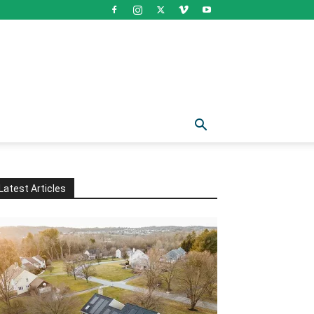
Latest Articles