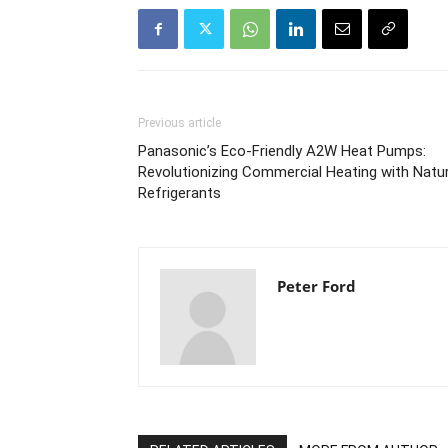
Previous article
Panasonic’s Eco-Friendly A2W Heat Pumps:
Revolutionizing Commercial Heating with Natur
Refrigerants
Peter Ford