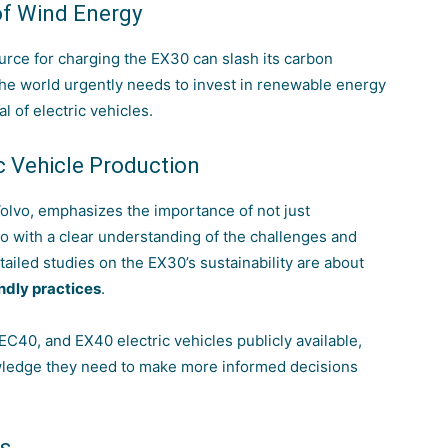
of Wind Energy
ource for charging the EX30 can slash its carbon
the world urgently needs to invest in renewable energy
l of electric vehicles.
ic Vehicle Production
Volvo, emphasizes the importance of not just
 so with a clear understanding of the challenges and
tailed studies on the EX30’s sustainability are about
ndly practices
.
 EC40, and EX40 electric vehicles publicly available,
wledge they need to make more informed decisions
ns