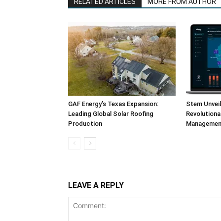
RELATED ARTICLES
MORE FROM AUTHOR
GAF Energy’s Texas Expansion:
Stem Unvei
Leading Global Solar Roofing
Revolution
Production
Management
LEAVE A REPLY