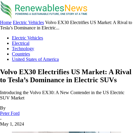
Home
Electric Vehicles
Volvo EX30 Electrifies US Market: A Rival to
Tesla’s Dominance in Electric...
Electric Vehicles
Electrical
Technology
Countries
United States of America
Volvo EX30 Electrifies US Market: A Rival
to Tesla’s Dominance in Electric SUVs
Introducing the Volvo EX30: A New Contender in the US Electric
SUV Market
By
Peter Ford
-
May 1, 2024