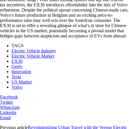
tax incentives, the EX30 introduces affordability into the mix of Volvo
refinement. Despite the political uproar concerning Chinese-made cars,
Volvo’s future production in Belgium and an exciting price-to-
performance ratio may well win over the American consumer. The
EX30 is set to offer a revealing glimpse of what’s in store for Chinese
vehicles in the US market, potentially becoming a pivotal model that
bridges gaps between skepticism and acceptance of EVs from abroad.
TAGS
Electric Vehicle Industry
Electric Vehicle Market
EX30
Geely
Innovation
Tesla
US Market
Volvo
Facebook
Twitter
WhatsApp
Linkedin
Email
Previous article
Revolutionizing Urban Travel with the Veemo Electric