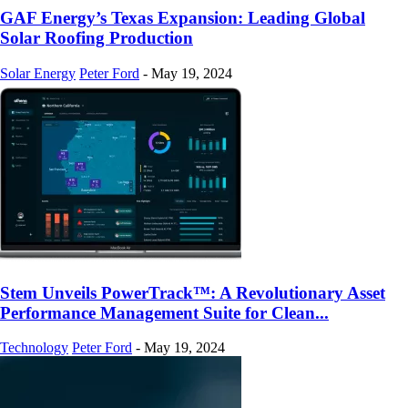
GAF Energy’s Texas Expansion: Leading Global
Solar Roofing Production
Solar Energy
Peter Ford
-
May 19, 2024
Stem Unveils PowerTrack™: A Revolutionary Asset
Performance Management Suite for Clean...
Technology
Peter Ford
-
May 19, 2024