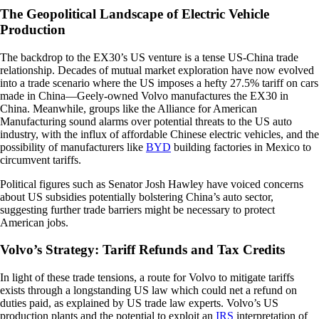
The Geopolitical Landscape of Electric Vehicle
Production
The backdrop to the EX30’s US venture is a tense US-China trade
relationship. Decades of mutual market exploration have now evolved
into a trade scenario where the US imposes a hefty 27.5% tariff on cars
made in China—Geely-owned Volvo manufactures the EX30 in
China. Meanwhile, groups like the Alliance for American
Manufacturing sound alarms over potential threats to the US auto
industry, with the influx of affordable Chinese electric vehicles, and the
possibility of manufacturers like
BYD
building factories in Mexico to
circumvent tariffs.
Political figures such as Senator Josh Hawley have voiced concerns
about US subsidies potentially bolstering China’s auto sector,
suggesting further trade barriers might be necessary to protect
American jobs.
Volvo’s Strategy: Tariff Refunds and Tax Credits
In light of these trade tensions, a route for Volvo to mitigate tariffs
exists through a longstanding US law which could net a refund on
duties paid, as explained by US trade law experts. Volvo’s US
production plants and the potential to exploit an
IRS
interpretation of