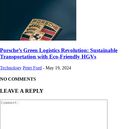
Porsche’s Green Logistics Revolution: Sustainable
Transportation with Eco-Friendly HGVs
Technology
Peter Ford
-
May 19, 2024
NO COMMENTS
LEAVE A REPLY