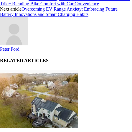
Trike: Blending Bike Comfort with Car Convenience
Next article
Overcoming EV Range Anxiety: Embracing Future
Battery Innovations and Smart Charging Habits
Peter Ford
RELATED ARTICLES