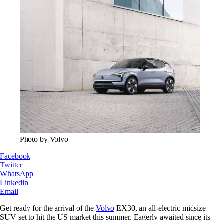
Photo by Volvo
Facebook
Twitter
WhatsApp
Linkedin
Email
Get ready for the arrival of the
Volvo
EX30, an all-electric midsize
SUV set to hit the US market this summer. Eagerly awaited since its