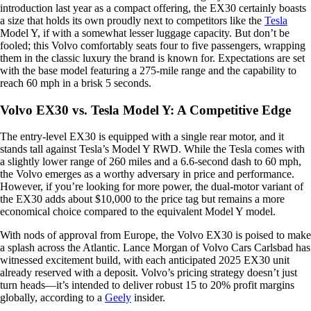
introduction last year as a compact offering, the EX30 certainly boasts
a size that holds its own proudly next to competitors like the
Tesla
Model Y, if with a somewhat lesser luggage capacity. But don’t be
fooled; this Volvo comfortably seats four to five passengers, wrapping
them in the classic luxury the brand is known for. Expectations are set
with the base model featuring a 275-mile range and the capability to
reach 60 mph in a brisk 5 seconds.
Volvo EX30 vs. Tesla Model Y: A Competitive Edge
The entry-level EX30 is equipped with a single rear motor, and it
stands tall against Tesla’s Model Y RWD. While the Tesla comes with
a slightly lower range of 260 miles and a 6.6-second dash to 60 mph,
the Volvo emerges as a worthy adversary in price and performance.
However, if you’re looking for more power, the dual-motor variant of
the EX30 adds about $10,000 to the price tag but remains a more
economical choice compared to the equivalent Model Y model.
With nods of approval from Europe, the Volvo EX30 is poised to make
a splash across the Atlantic. Lance Morgan of Volvo Cars Carlsbad has
witnessed excitement build, with each anticipated 2025 EX30 unit
already reserved with a deposit. Volvo’s pricing strategy doesn’t just
turn heads—it’s intended to deliver robust 15 to 20% profit margins
globally, according to a
Geely
insider.