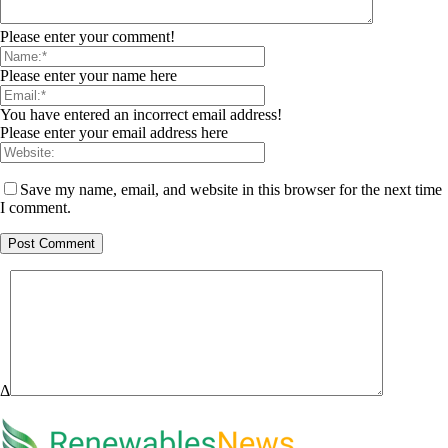
Please enter your comment!
Please enter your name here
You have entered an incorrect email address!
Please enter your email address here
Save my name, email, and website in this browser for the next time
I comment.
Δ