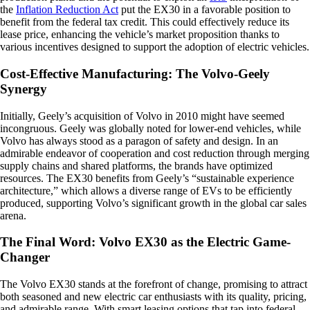
the
Inflation Reduction Act
put the EX30 in a favorable position to
benefit from the federal tax credit. This could effectively reduce its
lease price, enhancing the vehicle’s market proposition thanks to
various incentives designed to support the adoption of electric vehicles.
Cost-Effective Manufacturing: The Volvo-Geely
Synergy
Initially, Geely’s acquisition of Volvo in 2010 might have seemed
incongruous. Geely was globally noted for lower-end vehicles, while
Volvo has always stood as a paragon of safety and design. In an
admirable endeavor of cooperation and cost reduction through merging
supply chains and shared platforms, the brands have optimized
resources. The EX30 benefits from Geely’s “sustainable experience
architecture,” which allows a diverse range of EVs to be efficiently
produced, supporting Volvo’s significant growth in the global car sales
arena.
The Final Word: Volvo EX30 as the Electric Game-
Changer
The Volvo EX30 stands at the forefront of change, promising to attract
both seasoned and new electric car enthusiasts with its quality, pricing,
and admirable range. With smart leasing options that tap into federal