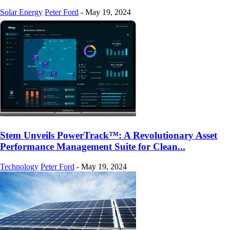
Solar Energy
Peter Ford
-
May 19, 2024
Stem Unveils PowerTrack™: A Revolutionary Asset
Performance Management Suite for Clean...
Technology
Peter Ford
-
May 19, 2024