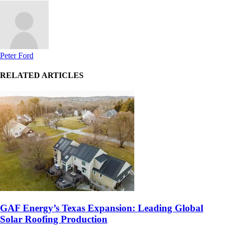
Peter Ford
RELATED ARTICLES
GAF Energy’s Texas Expansion: Leading Global
Solar Roofing Production