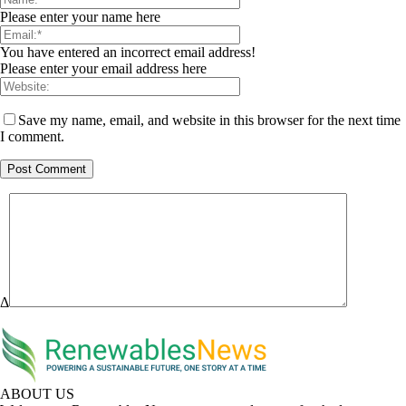
Please enter your name here
You have entered an incorrect email address!
Please enter your email address here
Save my name, email, and website in this browser for the next time
I comment.
Δ
ABOUT US