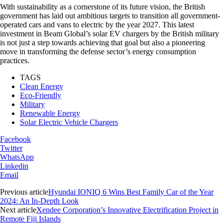
With sustainability as a cornerstone of its future vision, the British
government has laid out ambitious targets to transition all government-
operated cars and vans to electric by the year 2027. This latest
investment in Beam Global’s solar EV chargers by the British military
is not just a step towards achieving that goal but also a pioneering
move in transforming the defense sector’s energy consumption
practices.
TAGS
Clean Energy
Eco-Friendly
Military
Renewable Energy
Solar Electric Vehicle Chargers
Facebook
Twitter
WhatsApp
Linkedin
Email
Previous article
Hyundai IONIQ 6 Wins Best Family Car of the Year
2024: An In-Depth Look
Next article
Xendee Corporation’s Innovative Electrification Project in
Remote Fiji Islands