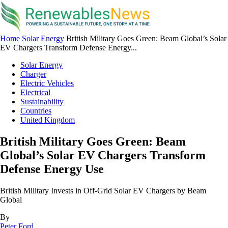
Home
Solar Energy
British Military Goes Green: Beam Global’s Solar
EV Chargers Transform Defense Energy...
Solar Energy
Charger
Electric Vehicles
Electrical
Sustainability
Countries
United Kingdom
British Military Goes Green: Beam
Global’s Solar EV Chargers Transform
Defense Energy Use
British Military Invests in Off-Grid Solar EV Chargers by Beam
Global
By
Peter Ford