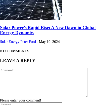
Solar Power’s Rapid Rise: A New Dawn in Global
Energy Dynamics
Solar Energy
Peter Ford
-
May 19, 2024
NO COMMENTS
LEAVE A REPLY
Please enter your comment!