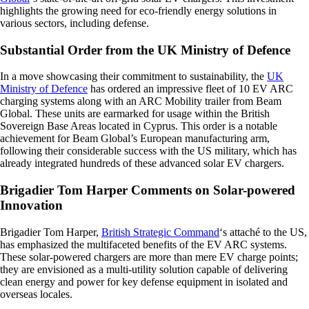
highlights the growing need for eco-friendly energy solutions in
various sectors, including defense.
Substantial Order from the UK Ministry of Defence
In a move showcasing their commitment to sustainability, the
UK
Ministry of Defence
has ordered an impressive fleet of 10 EV ARC
charging systems along with an ARC Mobility trailer from Beam
Global. These units are earmarked for usage within the British
Sovereign Base Areas located in Cyprus. This order is a notable
achievement for Beam Global’s European manufacturing arm,
following their considerable success with the US military, which has
already integrated hundreds of these advanced solar EV chargers.
Brigadier Tom Harper Comments on Solar-powered
Innovation
Brigadier Tom Harper,
British Strategic Command
‘s attaché to the US,
has emphasized the multifaceted benefits of the EV ARC systems.
These solar-powered chargers are more than mere EV charge points;
they are envisioned as a multi-utility solution capable of delivering
clean energy and power for key defense equipment in isolated and
overseas locales.