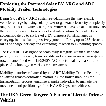
Exploring the Patented Solar EV ARC and ARC
Mobility Trailer Technologies
Beam Global’s EV ARC system revolutionizes the way electric
vehicles charge by using solar power to generate electricity completely
off-grid. This innovative charger is swiftly deployable and circumvents
the need for construction or electrical intervention. Not only does it
accommodate up to six Level 2 EV chargers for simultaneous
charging, but it’s also impressively potent, offering up to 265 electrical
miles of charge per day and extending its reach to 12 parking spaces.
The EV ARC is designed to seamlessly integrate within a standard
parking spot. It’s easily transportable and encompasses an emergency
power panel fitted with 120/240V AC outlets, making it a versatile
piece of technology in various circumstances.
Mobility is further enhanced by the ARC Mobility Trailer. Featuring
advanced remote-controlled hydraulics, the trailer simplifies the
transportation process, enabling a single individual to manage the
movement and positioning of the EV ARC systems with ease.
The UK’s Green Targets: A Future of Electric Defense
Vehicles