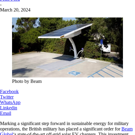
-
March 20, 2024
Photo by Beam
Facebook
Twitter
WhatsApp
Linkedin
Email
Marking a significant step forward in sustainable energy for military
operations, the British military has placed a significant order for
Beam
Global
‘s state-of-the-art off-grid solar EV chargers. This investment