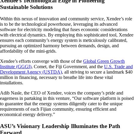
Xendee’s Technological Edge in Pioneering
Sustainable Solutions
Within this nexus of innovation and community service, Xendee’s role
is to be the technological powerhouse, leveraging its advanced
software for electricity modeling that fuses economic considerations
with electrical dynamics. By employing this sophisticated tool, Xendee
ensures each community’s energy system is meticulously calibrated,
pursuing an optimized harmony between demands, design, and
affordability of the mini-grids.
Xendee’s efforts converge with those of the
Global Green Growth
Institute (GGGI)
, Comet, the Fiji Government, and the
U.S. Trade and
Development Agency (USTDA)
, all striving to secure a landmark $40
million in financing, necessary to breathe life into these vital
installations.
Adib Nasle, the CEO of Xendee, voices the company’s pride and
eagerness in partaking in this venture, “Our software platform is poised
to guarantee that the energy systems diligently cater to the unique
requirements of each Fijian community, ensuring efficient and
economical energy delivery.”
ASU’s Visionary Leadership Illuminates the Path
Forward