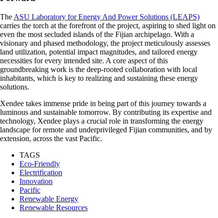
The
ASU Laboratory for Energy And Power Solutions (LEAPS)
carries the torch at the forefront of the project, aspiring to shed light on
even the most secluded islands of the Fijian archipelago. With a
visionary and phased methodology, the project meticulously assesses
land utilization, potential impact magnitudes, and tailored energy
necessities for every intended site. A core aspect of this
groundbreaking work is the deep-rooted collaboration with local
inhabitants, which is key to realizing and sustaining these energy
solutions.
Xendee takes immense pride in being part of this journey towards a
luminous and sustainable tomorrow. By contributing its expertise and
technology, Xendee plays a crucial role in transforming the energy
landscape for remote and underprivileged Fijian communities, and by
extension, across the vast Pacific.
TAGS
Eco-Friendly
Electrification
Innovation
Pacific
Renewable Energy
Renewable Resources