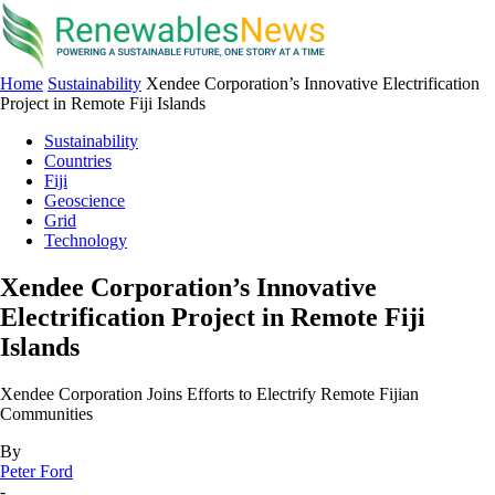
Home
Sustainability
Xendee Corporation’s Innovative Electrification
Project in Remote Fiji Islands
Sustainability
Countries
Fiji
Geoscience
Grid
Technology
Xendee Corporation’s Innovative
Electrification Project in Remote Fiji
Islands
Xendee Corporation Joins Efforts to Electrify Remote Fijian
Communities
By
Peter Ford
-