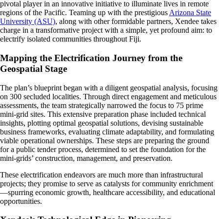
pivotal player in an innovative initiative to illuminate lives in remote
regions of the Pacific. Teaming up with the prestigious
Arizona State
University (ASU)
, along with other formidable partners, Xendee takes
charge in a transformative project with a simple, yet profound aim: to
electrify isolated communities throughout Fiji.
Mapping the Electrification Journey from the
Geospatial Stage
The plan’s blueprint began with a diligent geospatial analysis, focusing
on 300 secluded localities. Through direct engagement and meticulous
assessments, the team strategically narrowed the focus to 75 prime
mini-grid sites. This extensive preparation phase included technical
insights, plotting optimal geospatial solutions, devising sustainable
business frameworks, evaluating climate adaptability, and formulating
viable operational ownerships. These steps are preparing the ground
for a public tender process, determined to set the foundation for the
mini-grids’ construction, management, and preservation.
These electrification endeavors are much more than infrastructural
projects; they promise to serve as catalysts for community enrichment
—spurring economic growth, healthcare accessibility, and educational
opportunities.