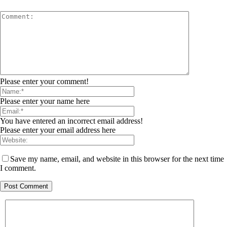
Please enter your comment!
Please enter your name here
You have entered an incorrect email address!
Please enter your email address here
Save my name, email, and website in this browser for the next time
I comment.