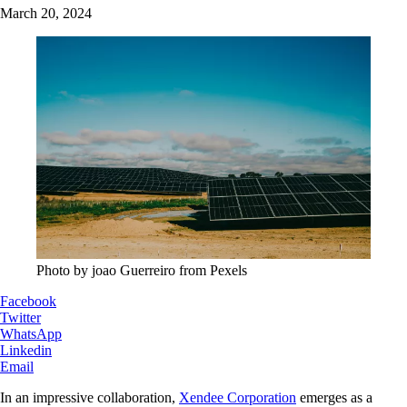
March 20, 2024
Photo by joao Guerreiro from Pexels
Facebook
Twitter
WhatsApp
Linkedin
Email
In an impressive collaboration,
Xendee Corporation
emerges as a