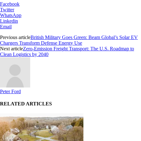
Facebook
Twitter
WhatsApp
Linkedin
Email
Previous article
British Military Goes Green: Beam Global’s Solar EV
Chargers Transform Defense Energy Use
Next article
Zero-Emission Freight Transport: The U.S. Roadmap to
Clean Logistics by 2040
Peter Ford
RELATED ARTICLES