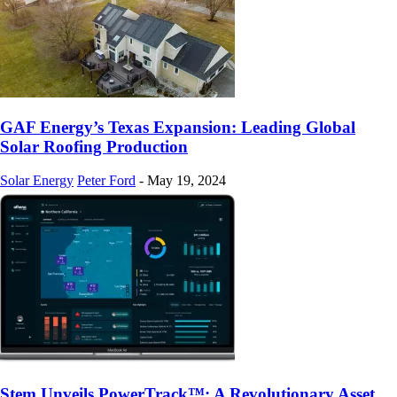
GAF Energy’s Texas Expansion: Leading Global
Solar Roofing Production
Solar Energy
Peter Ford
-
May 19, 2024
Stem Unveils PowerTrack™: A Revolutionary Asset