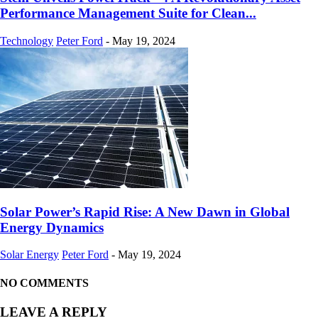
Performance Management Suite for Clean...
Technology
Peter Ford
-
May 19, 2024
Solar Power’s Rapid Rise: A New Dawn in Global
Energy Dynamics
Solar Energy
Peter Ford
-
May 19, 2024
NO COMMENTS
LEAVE A REPLY