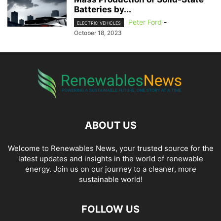
Batteries by...
Peter Ford
-
ELECTRIC VEHICLES
October 18, 2023
ABOUT US
Welcome to Renewables News, your trusted source for the
latest updates and insights in the world of renewable
energy. Join us on our journey to a cleaner, more
sustainable world!
FOLLOW US