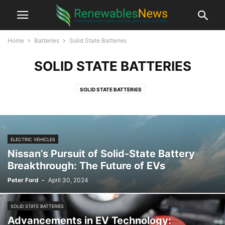
Home
Batteries
Solid State Batteries
SOLID STATE BATTERIES
SOLID STATE BATTERIES
ELECTRIC VEHICLES
Nissan’s Pursuit of Solid-State Battery
Breakthrough: The Future of EVs
Peter Ford
-
April 30, 2024
SOLID STATE BATTERIES
Advancements in EV Technology: