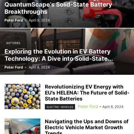
QuantumScape’s Solid-State Battery
Breakthroughs
Peter Ford
-
April 9, 2024
BATTERIES
Exploring the Evolution in EV Battery
Technology: A Dive into Solid-State...
Peter Ford
-
April 8, 2024
Revolutionizing EV Energy with
EU’s HELENA: The Future of Solid-
State Batteries
Peter Ford
-
April 8, 2024
ELECTRIC VEHICLES
Navigating the Ups and Downs of
Electric Vehicle Market Growth
Trends