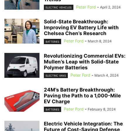
Peter Ford
-
April 2, 2024
ELECTRIC VEHICLES
Solid-State Breakthrough:
Improving EV Battery Life with
Chelsea Chen’s Research
Peter Ford
-
March 8, 2024
BATTERIES
Revolutionizing Commercial EVs:
Mullen’s Leap with Solid-State
Polymer Batteries
Peter Ford
-
March 4, 2024
ELECTRIC VANS
24M’s Battery Breakthrough:
Paving the Path to a 1,000-Mile
EV Charge
Peter Ford
-
February 8, 2024
BATTERIES
Electric Vehicle Integration: The
Future of Cost-Saving Defense