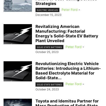
Strategies
Peter Ford
-
ELECTRIC VEHICLES
December 15, 2023
Revitalizing American
Manufacturing: Factorial
Energy’s Solid-State EV Battery
Plant Unveiled
Peter Ford
-
SOLID STATE BATTERIES
October 25, 2023
Revolutionizing Electric Vehicle
Batteries: Introducing a Lithium-
Based Electrolyte Material for
Solid-State...
Peter Ford
-
SOLID STATE BATTERIES
October 24, 2023
Toyota and Idemitsu Partner for
Mass Production of Solid-State