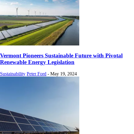
Vermont Pioneers Sustainable Future with Pivotal
Renewable Energy Legislation
Sustainability
Peter Ford
-
May 19, 2024