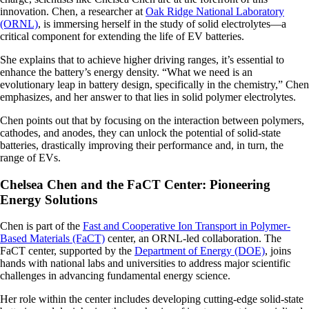
innovation. Chen, a researcher at
Oak Ridge National Laboratory
(ORNL)
, is immersing herself in the study of solid electrolytes—a
critical component for extending the life of EV batteries.
She explains that to achieve higher driving ranges, it’s essential to
enhance the battery’s energy density. “What we need is an
evolutionary leap in battery design, specifically in the chemistry,” Chen
emphasizes, and her answer to that lies in solid polymer electrolytes.
Chen points out that by focusing on the interaction between polymers,
cathodes, and anodes, they can unlock the potential of solid-state
batteries, drastically improving their performance and, in turn, the
range of EVs.
Chelsea Chen and the FaCT Center: Pioneering
Energy Solutions
Chen is part of the
Fast and Cooperative Ion Transport in Polymer-
Based Materials (FaCT)
center, an ORNL-led collaboration. The
FaCT center, supported by the
Department of Energy (DOE)
, joins
hands with national labs and universities to address major scientific
challenges in advancing fundamental energy science.
Her role within the center includes developing cutting-edge solid-state