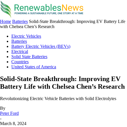
Home
Batteries
Solid-State Breakthrough: Improving EV Battery Life
with Chelsea Chen’s Research
Electric Vehicles
Batteries
Battery Electric Vehicles (BEVs)
Electrical
Solid State Batteries
Countries
United States of America
Solid-State Breakthrough: Improving EV
Battery Life with Chelsea Chen’s Research
Revolutionizing Electric Vehicle Batteries with Solid Electrolytes
By
Peter Ford
-
March 8, 2024