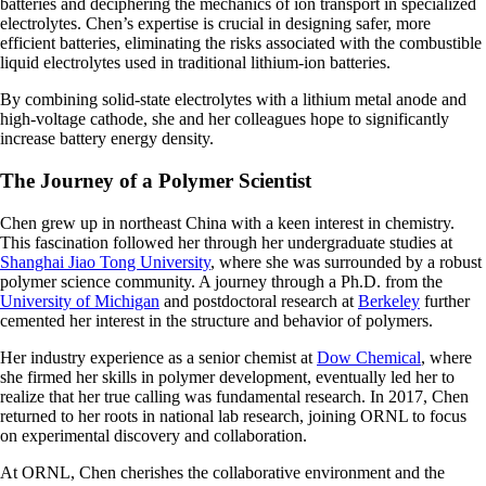
batteries and deciphering the mechanics of ion transport in specialized
electrolytes. Chen’s expertise is crucial in designing safer, more
efficient batteries, eliminating the risks associated with the combustible
liquid electrolytes used in traditional lithium-ion batteries.
By combining solid-state electrolytes with a lithium metal anode and
high-voltage cathode, she and her colleagues hope to significantly
increase battery energy density.
The Journey of a Polymer Scientist
Chen grew up in northeast China with a keen interest in chemistry.
This fascination followed her through her undergraduate studies at
Shanghai Jiao Tong University
, where she was surrounded by a robust
polymer science community. A journey through a Ph.D. from the
University of Michigan
and postdoctoral research at
Berkeley
further
cemented her interest in the structure and behavior of polymers.
Her industry experience as a senior chemist at
Dow Chemical
, where
she firmed her skills in polymer development, eventually led her to
realize that her true calling was fundamental research. In 2017, Chen
returned to her roots in national lab research, joining ORNL to focus
on experimental discovery and collaboration.
At ORNL, Chen cherishes the collaborative environment and the