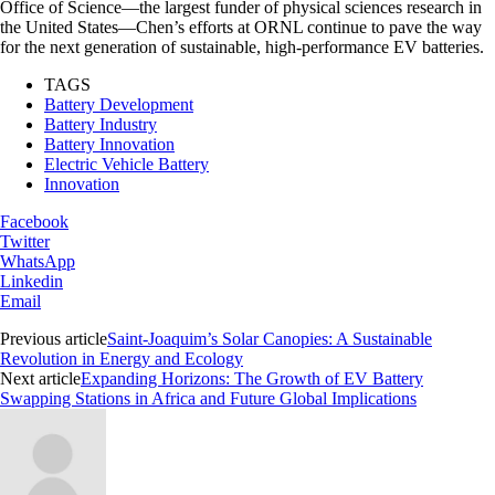
Office of Science—the largest funder of physical sciences research in
the United States—Chen’s efforts at ORNL continue to pave the way
for the next generation of sustainable, high-performance EV batteries.
TAGS
Battery Development
Battery Industry
Battery Innovation
Electric Vehicle Battery
Innovation
Facebook
Twitter
WhatsApp
Linkedin
Email
Previous article
Saint-Joaquim’s Solar Canopies: A Sustainable
Revolution in Energy and Ecology
Next article
Expanding Horizons: The Growth of EV Battery
Swapping Stations in Africa and Future Global Implications