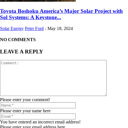
Toyota Boshoku America’s Major Solar Project with
Sol Systems: A Keystone...
Solar Energy
Peter Ford
-
May 18, 2024
NO COMMENTS
LEAVE A REPLY
Please enter your comment!
Please enter your name here
You have entered an incorrect email address!
Please enter your email address here