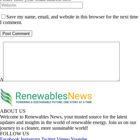
Save my name, email, and website in this browser for the next time
I comment.
Δ
ABOUT US
Welcome to Renewables News, your trusted source for the latest
updates and insights in the world of renewable energy. Join us on our
journey to a cleaner, more sustainable world!
FOLLOW US
Facebook
Instagram
Twitter
Vimeo
Youtube