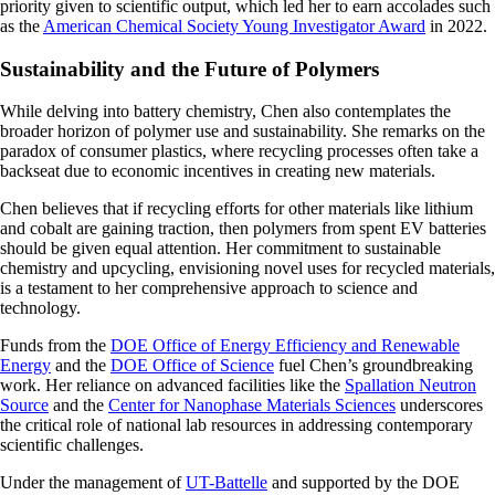
priority given to scientific output, which led her to earn accolades such
as the
American Chemical Society Young Investigator Award
in 2022.
Sustainability and the Future of Polymers
While delving into battery chemistry, Chen also contemplates the
broader horizon of polymer use and sustainability. She remarks on the
paradox of consumer plastics, where recycling processes often take a
backseat due to economic incentives in creating new materials.
Chen believes that if recycling efforts for other materials like lithium
and cobalt are gaining traction, then polymers from spent EV batteries
should be given equal attention. Her commitment to sustainable
chemistry and upcycling, envisioning novel uses for recycled materials,
is a testament to her comprehensive approach to science and
technology.
Funds from the
DOE Office of Energy Efficiency and Renewable
Energy
and the
DOE Office of Science
fuel Chen’s groundbreaking
work. Her reliance on advanced facilities like the
Spallation Neutron
Source
and the
Center for Nanophase Materials Sciences
underscores
the critical role of national lab resources in addressing contemporary
scientific challenges.
Under the management of
UT-Battelle
and supported by the DOE