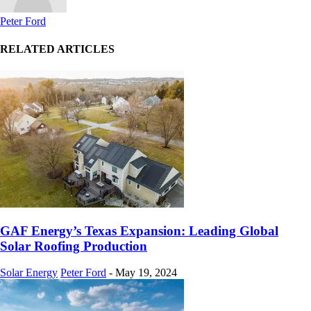
Peter Ford
RELATED ARTICLES
GAF Energy’s Texas Expansion: Leading Global
Solar Roofing Production
Solar Energy
Peter Ford
-
May 19, 2024