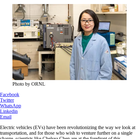
Photo by ORNL
Facebook
Twitter
WhatsApp
Linkedin
Email
Electric vehicles (EVs) have been revolutionizing the way we look at
transportation, and for those who wish to venture further on a single
charge, scientists like Chelsea Chen are at the forefront of this