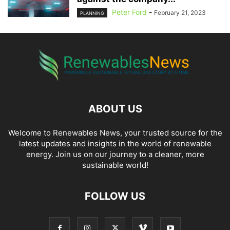
Peter Ford
-
February 21, 2023
PLANNING
ABOUT US
Welcome to Renewables News, your trusted source for the
latest updates and insights in the world of renewable
energy. Join us on our journey to a cleaner, more
sustainable world!
FOLLOW US