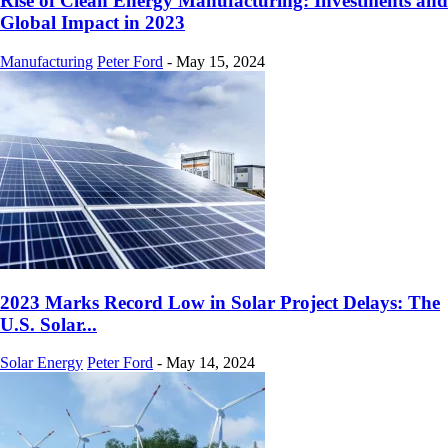
Rise of Clean Energy Manufacturing: Investments and
Global Impact in 2023
Manufacturing
Peter Ford
-
May 15, 2024
2023 Marks Record Low in Solar Project Delays: The
U.S. Solar...
Solar Energy
Peter Ford
-
May 14, 2024