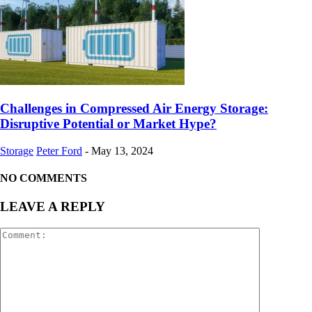
Challenges in Compressed Air Energy Storage:
Disruptive Potential or Market Hype?
Storage
Peter Ford
-
May 13, 2024
NO COMMENTS
LEAVE A REPLY