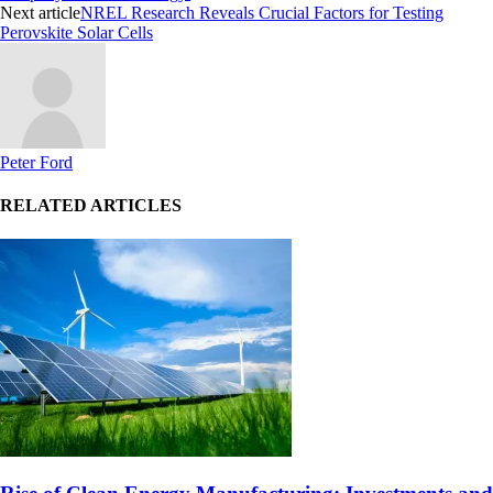
Next article
NREL Research Reveals Crucial Factors for Testing
Perovskite Solar Cells
Peter Ford
RELATED ARTICLES