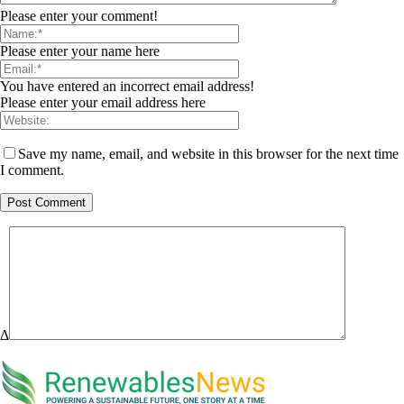
Please enter your comment!
Please enter your name here
You have entered an incorrect email address!
Please enter your email address here
Save my name, email, and website in this browser for the next time
I comment.
Δ