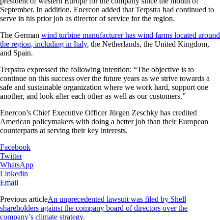
president of western Europe for the company since the month of
September. In addition, Enercon added that Terpstra had continued to
serve in his prior job as director of service for the region.
The German
wind turbine manufacturer has wind farms located around
the region, including in Italy
, the Netherlands, the United Kingdom,
and Spain.
Terpstra expressed the following intention: “The objective is to
continue on this success over the future years as we strive towards a
safe and sustainable organization where we work hard, support one
another, and look after each other as well as our customers.”
Enercon’s Chief Executive Officer Jürgen Zeschky has credited
American policymakers with doing a better job than their European
counterparts at serving their key interests.
Facebook
Twitter
WhatsApp
Linkedin
Email
Previous article
An unprecedented lawsuit was filed by Shell
shareholders against the company board of directors over the
company’s climate strategy.