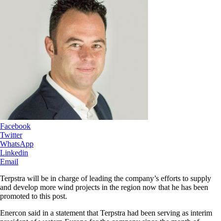
Facebook
Twitter
WhatsApp
Linkedin
Email
Terpstra will be in charge of leading the company’s efforts to supply
and develop more wind projects in the region now that he has been
promoted to this post.
Enercon said in a statement that Terpstra had been serving as interim