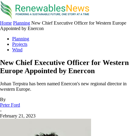
Home
Planning
New Chief Executive Officer for Western Europe
Appointed by Enercon
Planning
Projects
Wind
New Chief Executive Officer for Western
Europe Appointed by Enercon
Johan Terpstra has been named Enercon's new regional director in
western Europe.
By
Peter Ford
-
February 21, 2023