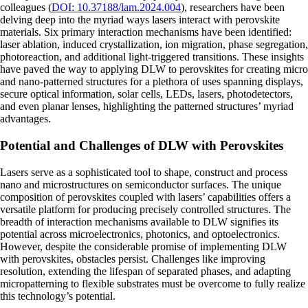
colleagues (
DOI: 10.37188/lam.2024.004
), researchers have been
delving deep into the myriad ways lasers interact with perovskite
materials. Six primary interaction mechanisms have been identified:
laser ablation, induced crystallization, ion migration, phase segregation,
photoreaction, and additional light-triggered transitions. These insights
have paved the way to applying DLW to perovskites for creating micro
and nano-patterned structures for a plethora of uses spanning displays,
secure optical information, solar cells, LEDs, lasers, photodetectors,
and even planar lenses, highlighting the patterned structures’ myriad
advantages.
Potential and Challenges of DLW with Perovskites
Lasers serve as a sophisticated tool to shape, construct and process
nano and microstructures on semiconductor surfaces. The unique
composition of perovskites coupled with lasers’ capabilities offers a
versatile platform for producing precisely controlled structures. The
breadth of interaction mechanisms available to DLW signifies its
potential across microelectronics, photonics, and optoelectronics.
However, despite the considerable promise of implementing DLW
with perovskites, obstacles persist. Challenges like improving
resolution, extending the lifespan of separated phases, and adapting
micropatterning to flexible substrates must be overcome to fully realize
this technology’s potential.