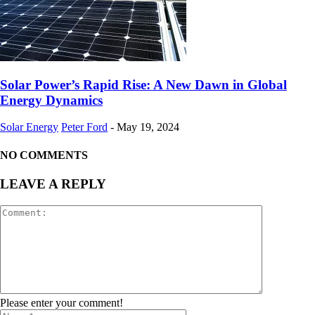
Solar Power’s Rapid Rise: A New Dawn in Global
Energy Dynamics
Solar Energy
Peter Ford
-
May 19, 2024
NO COMMENTS
LEAVE A REPLY
Please enter your comment!