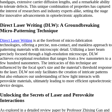
bandgaps, extensive carrier diffusion lengths, and a remarkable ability
to tolerate defects. This unique combination of properties has captured
the interest of researchers and industry experts alike, setting the stage
for innovative advancements in optoelectronic applications.
Direct Laser Writing (DLW): A Groundbreaking
Micro-Patterning Technique
Direct Laser Writing
is at the forefront of micro-fabrication
technologies, offering a precise, non-contact, and maskless approach to
patterning materials with microscopic detail. Utilizing a laser beam
precisely focused through a high-resolution microscope, DLW
achieves exceptional resolution that ranges from a few nanometers to a
few hundred nanometers. The intricacies of this technique are
influenced by the focal spot’s size and the material’s threshold response
to the laser. DLW not only facilitates the creation of intricate patterns
but also enhances our understanding of how light interacts with
perovskite materials, ultimately leading to more efficient optoelectronic
device designs.
Unlocking the Secrets of Laser and Perovskite
Interactions
As explored in a detailed review paper by Professor Zhixing Gan and