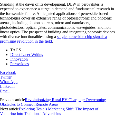
Standing at the dawn of its development, DLW in perovskites is
expected to experience a surge in demand and fundamental research in
the foreseeable future. Anticipated applications of perovskite-based
technologies cover an extensive range of optoelectronic and photonic
arenas, including photon sources, micro and nanolasers,
photodetectors, optical gates, communications, waveguides, and non-
linear optics. The prospect of building and integrating photonic devices
with diverse functionalities using a
single perovskite chip signals a
promising revolution in the field
.
TAGS
Direct Laser Writing
Innovation
Perovskites
Facebook
Twitter
WhatsApp
Linkedin
Email
Previous article
Revolutionizing Rural EV Charging: Overcoming
Obstacles to Connect Remote Areas
Next article
Exploring Tesla’s Marketing Shift: The Impact of
Venturing into Traditional Advertising