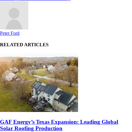
Peter Ford
RELATED ARTICLES
GAF Energy’s Texas Expansion: Leading Global
Solar Roofing Production