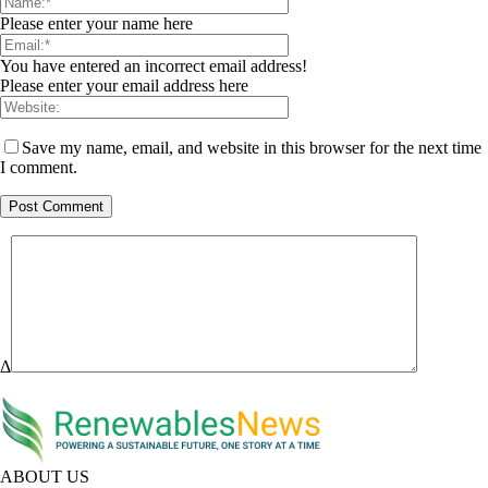
Please enter your name here
You have entered an incorrect email address!
Please enter your email address here
Save my name, email, and website in this browser for the next time
I comment.
Δ
ABOUT US