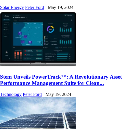
Solar Energy
Peter Ford
-
May 19, 2024
Stem Unveils PowerTrack™: A Revolutionary Asset
Performance Management Suite for Clean...
Technology
Peter Ford
-
May 19, 2024