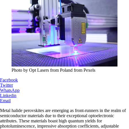
Photo by Opt Lasers from Poland from Pexels
Facebook
Twitter
WhatsApp
Linkedin
Email
Metal halide perovskites are emerging as front-runners in the realm of
semiconductor materials due to their exceptional optoelectronic
attributes. These materials boast high quantum yields for
photoluminescence, impressive absorption coefficients, adjustable