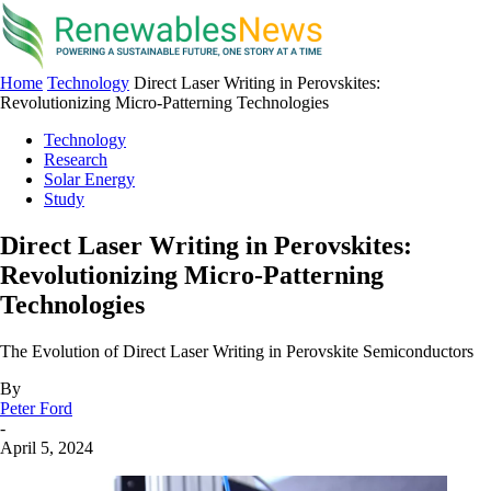
Home
Technology
Direct Laser Writing in Perovskites:
Revolutionizing Micro-Patterning Technologies
Technology
Research
Solar Energy
Study
Direct Laser Writing in Perovskites:
Revolutionizing Micro-Patterning
Technologies
The Evolution of Direct Laser Writing in Perovskite Semiconductors
By
Peter Ford
-
April 5, 2024