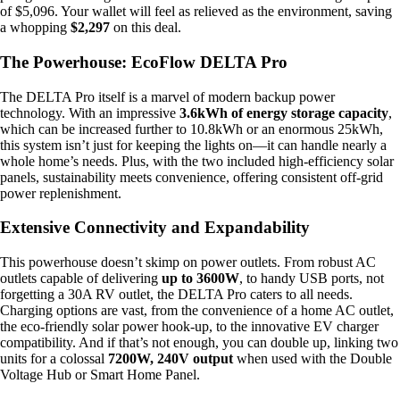
of $5,096. Your wallet will feel as relieved as the environment, saving
a whopping
$2,297
on this deal.
The Powerhouse: EcoFlow DELTA Pro
The DELTA Pro itself is a marvel of modern backup power
technology. With an impressive
3.6kWh of energy storage capacity
,
which can be increased further to 10.8kWh or an enormous 25kWh,
this system isn’t just for keeping the lights on—it can handle nearly a
whole home’s needs. Plus, with the two included high-efficiency solar
panels, sustainability meets convenience, offering consistent off-grid
power replenishment.
Extensive Connectivity and Expandability
This powerhouse doesn’t skimp on power outlets. From robust AC
outlets capable of delivering
up to 3600W
, to handy USB ports, not
forgetting a 30A RV outlet, the DELTA Pro caters to all needs.
Charging options are vast, from the convenience of a home AC outlet,
the eco-friendly solar power hook-up, to the innovative EV charger
compatibility. And if that’s not enough, you can double up, linking two
units for a colossal
7200W, 240V output
when used with the Double
Voltage Hub or Smart Home Panel.