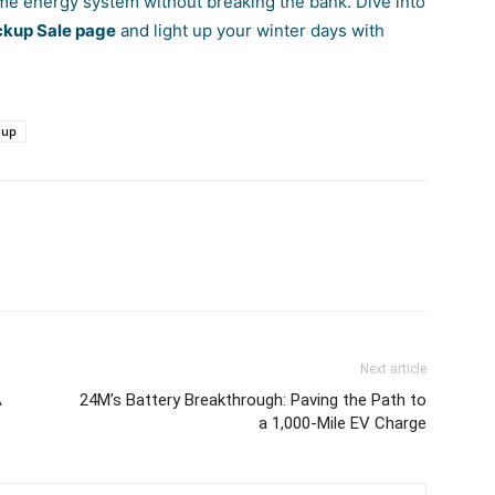
ome energy system without breaking the bank. Dive into
kup Sale page
and light up your winter days with
-up
Next article
A
24M’s Battery Breakthrough: Paving the Path to
a 1,000-Mile EV Charge