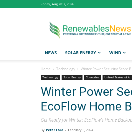
Friday, August 7, 2026
Renewables
News
NEWS
SOLAR ENERGY
WIND
Home
Technology
Winter Power Security: Score
Technology
Solar Energy
Countries
United States of A
Winter Power Sec
EcoFlow Home B
Get Ready for Winter: EcoFlow's Home Backup
By
Peter Ford
-
February 5, 2024