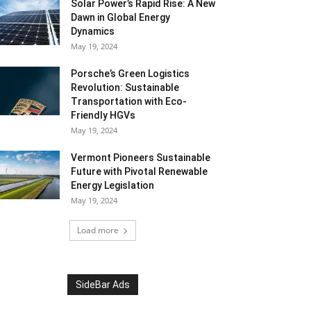
Solar Power’s Rapid Rise: A New
Dawn in Global Energy
Dynamics
May 19, 2024
Porsche’s Green Logistics
Revolution: Sustainable
Transportation with Eco-
Friendly HGVs
May 19, 2024
Vermont Pioneers Sustainable
Future with Pivotal Renewable
Energy Legislation
May 19, 2024
Load more
SideBar Ads