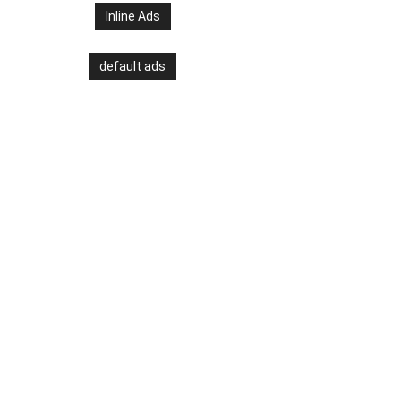
Inline Ads
default ads