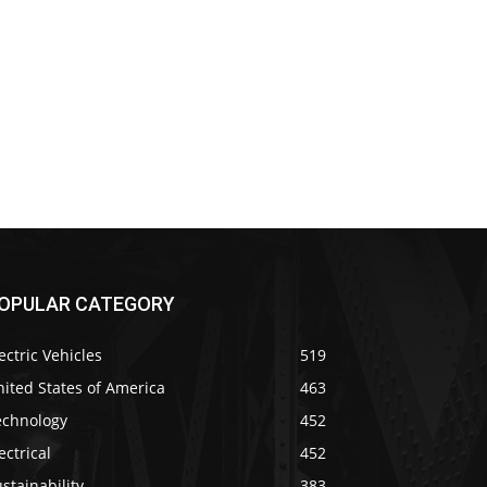
OPULAR CATEGORY
ectric Vehicles
519
ited States of America
463
echnology
452
ectrical
452
stainability
383