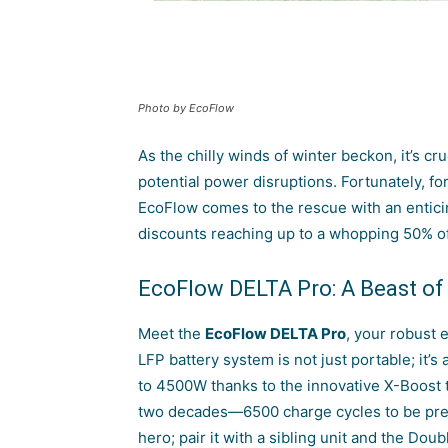
Photo by EcoFlow
As the chilly winds of winter beckon, it’s cr
potential power disruptions. Fortunately, fo
EcoFlow
comes to the rescue with an entic
discounts reaching up to a whopping 50% off
EcoFlow DELTA Pro: A Beast of
Meet the
EcoFlow DELTA Pro
, your robust 
LFP battery system is not just portable; it
to 4500W thanks to the innovative X-Boost t
two decades—6500 charge cycles to be precis
hero; pair it with a sibling unit and the Do