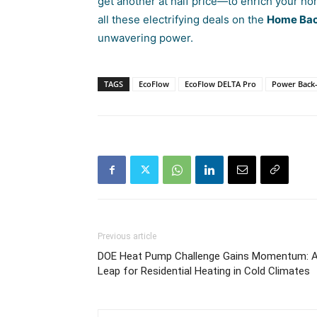
get another at half price—to enrich your h
all these electrifying deals on the
Home Bac
unwavering power.
TAGS
EcoFlow
EcoFlow DELTA Pro
Power Back
Previous article
DOE Heat Pump Challenge Gains Momentum: 
Leap for Residential Heating in Cold Climates