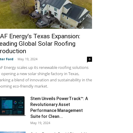
AF Energy’s Texas Expansion:
eading Global Solar Roofing
roduction
ter Ford
-
May 19, 2024
0
F Energy scales up its renewable roofing solutions
 opening a new solar shingle factory in Texas,
rking a blend of innovation and sustainability in the
oming eco-friendly market.
Stem Unveils PowerTrack™: A
Revolutionary Asset
Performance Management
Suite for Clean...
May 19, 2024