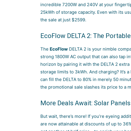
incredible 7200W and 240V at your fingertip
25kWh of storage capacity. Even with its usu
the sale at just $2599.
EcoFlow DELTA 2: The Portable
The
EcoFlow
DELTA
2 is your nimble compa
strong 1800W AC output that can also tap in
horizon by pairing it with the DELTA 2 extra
storage limits to 3kWh. And charging? It’s a
can fill the DELTA to 80% in merely 50 minute
the promotional sale slashes its price to a 
More Deals Await: Solar Panels
But wait, there’s more! If you’re eyeing addi
are now attainable at discounts of up to 36