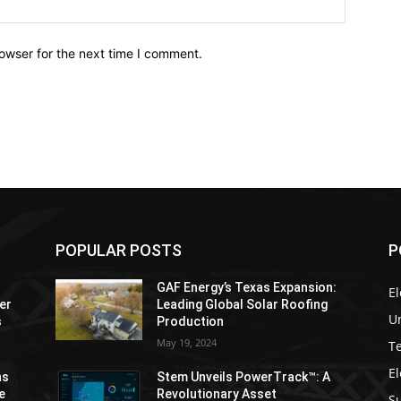
owser for the next time I comment.
POPULAR POSTS
P
GAF Energy’s Texas Expansion:
El
er
Leading Global Solar Roofing
Un
s
Production
May 19, 2024
T
El
ns
Stem Unveils PowerTrack™: A
e
Revolutionary Asset
Su