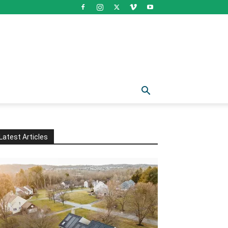
Latest Articles