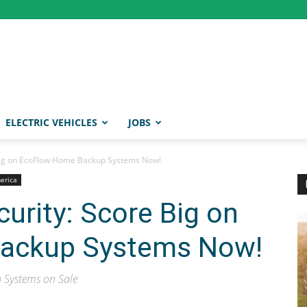
ELECTRIC VEHICLES
JOBS
 Big on EcoFlow Home Backup Systems Now!
merica
urity: Score Big on
ackup Systems Now!
 Systems on Sale