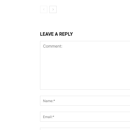
LEAVE A REPLY