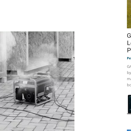
G
L
P
Pe
GA
by
ma
bo