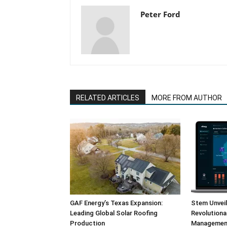
Peter Ford
RELATED ARTICLES
MORE FROM AUTHOR
GAF Energy’s Texas Expansion:
Stem Unvei
Leading Global Solar Roofing
Revolution
Production
Management