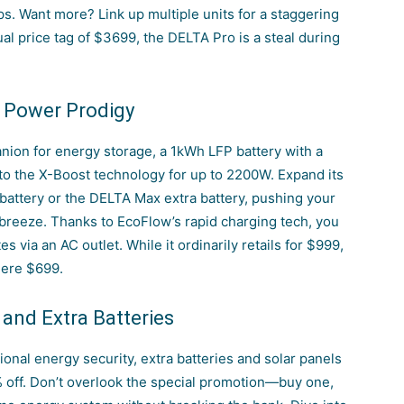
s. Want more? Link up multiple units for a staggering
al price tag of $3699, the DELTA Pro is a steal during
 Power Prodigy
nion for energy storage, a 1kWh LFP battery with a
to the X-Boost technology for up to 2200W. Expand its
 battery or the DELTA Max extra battery, pushing your
 breeze.
Thanks to EcoFlow’s rapid charging tech
, you
s via an AC outlet. While it ordinarily retails for $999,
mere $699.
 and Extra Batteries
tional energy security, extra batteries and solar panels
% off. Don’t overlook the special promotion—buy one,