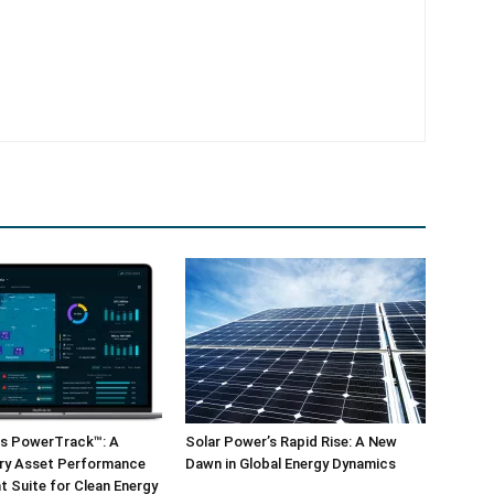
ls PowerTrack™: A
Solar Power’s Rapid Rise: A New
ary Asset Performance
Dawn in Global Energy Dynamics
 Suite for Clean Energy