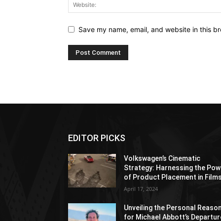
Save my name, email, and website in this br
EDITOR PICKS
Volkswagen’s Cinematic
Strategy: Harnessing the Pow
of Product Placement in Film
April 17, 2024
Unveiling the Personal Reaso
for Michael Abbott’s Departur