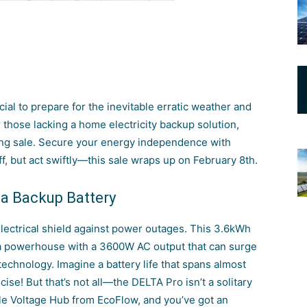
ucial to prepare for the inevitable erratic weather and
r those lacking a home electricity backup solution,
ing sale. Secure your energy independence with
, but act swiftly—this sale wraps up on February 8th.
 a Backup Battery
electrical shield against power outages. This 3.6kWh
’s a powerhouse with a 3600W AC output that can surge
echnology. Imagine a battery life that spans almost
e! But that’s not all—the DELTA Pro isn’t a solitary
uble Voltage Hub from EcoFlow, and you’ve got an