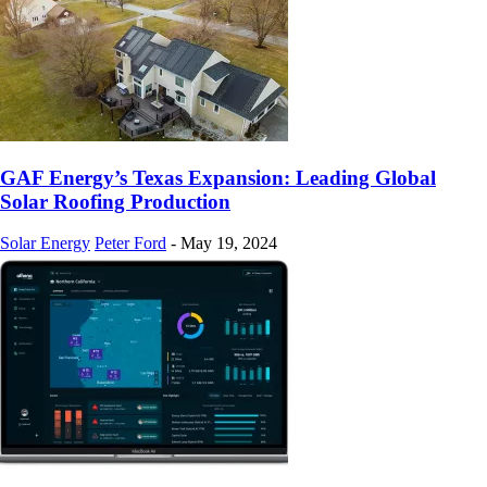
GAF Energy’s Texas Expansion: Leading Global
Solar Roofing Production
Solar Energy
Peter Ford
-
May 19, 2024