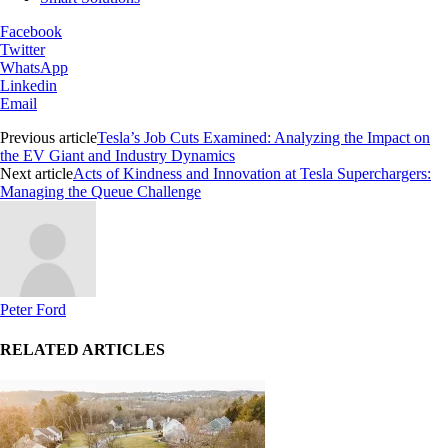
Facebook
Twitter
WhatsApp
Linkedin
Email
Previous article
Tesla’s Job Cuts Examined: Analyzing the Impact on
the EV Giant and Industry Dynamics
Next article
Acts of Kindness and Innovation at Tesla Superchargers:
Managing the Queue Challenge
Peter Ford
RELATED ARTICLES