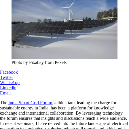
Photo by Pixabay from Pexels
Facebook
Twitter
WhatsApp
Linkedin
Email
The
India Smart Grid Forum
, a think tank leading the charge for
sustainable energy in India, has been a platform for knowledge
exchange and international collaboration. By leveraging technology,
the forum ensures that insights and discussions reach a wide audience.
In recent webinars, I have delved into the future landscape of electrical
generation technologies, exploring which will prevail and which will