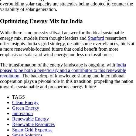
overbuilding solar capacity are strategies being adopted to counter the
variability of solar generation.
Optimizing Energy Mix for India
While there is no one-size-fits-all answer for the ideal sustainable
energy mix, models from thought leaders and
Stanford
researchers
offer insights. India’s grid strategy, despite some overreliances, hints at
a more renewable-focused future that could benefit from more
emphasis on solar and wind energy and less on fossil fuels.
The transformation of the energy landscape is ongoing, with
India
poised to be both a beneficiary and a contributor to this renewable
revolution
. The backdrop of knowledge sharing and international
cooperation plays a pivotal role in this transition, propelling the nation
toward a sustainable and prosperous energy future.
TAGS
Clean Energy
Green Energy
Innovation
Renewable Energy
Renewable Resources
Smart Grid Expertise
Smart Solutions