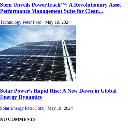
Stem Unveils PowerTrack™: A Revolutionary Asset
Performance Management Suite for Clean...
Technology
Peter Ford
-
May 19, 2024
Solar Power’s Rapid Rise: A New Dawn in Global
Energy Dynamics
Solar Energy
Peter Ford
-
May 19, 2024
NO COMMENTS