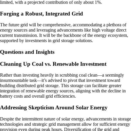
limited, with a projected contribution of only about 1%.
Forging a Robust, Integrated Grid
The future grid will be comprehensive, accommodating a plethora of
energy sources and leveraging advancements like high voltage direct
current transmission. It will be the backbone of the energy ecosystem,
supported by investments in grid storage solutions.
Questions and Insights
Cleaning Up Coal vs. Renewable Investment
Rather than investing heavily in scrubbing coal clean—a seemingly
insurmountable task—it’s advised to pivot that investment toward
building distributed grid storage. This storage can facilitate greater
integration of renewable energy sources, aligning with the decline in
battery costs and overall grid efficiencies.
Addressing Skepticism Around Solar Energy
Despite the intermittent nature of solar energy, advancements in storage
technologies and strategic grid management allow for sufficient energy
provision even during peak hours. Diversification of the grid and