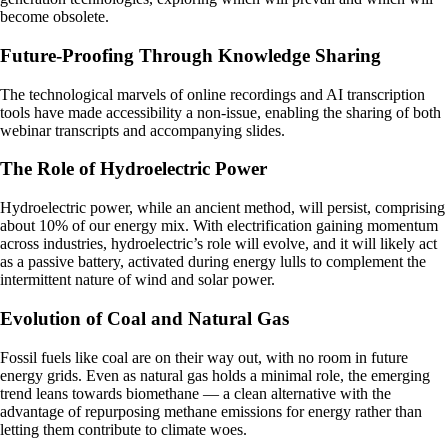
become obsolete.
Future-Proofing Through Knowledge Sharing
The technological marvels of online recordings and AI transcription
tools have made accessibility a non-issue, enabling the sharing of both
webinar transcripts and accompanying slides.
The Role of Hydroelectric Power
Hydroelectric power, while an ancient method, will persist, comprising
about 10% of our energy mix. With electrification gaining momentum
across industries, hydroelectric’s role will evolve, and it will likely act
as a passive battery, activated during energy lulls to complement the
intermittent nature of wind and solar power.
Evolution of Coal and Natural Gas
Fossil fuels like coal are on their way out, with no room in future
energy grids. Even as natural gas holds a minimal role, the emerging
trend leans towards biomethane — a clean alternative with the
advantage of repurposing methane emissions for energy rather than
letting them contribute to climate woes.