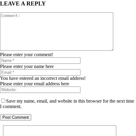
LEAVE A REPLY
Please enter your comment!
Please enter your name here
You have entered an incorrect email address!
Please enter your email address here
Save my name, email, and website in this browser for the next time
I comment.