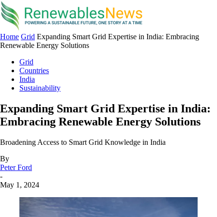
Home
Grid
Expanding Smart Grid Expertise in India: Embracing
Renewable Energy Solutions
Grid
Countries
India
Sustainability
Expanding Smart Grid Expertise in India:
Embracing Renewable Energy Solutions
Broadening Access to Smart Grid Knowledge in India
By
Peter Ford
-
May 1, 2024