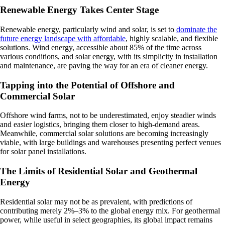
Renewable Energy Takes Center Stage
Renewable energy, particularly wind and solar, is set to
dominate the
future energy landscape with affordable
, highly scalable, and flexible
solutions. Wind energy, accessible about 85% of the time across
various conditions, and solar energy, with its simplicity in installation
and maintenance, are paving the way for an era of cleaner energy.
Tapping into the Potential of Offshore and
Commercial Solar
Offshore wind farms, not to be underestimated, enjoy steadier winds
and easier logistics, bringing them closer to high-demand areas.
Meanwhile, commercial solar solutions are becoming increasingly
viable, with large buildings and warehouses presenting perfect venues
for solar panel installations.
The Limits of Residential Solar and Geothermal
Energy
Residential solar may not be as prevalent, with predictions of
contributing merely 2%–3% to the global energy mix. For geothermal
power, while useful in select geographies, its global impact remains