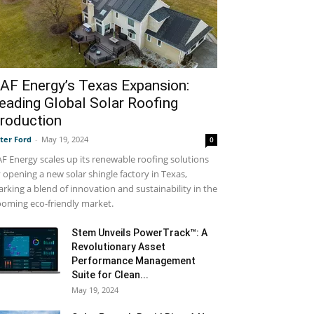
AF Energy’s Texas Expansion:
eading Global Solar Roofing
roduction
ter Ford
-
May 19, 2024
0
F Energy scales up its renewable roofing solutions
 opening a new solar shingle factory in Texas,
rking a blend of innovation and sustainability in the
oming eco-friendly market.
Stem Unveils PowerTrack™: A
Revolutionary Asset
Performance Management
Suite for Clean...
May 19, 2024