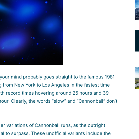
 your mind probably goes straight to the famous 1981
ing from New York to Los Angeles in the fastest time
, with record times hovering around 25 hours and 39
hour. Clearly, the words “slow” and “Cannonball” don’t
her variations of Cannonball runs, as the outright
gal to surpass. These unofficial variants include the