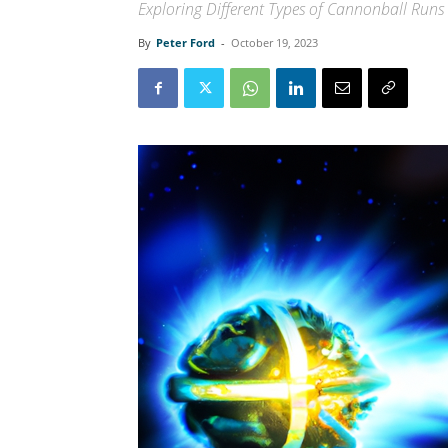
Exploring Different Types of Cannonball Runs
By
Peter Ford
-
October 19, 2023