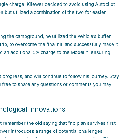
ingle charge. Kliewer decided to
avoid using Autopilot
on
but utilized a combination of the two for easier
hing the campground, he utilized the vehicle’s buffer
rip, to overcome the final hill and successfully make it
d an additional 5% charge to the Model Y, ensuring
s progress, and will continue to follow his journey. Stay
el free to share any questions or comments you may
nological Innovations
t remember the old saying that “no plan survives first
ower introduces
a range of potential challenges,