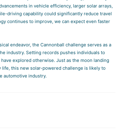
Advancements in vehicle efficiency, larger solar arrays,
le-driving capability could significantly reduce travel
logy continues to improve, we can expect even faster
msical endeavor, the Cannonball challenge serves as a
he industry. Setting records pushes individuals to
t have explored otherwise. Just as the moon landing
y life, this new solar-powered challenge is likely to
he automotive industry.