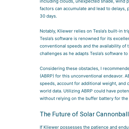
including clouds, unexpected shade, wind
factors can accumulate and lead to delays, p
30 days.
Notably, Kliewer relies on Tesla’s built-in t
Tesla’s software is renowned for its excellent
conventional speeds and the
availability o
challenges as he adapts Tesla’s software 
Considering these obstacles, I recommende
(ABRP) for this unconventional endeavor. A
speeds, account for additional weight, and 
world data. Utilizing ABRP could have potenti
without relying on the buffer battery for the
The Future of Solar Cannonball
If Kliewer possesses the patience and endu