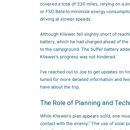
covered a total of 330 miles, relying on a s
or FSD Beta to minimize energy consumpti
driving at slower speeds.
Although Kliewer fell slightly short of reac
battery, which he had charged ahead of the t
to the campground. The buffer battery adde
Kliewer’s progress was not hindered.
I’ve reached out to Joe to get updates on hi
tuned for more detailed information and fe
have about the trip.
The Role of Planning and Tech
While Kliewer’s plan appears solid, one mus
contact with the enemy.” The use of
solar p