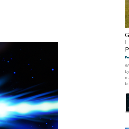
G
L
P
Pe
GA
by
ma
bo