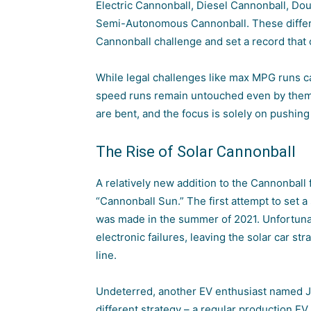
Electric Cannonball, Diesel Cannonball, Do
Semi-Autonomous Cannonball. These differe
Cannonball challenge and set a record that 
While legal challenges like max MPG runs ca
speed runs remain untouched even by them. 
are bent, and the focus is solely on pushing 
The Rise of Solar Cannonball
A relatively new addition to the Cannonball 
“Cannonball Sun.” The first attempt to set
was made in the summer of 2021. Unfortunatel
electronic failures, leaving the
solar car
stra
line.
Undeterred, another EV enthusiast named Jo
different strategy – a regular production EV.