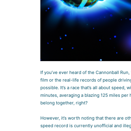
If you’ve ever heard of the Cannonball Run,
film or the real-life records of people driv
possible. It’s a race that’s all about speed
minutes, averaging a blazing 125 miles per 
belong together, right?
However, it’s worth noting that there are ot
speed record is currently unofficial and ille