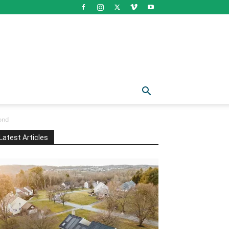
ond
Latest Articles