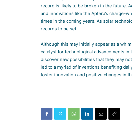
record is likely to be broken in the future. 
and innovations like the Aptera’s charge-whi
times in the coming years. As solar techno
records to be set.
Although this may initially appear as a whi
catalyst for technological advancements in t
discover new possibilities that they may no
led to a myriad of inventions benefiting dail
foster innovation and positive changes in t