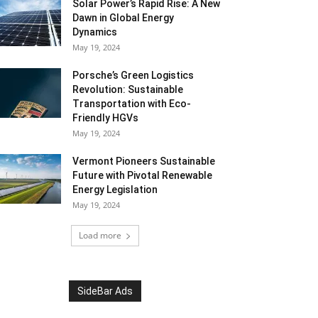
Solar Power’s Rapid Rise: A New
Dawn in Global Energy
Dynamics
May 19, 2024
Porsche’s Green Logistics
Revolution: Sustainable
Transportation with Eco-
Friendly HGVs
May 19, 2024
Vermont Pioneers Sustainable
Future with Pivotal Renewable
Energy Legislation
May 19, 2024
Load more
SideBar Ads