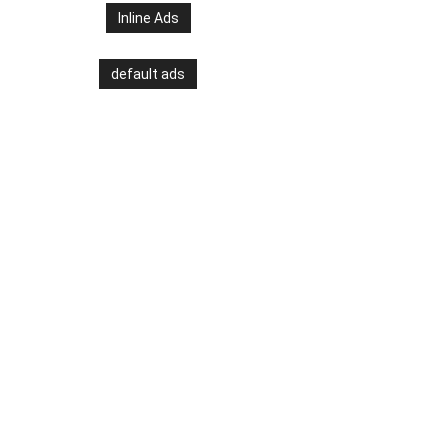
Inline Ads
default ads