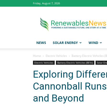
Friday, August 7, 2026
Renewables
News
NEWS
SOLAR ENERGY
WIND
Home
Electric Vehicles
Battery Electric Vehicles (
Electric Vehicles
Battery Electric Vehicles (BEVs)
Solar En
Exploring Differe
Cannonball Runs
and Beyond