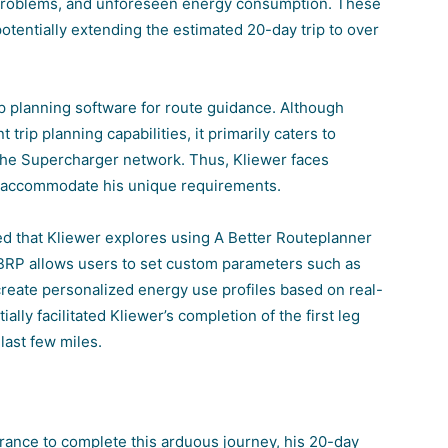
 problems, and unforeseen energy consumption. These
otentially extending the estimated 20-day trip to over
rip planning software for route guidance. Although
 trip planning capabilities, it primarily caters to
f the Supercharger network
. Thus, Kliewer faces
to accommodate his unique requirements.
d that Kliewer explores using A Better Routeplanner
BRP allows users to set custom parameters such as
create personalized energy use profiles based on real-
ally facilitated Kliewer’s completion of the first leg
 last few miles.
rance to complete this arduous journey, his 20-day