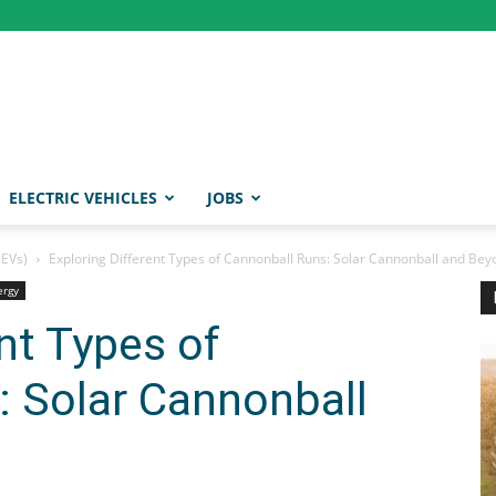
ELECTRIC VEHICLES
JOBS
BEVs)
Exploring Different Types of Cannonball Runs: Solar Cannonball and Bey
ergy
nt Types of
: Solar Cannonball