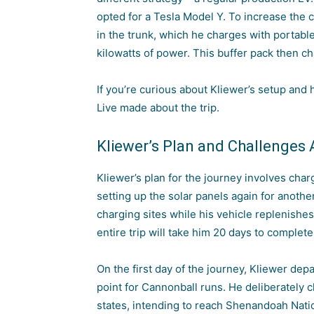
opted for a Tesla Model Y. To increase the c
in the trunk, which he charges with portable
kilowatts of power. This buffer pack then c
If you’re curious about Kliewer’s setup and
Live made about the trip.
Kliewer’s Plan and Challenges
Kliewer’s plan for the journey involves char
setting up the solar panels again for anothe
charging sites while his vehicle replenishes
entire trip will take him 20 days to complete
On the first day of the journey, Kliewer depa
point for Cannonball runs. He deliberately 
states, intending to reach Shenandoah Nationa