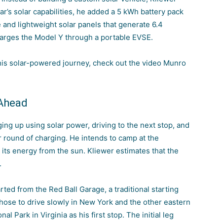
ar’s solar capabilities, he added a 5 kWh battery pack
 and lightweight solar panels that generate 6.4
harges the Model Y through a portable EVSE.
 his solar-powered journey, check out the video Munro
 Ahead
ging up using solar power, driving to the next stop, and
r round of charging. He intends to camp at the
 its energy from the sun. Kliewer estimates that the
.
rted from the Red Ball Garage, a traditional starting
chose to drive slowly in New York and the other eastern
l Park in Virginia as his first stop. The initial leg