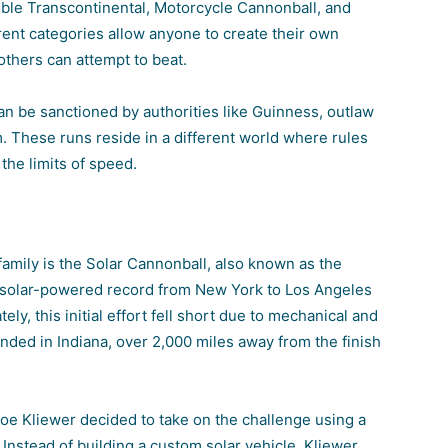
uble Transcontinental, Motorcycle Cannonball, and
nt categories allow anyone to create their own
others can attempt to beat.
n be sanctioned by authorities like Guinness, outlaw
These runs reside in a different world where rules
the limits of speed.
family is the Solar Cannonball, also known as the
 a solar-powered record from New York to Los Angeles
y, this initial effort fell short due to mechanical and
nded in Indiana, over 2,000 miles away from the finish
e Kliewer decided to take on the challenge using a
 Instead of building a custom solar vehicle, Kliewer