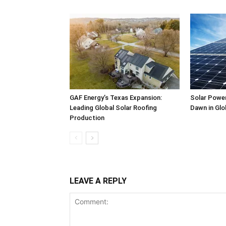
GAF Energy’s Texas Expansion:
Solar Power
Leading Global Solar Roofing
Dawn in Glo
Production
LEAVE A REPLY