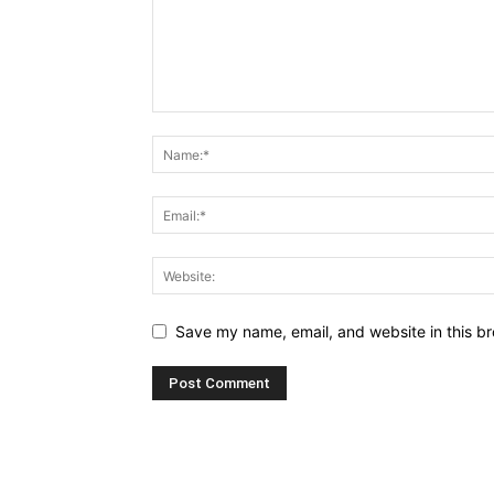
Save my name, email, and website in this br