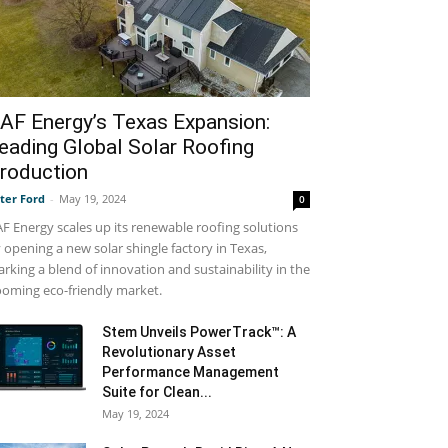
AF Energy’s Texas Expansion:
eading Global Solar Roofing
roduction
ter Ford
-
May 19, 2024
0
F Energy scales up its renewable roofing solutions
 opening a new solar shingle factory in Texas,
rking a blend of innovation and sustainability in the
oming eco-friendly market.
Stem Unveils PowerTrack™: A
Revolutionary Asset
Performance Management
Suite for Clean...
May 19, 2024