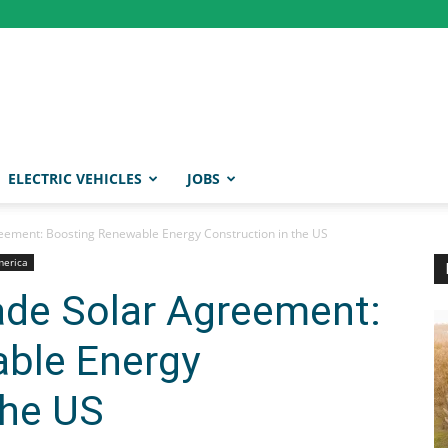
ELECTRIC VEHICLES
JOBS
reement: Boosting Renewable Energy Construction in the US
merica
rade Solar Agreement:
ble Energy
the US