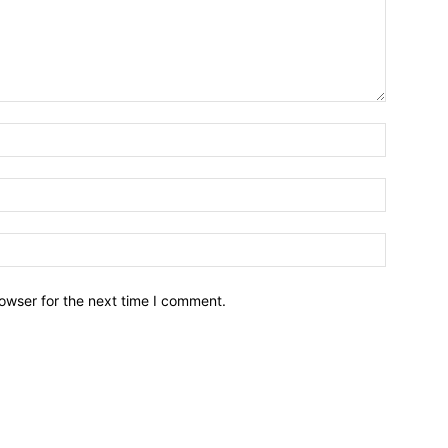
owser for the next time I comment.