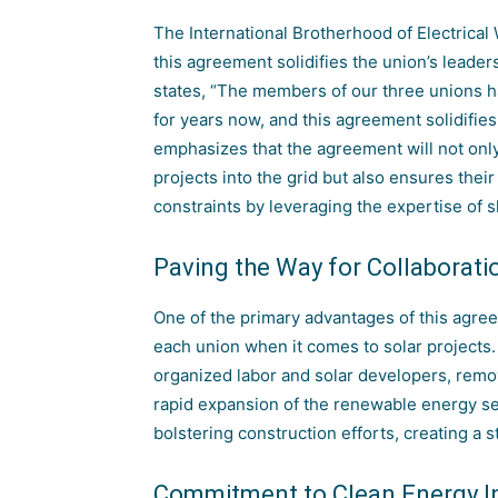
The International Brotherhood of Electrical
this agreement solidifies the union’s leaders
states, “The members of our three unions 
for years now
, and this agreement solidifies
emphasizes that the agreement will not only 
projects into the grid but also ensures the
constraints by leveraging the expertise of s
Paving the Way for Collaborati
One of the primary advantages of this agreeme
each union when it comes to solar projects. 
organized labor and solar developers, remov
rapid expansion of the
renewable energy
se
bolstering construction efforts, creating a 
Commitment to Clean Energy In