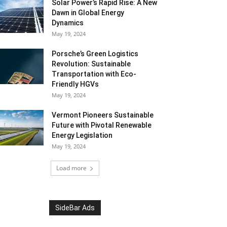
Solar Power’s Rapid Rise: A New
Dawn in Global Energy
Dynamics
May 19, 2024
Porsche’s Green Logistics
Revolution: Sustainable
Transportation with Eco-
Friendly HGVs
May 19, 2024
Vermont Pioneers Sustainable
Future with Pivotal Renewable
Energy Legislation
May 19, 2024
Load more
SideBar Ads