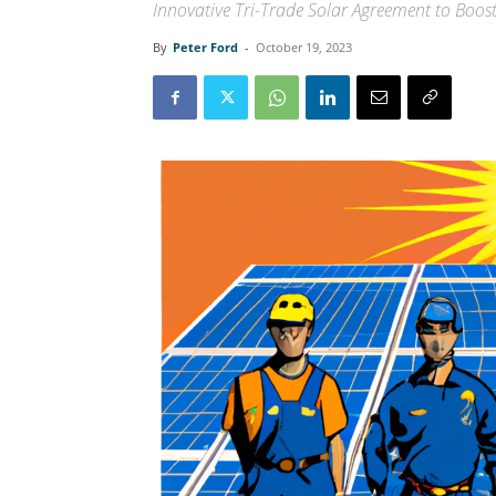
Innovative Tri-Trade Solar Agreement to Boos
By
Peter Ford
-
October 19, 2023