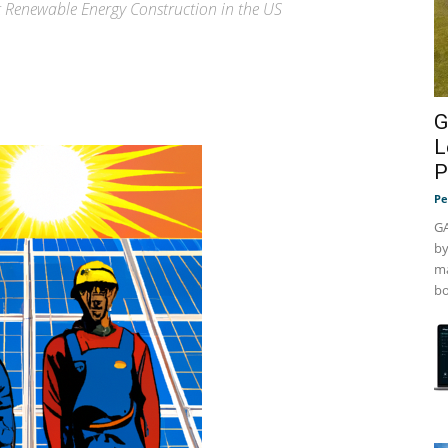
t Renewable Energy Construction in the US
G
L
P
Pe
GA
by
ma
bo