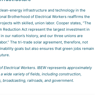
n clean-energy infrastructure and technology in the
ional Brotherhood of Electrical Workers reaffirms the
ojects with skilled, union labor. Cooper states, “The
ion Reduction Act represent the largest investment
in
n our nation’s history, and our three unions are
labor.” The tri-trade solar agreement, therefore, not
ainability goals but also ensures that green jobs remain
uture.
of Electrical Workers. IBEW represents approximately
wide variety of fields, including construction,
s, broadcasting, railroads, and government.