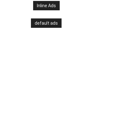
Inline Ads
default ads