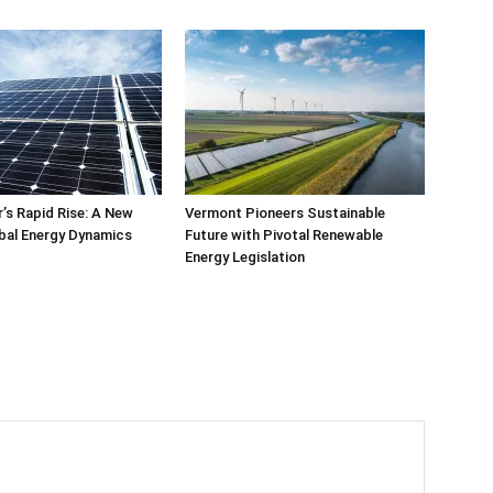
’s Rapid Rise: A New
Vermont Pioneers Sustainable
bal Energy Dynamics
Future with Pivotal Renewable
Energy Legislation