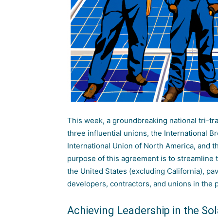
This week, a groundbreaking national tri-t
three influential unions, the International 
International Union of North America, and t
purpose of this agreement is to streamline t
the United States (excluding California), pa
developers, contractors, and unions in the 
Achieving Leadership in the So