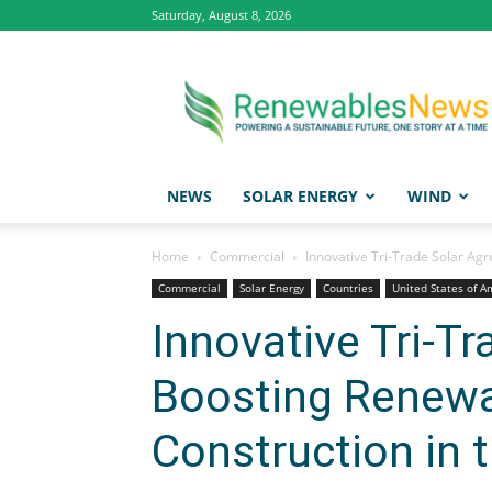
Saturday, August 8, 2026
Renewables
News
NEWS
SOLAR ENERGY
WIND
Home
Commercial
Innovative Tri-Trade Solar Ag
Commercial
Solar Energy
Countries
United States of A
Innovative Tri-T
Boosting Renewa
Construction in 