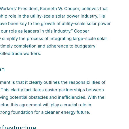
 Workers’ President, Kenneth W. Cooper, believes that
hip role in the utility-scale solar power industry. He
have been key to the
growth of utility-scale solar power
 our role as leaders in this industry.” Cooper
simplify the process of integrating large-scale solar
ir timely completion and adherence to budgetary
killed trade workers.
on
nt is that it clearly outlines the responsibilities of
This clarity facilitates easier partnerships between
ing potential obstacles and inefficiencies. With the
ctor, this agreement will play a crucial role in
strong foundation for a cleaner energy future.
frastructure