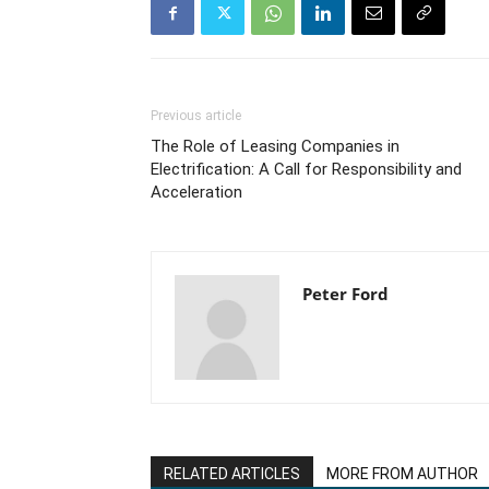
Previous article
The Role of Leasing Companies in
Electrification: A Call for Responsibility and
Acceleration
Peter Ford
RELATED ARTICLES
MORE FROM AUTHOR