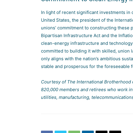
In light of recent significant investments i
United States, the president of the Internat
unions’ commitment to constructing these pr
Bipartisan Infrastructure Act and the
Inflat
clean-energy infrastructure and technology i
committed to building it with skilled, union 
only aligns with the nation’s ambitious sust
stable and prosperous for the foreseeable f
Courtesy of The International Brotherhood 
820,000 members and retirees who work in a 
utilities, manufacturing, telecommunication