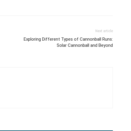
Next article
Exploring Different Types of Cannonball Runs:
Solar Cannonball and Beyond