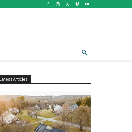
Latest Articles