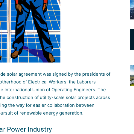
rade solar agreement was signed by the presidents of
Brotherhood of Electrical Workers, the Laborers
he International Union of Operating Engineers. The
he construction of utility-scale solar projects across
ving the way for easier collaboration between
pursuit of renewable energy generation.
lar Power Industry