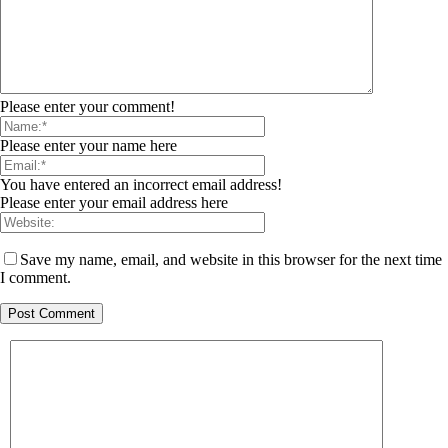
Please enter your comment!
Please enter your name here
You have entered an incorrect email address!
Please enter your email address here
Save my name, email, and website in this browser for the next time
I comment.