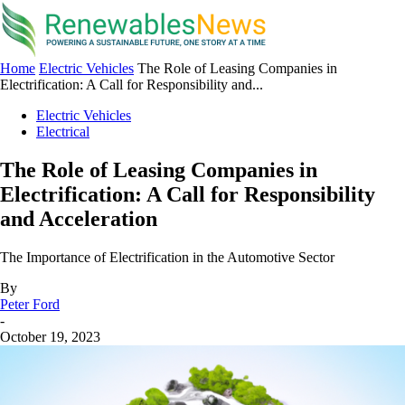
Home
Electric Vehicles
The Role of Leasing Companies in
Electrification: A Call for Responsibility and...
Electric Vehicles
Electrical
The Role of Leasing Companies in
Electrification: A Call for Responsibility
and Acceleration
The Importance of Electrification in the Automotive Sector
By
Peter Ford
-
October 19, 2023