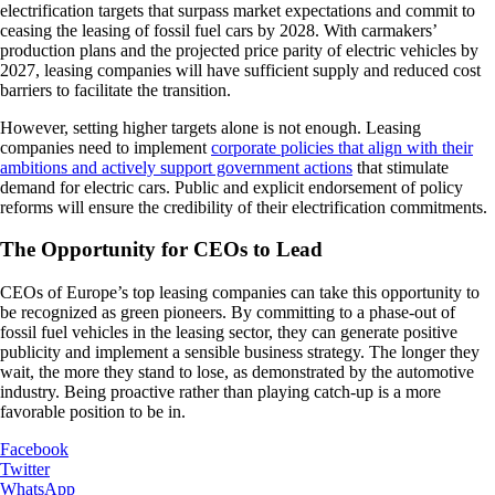
electrification targets that surpass market expectations and commit to
ceasing the leasing of fossil fuel cars by 2028. With carmakers’
production plans and the projected price parity of electric vehicles by
2027, leasing companies will have sufficient supply and reduced cost
barriers to facilitate the transition.
However, setting higher targets alone is not enough. Leasing
companies need to implement
corporate policies that align with their
ambitions and actively support government actions
that stimulate
demand for electric cars. Public and explicit endorsement of policy
reforms will ensure the credibility of their electrification commitments.
The Opportunity for CEOs to Lead
CEOs of Europe’s top leasing companies can take this opportunity to
be recognized as green pioneers. By committing to a phase-out of
fossil fuel vehicles in the leasing sector, they can generate positive
publicity and implement a sensible business strategy. The longer they
wait, the more they stand to lose, as demonstrated by the automotive
industry. Being proactive rather than playing catch-up is a more
favorable position to be in.
Facebook
Twitter
WhatsApp