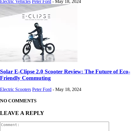
Electric Vehicles
Peter Ford
-
May 18, 2024
Solar E-Clipse 2.0 Scooter Review: The Future of Eco-
Friendly Commuting
Electric Scooters
Peter Ford
-
May 18, 2024
NO COMMENTS
LEAVE A REPLY