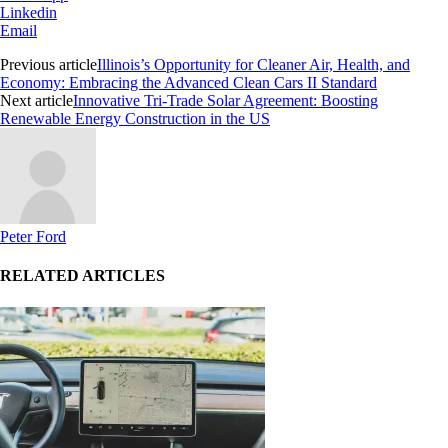
Linkedin
Email
Previous article
Illinois’s Opportunity for Cleaner Air, Health, and
Economy: Embracing the Advanced Clean Cars II Standard
Next article
Innovative Tri-Trade Solar Agreement: Boosting
Renewable Energy Construction in the US
Peter Ford
RELATED ARTICLES