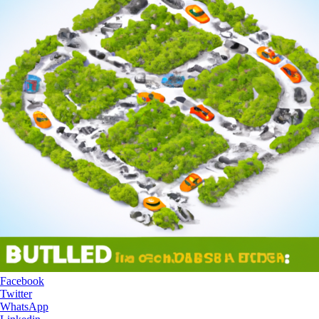
Facebook
Twitter
WhatsApp