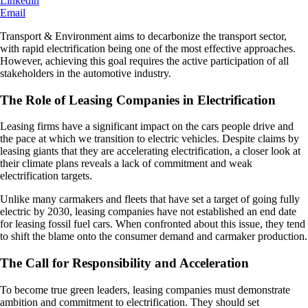
Linkedin
Email
Transport & Environment aims to decarbonize the transport sector,
with rapid electrification being one of the most effective approaches.
However, achieving this goal requires the active participation of all
stakeholders in the automotive industry.
The Role of Leasing Companies in Electrification
Leasing firms have a significant impact on the cars people drive and
the pace at which we transition to electric vehicles. Despite claims by
leasing giants that they are accelerating electrification, a closer look at
their climate plans reveals a lack of commitment and weak
electrification targets.
Unlike many carmakers and fleets that have set a target of going fully
electric by 2030, leasing companies have not established an end date
for leasing fossil fuel cars. When confronted about this issue, they tend
to shift the blame onto the consumer demand and carmaker production.
The Call for Responsibility and Acceleration
To become true green leaders, leasing companies must demonstrate
ambition and commitment to electrification. They should set