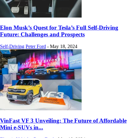
Elon Musk’s Quest for Tesla’s Full Self-Driving
Future: Challenges and Prospects
Self-Driving
Peter Ford
-
May 18, 2024
VinFast VF 3 Unveiling: The Future of Affordable
Mini e-SUVs in...