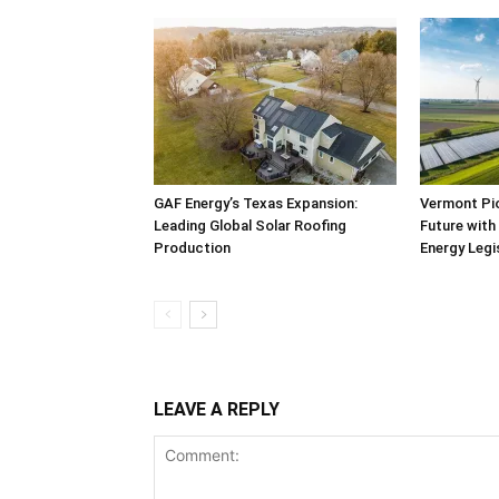
GAF Energy’s Texas Expansion:
Vermont Pi
Leading Global Solar Roofing
Future with
Production
Energy Legi
LEAVE A REPLY