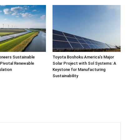
oneers Sustainable
Toyota Boshoku America’s Major
 Pivotal Renewable
Solar Project with Sol Systems: A
slation
Keystone for Manufacturing
Sustainability