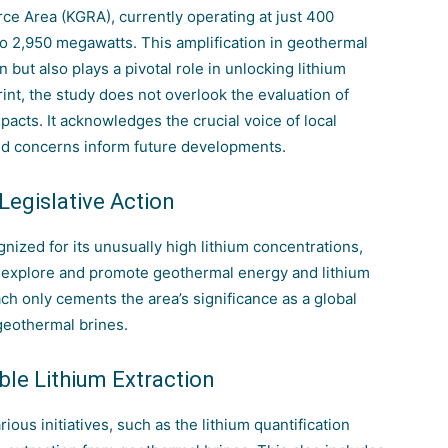
e Area (KGRA), currently operating at just 400
to 2,950 megawatts. This amplification in geothermal
n but also plays a pivotal role in unlocking lithium
int, the study does not overlook the evaluation of
pacts. It acknowledges the crucial voice of local
and concerns inform future developments.
 Legislative Action
nized for its unusually high lithium concentrations,
er explore and promote geothermal energy and lithium
ch only cements the area’s significance as a global
 geothermal brines.
le Lithium Extraction
ous initiatives, such as the lithium quantification