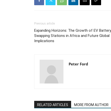
Previous article
Expanding Horizons: The Growth of EV Batter
Swapping Stations in Africa and Future Global
Implications
Peter Ford
RELATED ARTICLES
MORE FROM AUTHOR