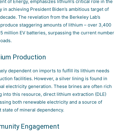
nt of Energy, emphasizes lithium’s critical role in the
y in achieving President Biden’s ambitious target of
 decade. The revelation from the Berkeley Lab’s
d produce staggering amounts of lithium – over 3,400
75 million EV batteries, surpassing the current number
roads.
hium Production
gely dependent on imports to fulfill its
lithium needs
tion facilities. However, a silver lining is found in
l electricity generation. These brines are often rich
 into this resource, direct lithium extraction (DLE)
ssing both renewable electricity and a source of
nt state of mineral dependency.
mmunity Engagement