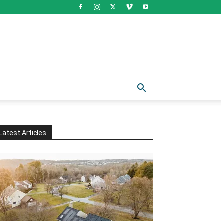
Latest Articles