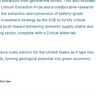
m extraction from geothermal brines. This also includes
ithium Extraction Prize
and a collaborative research
the extraction and conversion of battery-grade
r investment strategy by the DOE to fortify critical
ed push toward bolstering domestic supply chains and
g sector, complete with a Critical Materials
ure looks electric for the United States as it taps into
ds, turning geological potential into green economic
lton Sea