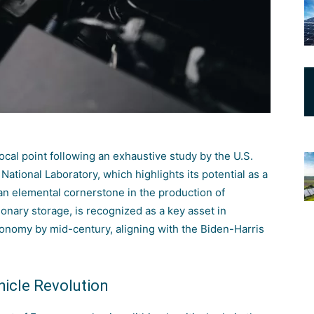
ocal point following an exhaustive study by the
U.S.
National Laboratory
, which highlights its potential as a
 an elemental cornerstone in the production of
tionary storage, is recognized as a key asset in
onomy by mid-century, aligning with the Biden-Harris
hicle Revolution