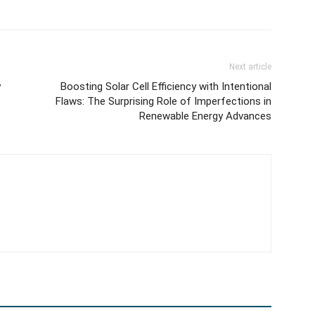
Next article
y
Boosting Solar Cell Efficiency with Intentional
Flaws: The Surprising Role of Imperfections in
Renewable Energy Advances