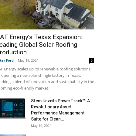
AF Energy’s Texas Expansion:
eading Global Solar Roofing
roduction
ter Ford
-
May 19, 2024
0
F Energy scales up its renewable roofing solutions
 opening a new solar shingle factory in Texas,
rking a blend of innovation and sustainability in the
oming eco-friendly market.
Stem Unveils PowerTrack™: A
Revolutionary Asset
Performance Management
Suite for Clean...
May 19, 2024