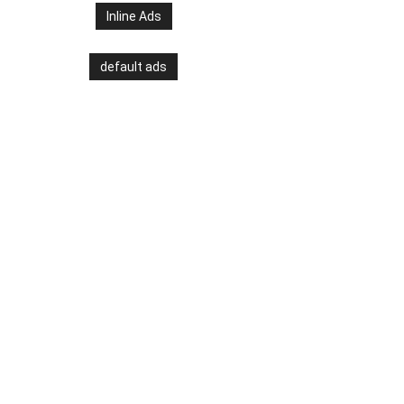
Inline Ads
default ads