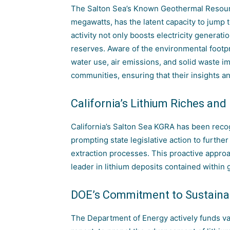
The Salton Sea’s Known Geothermal Resourc
megawatts, has the latent capacity to jump 
activity not only boosts electricity generatio
reserves. Aware of the environmental footpr
water use, air emissions, and solid waste im
communities, ensuring that their insights 
California’s Lithium Riches and
California’s Salton Sea KGRA has been recog
prompting state legislative action to furth
extraction processes. This proactive approa
leader in lithium deposits contained within
DOE’s Commitment to Sustainab
The Department of Energy actively funds vari