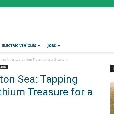
ELECTRIC VEHICLES
JOBS
 into America’s Lithium Treasure for a Greener...
merica
lton Sea: Tapping
thium Treasure for a