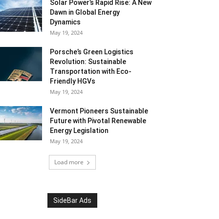
Solar Power’s Rapid Rise: A New
Dawn in Global Energy
Dynamics
May 19, 2024
Porsche’s Green Logistics
Revolution: Sustainable
Transportation with Eco-
Friendly HGVs
May 19, 2024
Vermont Pioneers Sustainable
Future with Pivotal Renewable
Energy Legislation
May 19, 2024
Load more
SideBar Ads