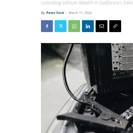
Unlocking Lithium Wealth in California's Salt
By
Peter Ford
-
March 11, 2024