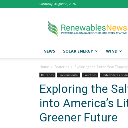
Saturday, August 8, 2026
Renewables
News
NEWS
SOLAR ENERGY
WIND
Home
Batteries
Exploring the Salton Sea: Tapping
Batteries
Environmental
Countries
United States of A
Exploring the Sa
into America’s Li
Greener Future