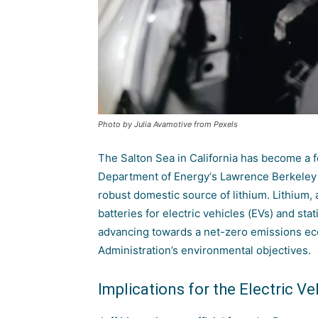
Photo by Julia Avamotive from Pexels
The Salton Sea in California has become a f
Department of Energy
‘s
Lawrence Berkeley 
robust domestic source of lithium. Lithium,
batteries for electric vehicles (EVs) and sta
advancing towards a net-zero emissions ec
Administration’s environmental objectives.
Implications for the Electric Ve