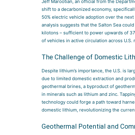
Jeff Marootian, an official from the Departme
shift to a decarbonized economy, specificall
50% electric vehicle adoption over the next
analysis suggests that the Salton Sea coul
kilotons – sufficient to power upwards of 3
of vehicles in active circulation across U.S. 
The Challenge of Domestic Lit
Despite lithium’s importance, the U.S. is lar
due to limited domestic extraction
and produc
geothermal brines, a byproduct of geotherma
in minerals such as lithium and zinc. Tapping
technology could forge a path toward harne
domestic lithium, revolutionizing the curre
Geothermal Potential and Co