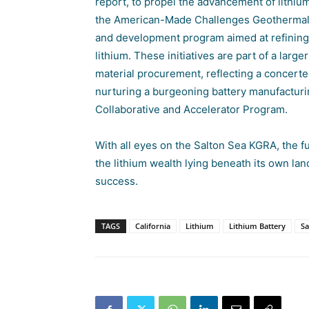
report, to propel the advancement of lithiu
the
American-Made Challenges Geothermal L
and development program aimed at refining 
lithium. These initiatives are part of a large
material procurement, reflecting a concert
nurturing a burgeoning battery manufacturin
Collaborative and Accelerator Program.
With all eyes on the Salton Sea KGRA, the fut
the lithium wealth lying beneath its own lan
success.
TAGS
California
Lithium
Lithium Battery
Sa