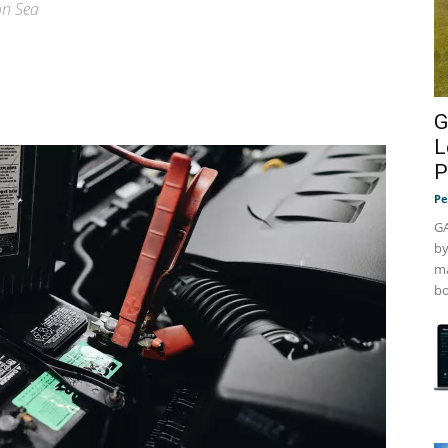
on Sea
G
L
P
Pe
GA
by
ma
bo