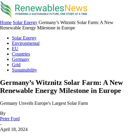
Home
Solar Energy
Germany’s Witznitz Solar Farm: A New
Renewable Energy Milestone in Europe
Solar Energy
Environmental
EU
Countries
Germany
Grid
Sustainability
Germany’s Witznitz Solar Farm: A New
Renewable Energy Milestone in Europe
Germany Unveils Europe's Largest Solar Farm
By
Peter Ford
-
April 18, 2024