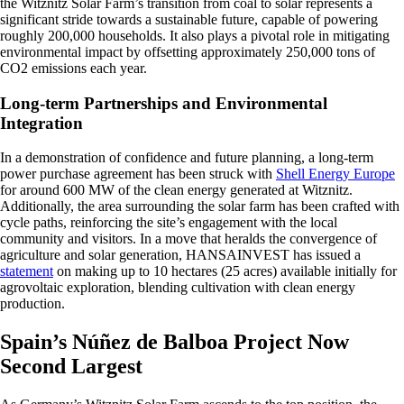
the Witznitz Solar Farm’s transition from coal to solar represents a
significant stride towards a sustainable future, capable of powering
roughly 200,000 households. It also plays a pivotal role in mitigating
environmental impact by offsetting approximately 250,000 tons of
CO2 emissions each year.
Long-term Partnerships and Environmental
Integration
In a demonstration of confidence and future planning, a long-term
power purchase agreement has been struck with
Shell Energy Europe
for around 600 MW of the clean energy generated at Witznitz.
Additionally, the area surrounding the solar farm has been crafted with
cycle paths, reinforcing the site’s engagement with the local
community and visitors. In a move that heralds the convergence of
agriculture and solar generation, HANSAINVEST has issued a
statement
on making up to 10 hectares (25 acres) available initially for
agrovoltaic exploration, blending cultivation with clean energy
production.
Spain’s Núñez de Balboa Project Now
Second Largest