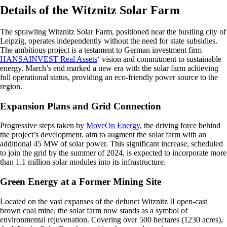
Details of the Witznitz Solar Farm
The sprawling Witznitz Solar Farm, positioned near the bustling city of
Leipzig, operates independently without the need for state subsidies.
The ambitious project is a testament to German investment firm
HANSAINVEST Real Assets
‘ vision and commitment to sustainable
energy. March’s end marked a new era with the solar farm achieving
full operational status, providing an eco-friendly power source to the
region.
Expansion Plans and Grid Connection
Progressive steps taken by
MoveOn Energy
, the driving force behind
the project’s development, aim to augment the solar farm with an
additional 45 MW of solar power. This significant increase, scheduled
to join the grid by the summer of 2024, is expected to incorporate more
than 1.1 million solar modules into its infrastructure.
Green Energy at a Former Mining Site
Located on the vast expanses of the defunct Witznitz II open-cast
brown coal mine, the solar farm now stands as a symbol of
environmental rejuvenation. Covering over 500 hectares (1230 acres),