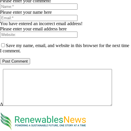
Please enter your comment!
Please enter your name here
You have entered an incorrect email address!
Please enter your email address here
Save my name, email, and website in this browser for the next time
I comment.
Δ