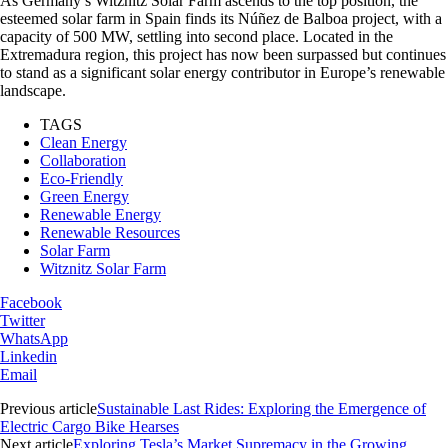
As Germany’s Witznitz Solar Farm ascends to the top position, the
esteemed solar farm in Spain finds its Núñez de Balboa project, with a
capacity of 500 MW, settling into second place. Located in the
Extremadura region, this project has now been surpassed but continues
to stand as a significant solar energy contributor in Europe’s renewable
landscape.
TAGS
Clean Energy
Collaboration
Eco-Friendly
Green Energy
Renewable Energy
Renewable Resources
Solar Farm
Witznitz Solar Farm
Facebook
Twitter
WhatsApp
Linkedin
Email
Previous article
Sustainable Last Rides: Exploring the Emergence of
Electric Cargo Bike Hearses
Next article
Exploring Tesla’s Market Supremacy in the Growing