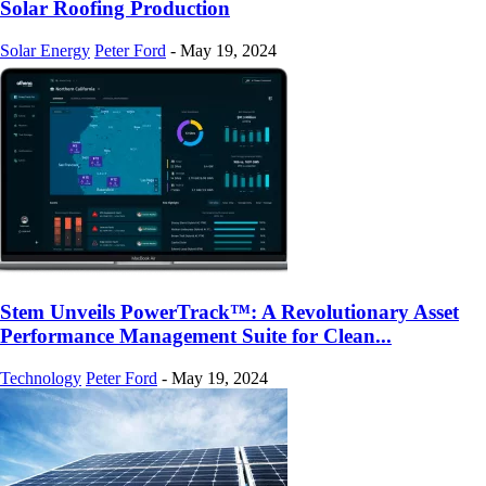
Solar Roofing Production
Solar Energy
Peter Ford
-
May 19, 2024
Stem Unveils PowerTrack™: A Revolutionary Asset
Performance Management Suite for Clean...
Technology
Peter Ford
-
May 19, 2024