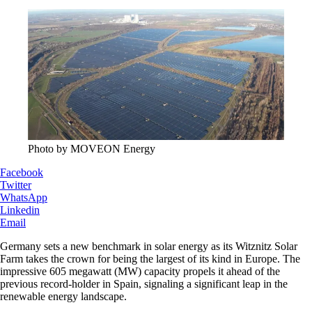
Photo by MOVEON Energy
Facebook
Twitter
WhatsApp
Linkedin
Email
Germany sets a new benchmark in solar energy as its Witznitz Solar
Farm takes the crown for being the largest of its kind in Europe. The
impressive 605 megawatt (MW) capacity propels it ahead of the
previous record-holder in Spain, signaling a significant leap in the
renewable energy landscape.