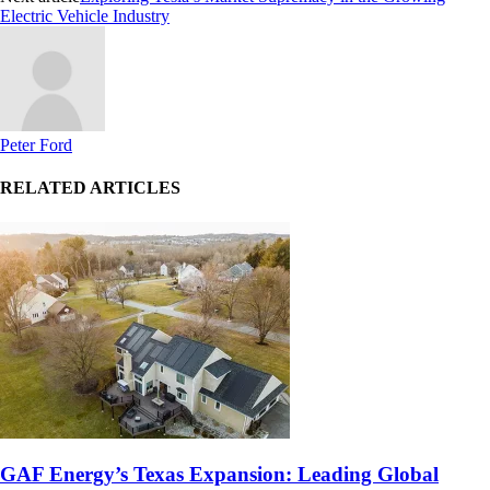
Electric Vehicle Industry
Peter Ford
RELATED ARTICLES
GAF Energy’s Texas Expansion: Leading Global