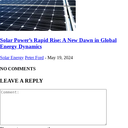
Solar Power’s Rapid Rise: A New Dawn in Global
Energy Dynamics
Solar Energy
Peter Ford
-
May 19, 2024
NO COMMENTS
LEAVE A REPLY