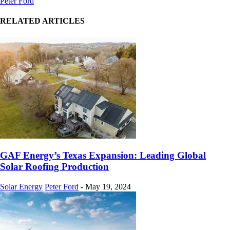
Peter Ford
RELATED ARTICLES
GAF Energy’s Texas Expansion: Leading Global
Solar Roofing Production
Solar Energy
Peter Ford
-
May 19, 2024