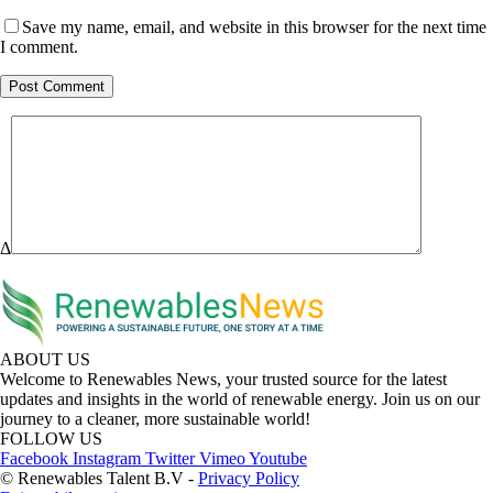
Save my name, email, and website in this browser for the next time
I comment.
Δ
ABOUT US
Welcome to Renewables News, your trusted source for the latest
updates and insights in the world of renewable energy. Join us on our
journey to a cleaner, more sustainable world!
FOLLOW US
Facebook
Instagram
Twitter
Vimeo
Youtube
© Renewables Talent B.V -
Privacy Policy