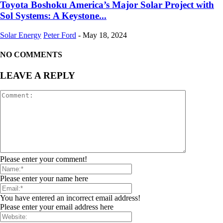
Toyota Boshoku America’s Major Solar Project with
Sol Systems: A Keystone...
Solar Energy
Peter Ford
-
May 18, 2024
NO COMMENTS
LEAVE A REPLY
Please enter your comment!
Please enter your name here
You have entered an incorrect email address!
Please enter your email address here