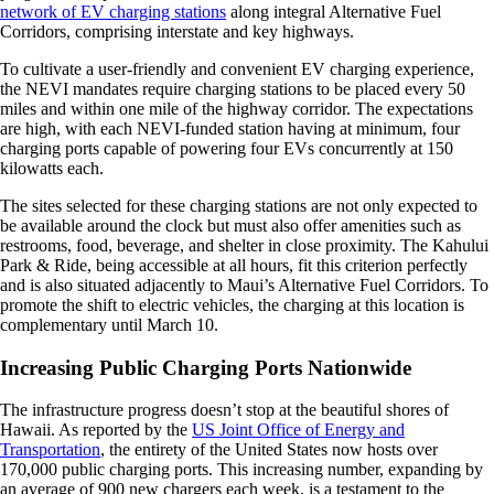
network of EV charging stations
along integral Alternative Fuel
Corridors, comprising interstate and key highways.
To cultivate a user-friendly and convenient EV charging experience,
the NEVI mandates require charging stations to be placed every 50
miles and within one mile of the highway corridor. The expectations
are high, with each NEVI-funded station having at minimum, four
charging ports capable of powering four EVs concurrently at 150
kilowatts each.
The sites selected for these charging stations are not only expected to
be available around the clock but must also offer amenities such as
restrooms, food, beverage, and shelter in close proximity. The Kahului
Park & Ride, being accessible at all hours, fit this criterion perfectly
and is also situated adjacently to Maui’s Alternative Fuel Corridors. To
promote the shift to electric vehicles, the charging at this location is
complementary until March 10.
Increasing Public Charging Ports Nationwide
The infrastructure progress doesn’t stop at the beautiful shores of
Hawaii. As reported by the
US Joint Office of Energy and
Transportation
, the entirety of the United States now hosts over
170,000 public charging ports. This increasing number, expanding by
an average of 900 new chargers each week, is a testament to the