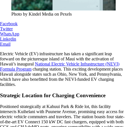
Photo by Kindel Media on Pexels
Facebook
Twitter
WhatsApp
Linkedin
Email
Electric Vehicle (EV) infrastructure has taken a significant leap
forward on the picturesque island of Maui with the activation of
Hawaii’s inaugural
National Electric Vehicle Infrastructure (NEVI)
Formula Program
charging station. This exciting development places
Hawaii alongside states such as Ohio, New York, and Pennsylvania,
which have also benefitted from the NEVI-funded EV charging
facilities.
Strategic Location for Charging Convenience
Positioned strategically at Kahuui Park & Ride lot, this facility
intersects Kuihelani with Puunene Avenue, promising easy access for
electric vehicle commuters and travelers. The station boasts four state-
of-the-art EV Connect 150 kW DC fast chargers, equipped with both
CCS and CHAdeMO ports, ensuring compatibility with a wide array