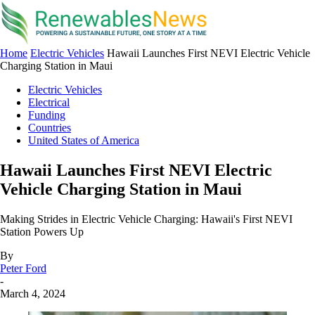
Home
Electric Vehicles
Hawaii Launches First NEVI Electric Vehicle
Charging Station in Maui
Electric Vehicles
Electrical
Funding
Countries
United States of America
Hawaii Launches First NEVI Electric
Vehicle Charging Station in Maui
Making Strides in Electric Vehicle Charging: Hawaii's First NEVI
Station Powers Up
By
Peter Ford
-
March 4, 2024