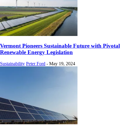
Vermont Pioneers Sustainable Future with Pivotal
Renewable Energy Legislation
Sustainability
Peter Ford
-
May 19, 2024