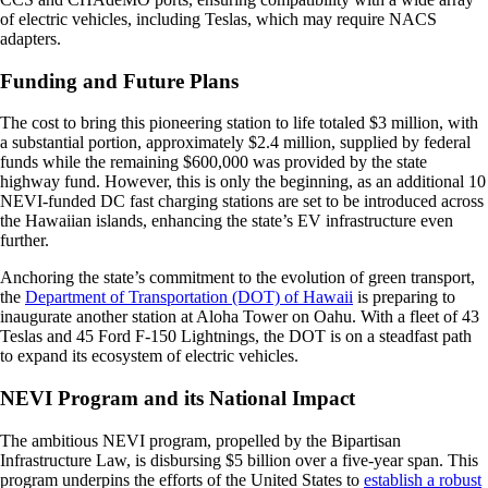
of electric vehicles, including Teslas, which may require NACS
adapters.
Funding and Future Plans
The cost to bring this pioneering station to life totaled $3 million, with
a substantial portion, approximately $2.4 million, supplied by federal
funds while the remaining $600,000 was provided by the state
highway fund. However, this is only the beginning, as an additional 10
NEVI-funded DC fast charging stations are set to be introduced across
the Hawaiian islands, enhancing the state’s EV infrastructure even
further.
Anchoring the state’s commitment to the evolution of green transport,
the
Department of Transportation (DOT) of Hawaii
is preparing to
inaugurate another station at Aloha Tower on Oahu. With a fleet of 43
Teslas and 45 Ford F-150 Lightnings, the DOT is on a steadfast path
to expand its ecosystem of electric vehicles.
NEVI Program and its National Impact
The ambitious NEVI program, propelled by the Bipartisan
Infrastructure Law, is disbursing $5 billion over a five-year span. This
program underpins the efforts of the United States to
establish a robust