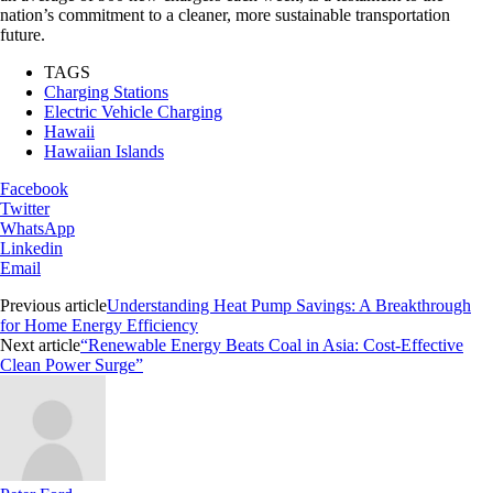
nation’s commitment to a cleaner, more sustainable transportation
future.
TAGS
Charging Stations
Electric Vehicle Charging
Hawaii
Hawaiian Islands
Facebook
Twitter
WhatsApp
Linkedin
Email
Previous article
Understanding Heat Pump Savings: A Breakthrough
for Home Energy Efficiency
Next article
“Renewable Energy Beats Coal in Asia: Cost-Effective
Clean Power Surge”