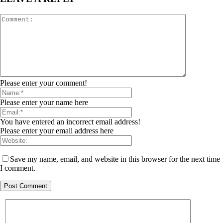
Please enter your comment!
Please enter your name here
You have entered an incorrect email address!
Please enter your email address here
Save my name, email, and website in this browser for the next time
I comment.