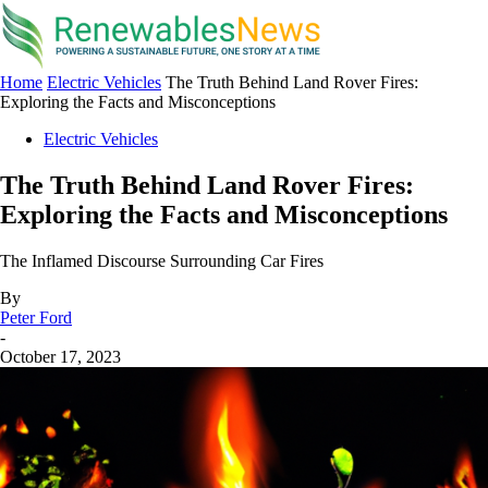
Home
Electric Vehicles
The Truth Behind Land Rover Fires:
Exploring the Facts and Misconceptions
Electric Vehicles
The Truth Behind Land Rover Fires:
Exploring the Facts and Misconceptions
The Inflamed Discourse Surrounding Car Fires
By
Peter Ford
-
October 17, 2023