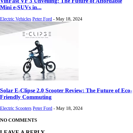
VinFast VF 3 Unveiling: The Future of Affordable
Mini e-SUVs in...
Electric Vehicles
Peter Ford
-
May 18, 2024
Solar E-Clipse 2.0 Scooter Review: The Future of Eco-
Friendly Commuting
Electric Scooters
Peter Ford
-
May 18, 2024
NO COMMENTS
LEAVE A REPLY