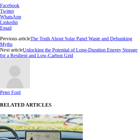
Facebook
Twitter
WhatsApp
Linkedin
Email
Previous article
The Truth About Solar Panel Waste and Debunking
Myths
Next article
Unlocking the Potential of Long-Duration Energy Storage
for a Resilient and Low-Carbon Grid
Peter Ford
RELATED ARTICLES