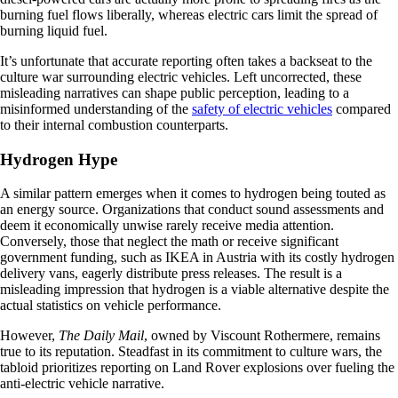
burning fuel flows liberally, whereas electric cars limit the spread of
burning liquid fuel.
It’s unfortunate that accurate reporting often takes a backseat to the
culture war surrounding electric vehicles. Left uncorrected, these
misleading narratives can shape public perception, leading to a
misinformed understanding of the
safety of electric vehicles
compared
to their internal combustion counterparts.
Hydrogen Hype
A similar pattern emerges when it comes to hydrogen being touted as
an energy source. Organizations that conduct sound assessments and
deem it economically unwise rarely receive media attention.
Conversely, those that neglect the math or receive significant
government funding, such as IKEA in Austria with its costly hydrogen
delivery vans, eagerly distribute press releases. The result is a
misleading impression that hydrogen is a viable alternative despite the
actual statistics on vehicle performance.
However,
The Daily Mail
, owned by Viscount Rothermere, remains
true to its reputation. Steadfast in its commitment to culture wars, the
tabloid prioritizes reporting on Land Rover explosions over fueling the
anti-electric vehicle narrative.