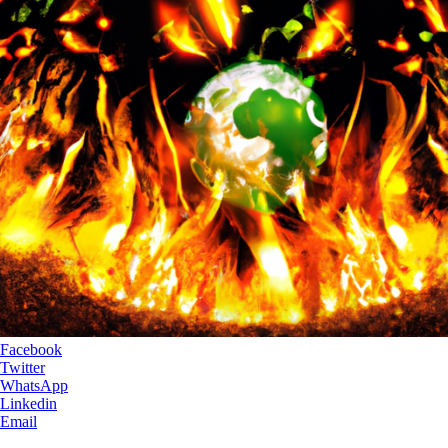
Facebook
Twitter
WhatsApp
Linkedin
Email