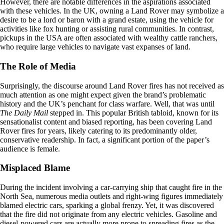
However, there are notable differences in the aspirations associated
with these vehicles. In the UK, owning a Land Rover may symbolize a
desire to be a lord or baron with a grand estate, using the vehicle for
activities like fox hunting or assisting rural communities. In contrast,
pickups in the USA are often associated with wealthy cattle ranchers,
who require large vehicles to navigate vast expanses of land.
The Role of Media
Surprisingly, the discourse around Land Rover fires has not received as
much attention as one might expect given the brand’s problematic
history and the UK’s penchant for class warfare. Well, that was until
The Daily Mail
stepped in. This popular British tabloid, known for its
sensationalist content and biased reporting, has been covering Land
Rover fires for years, likely catering to its predominantly older,
conservative readership. In fact, a significant portion of the paper’s
audience is female.
Misplaced Blame
During the incident involving a car-carrying ship that caught fire in the
North Sea, numerous media outlets and right-wing figures immediately
blamed electric cars, sparking a global frenzy. Yet, it was discovered
that the fire did not originate from any electric vehicles. Gasoline and
diesel-powered cars are actually more prone to spreading fires as the