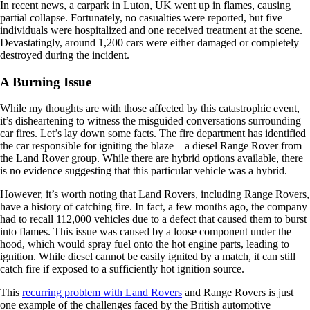
In recent news, a carpark in Luton, UK went up in flames, causing
partial collapse. Fortunately, no casualties were reported, but five
individuals were hospitalized and one received treatment at the scene.
Devastatingly, around 1,200 cars were either damaged or completely
destroyed during the incident.
A Burning Issue
While my thoughts are with those affected by this catastrophic event,
it’s disheartening to witness the misguided conversations surrounding
car fires. Let’s lay down some facts. The fire department has identified
the car responsible for igniting the blaze – a diesel Range Rover from
the Land Rover group. While there are hybrid options available, there
is no evidence suggesting that this particular vehicle was a hybrid.
However, it’s worth noting that Land Rovers, including Range Rovers,
have a history of catching fire. In fact, a few months ago, the company
had to recall 112,000 vehicles due to a defect that caused them to burst
into flames. This issue was caused by a loose component under the
hood, which would spray fuel onto the hot engine parts, leading to
ignition. While diesel cannot be easily ignited by a match, it can still
catch fire if exposed to a sufficiently hot ignition source.
This
recurring problem with Land Rovers
and Range Rovers is just
one example of the challenges faced by the British automotive