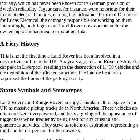
industry, which has never been known for its German precision or
Swedish reliability. Jaguar cars, for instance, were notorious for their
frequent electrical failures, earning the nickname “Prince of Darkness”
for Lucas Electrical, the company responsible for working on them.
Interestingly, both Jaguar and Land Rover now operate under the
ownership of Indian mega-corporation Tata.
A Fiery History
This is not the first time a Land Rover has been involved in a
destructive car fire in the UK. Six years ago, a Land Rover destroyed a
car park in Liverpool, resulting in the destruction of 1,400 vehicles and
the demolition of the affected structure. The intense heat even
vaporized the floors of the parking facility.
Status Symbols and Stereotypes
Land Rovers and Range Rovers occupy a similar cultural space in the
UK as massive pickup trucks do in North America. These vehicles are
often outsized, overpowered, and heavy, giving off the appearance of
ruggedness while frequently being used for city cruising and
glamorous activities. They serve as tokens of aspiration, representing a
rural and heroic persona for their owners.