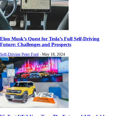
Elon Musk’s Quest for Tesla’s Full Self-Driving
Future: Challenges and Prospects
Self-Driving
Peter Ford
-
May 18, 2024