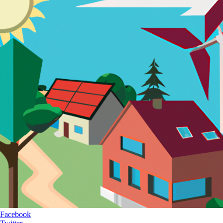
Facebook