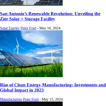
San Antonio’s Renewable Revolution: Unveiling the
Zier Solar + Storage Facility
Solar Energy
Peter Ford
-
May 16, 2024
Rise of Clean Energy Manufacturing: Investments and
Global Impact in 2023
Manufacturing
Peter Ford
-
May 15, 2024