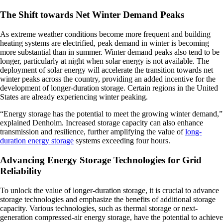
The Shift towards Net Winter Demand Peaks
As extreme weather conditions become more frequent and building
heating systems are electrified, peak demand in winter is becoming
more substantial than in summer. Winter demand peaks also tend to be
longer, particularly at night when solar energy is not available. The
deployment of solar energy will accelerate the transition towards net
winter peaks across the country, providing an added incentive for the
development of longer-duration storage. Certain regions in the United
States are already experiencing winter peaking.
“Energy storage has the potential to meet the growing winter demand,”
explained Denholm. Increased storage capacity can also enhance
transmission and resilience, further amplifying the value of
long-
duration energy storage
systems exceeding four hours.
Advancing Energy Storage Technologies for Grid
Reliability
To unlock the value of longer-duration storage, it is crucial to advance
storage technologies and emphasize the benefits of additional storage
capacity. Various technologies, such as thermal storage or next-
generation compressed-air energy storage, have the potential to achieve