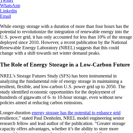
Twitter
WhatsApp
Linkedin
Email
While energy storage with a duration of more than four hours has the
potential to revolutionize the integration of renewable energy into the
U.S. power grid, it has only accounted for less than 10% of the storage
deployed since 2010. However, a recent publication by the National
Renewable Energy Laboratory (NREL) suggests that this could
change with a shift towards net winter demand peaks.
The Role of Energy Storage in a Low-Carbon Future
NREL’s Storage Futures Study (SFS) has been instrumental in
analyzing the fundamental role of energy storage in maintaining a
resilient, flexible, and low-carbon U.S. power grid up to 2050. The
study identified economic opportunities for the deployment of
hundreds of gigawatts of 6- to 10-hour storage, even without new
policies aimed at reducing carbon emissions.
Longer-duration
energy storage has the potential to enhance grid
resilience,” stated Paul Denholm, NREL model engineering senior
research fellow and lead author of the publication. “Greater storage
capacity offers advantages, whether it’s the ability to store more