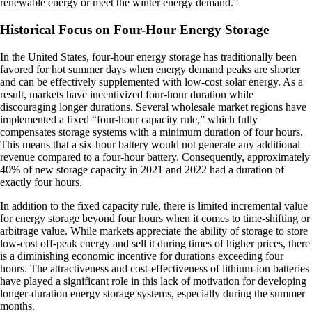
renewable energy or meet the winter energy demand.”
Historical Focus on Four-Hour Energy Storage
In the United States, four-hour energy storage has traditionally been
favored for hot summer days when energy demand peaks are shorter
and can be effectively supplemented with low-cost solar energy. As a
result, markets have incentivized four-hour duration while
discouraging longer durations. Several wholesale market regions have
implemented a fixed “four-hour capacity rule,” which fully
compensates storage systems with a minimum duration of four hours.
This means that a six-hour battery would not generate any additional
revenue compared to a four-hour battery. Consequently, approximately
40% of new storage capacity in 2021 and 2022 had a duration of
exactly four hours.
In addition to the fixed capacity rule, there is limited incremental value
for energy storage beyond four hours when it comes to time-shifting or
arbitrage value. While markets appreciate the ability of storage to store
low-cost off-peak energy and sell it during times of higher prices, there
is a diminishing economic incentive for durations exceeding four
hours. The attractiveness and cost-effectiveness of lithium-ion batteries
have played a significant role in this lack of motivation for developing
longer-duration energy storage systems, especially during the summer
months.