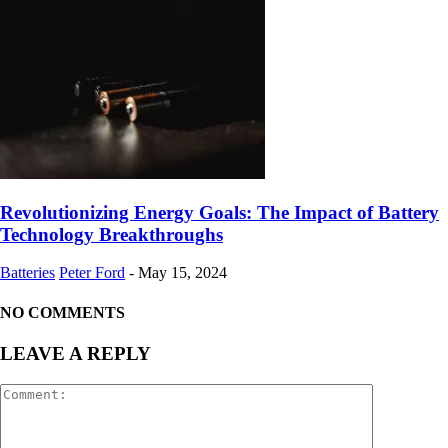
Revolutionizing Energy Goals: The Impact of Battery
Technology Breakthroughs
Batteries
Peter Ford
-
May 15, 2024
NO COMMENTS
LEAVE A REPLY