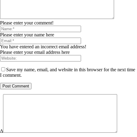
Please enter your comment!
Please enter your name here
You have entered an incorrect email address!
Please enter your email address here
Save my name, email, and website in this browser for the next time
I comment.
Δ