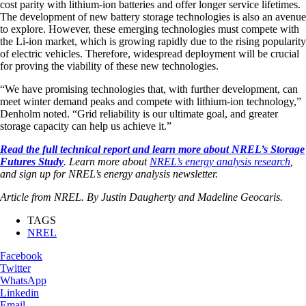
cost parity with lithium-ion batteries and offer longer service lifetimes.
The development of new battery storage technologies is also an avenue
to explore. However, these emerging technologies must compete with
the Li-ion market, which is growing rapidly due to the rising popularity
of electric vehicles. Therefore, widespread deployment will be crucial
for proving the viability of these new technologies.
“We have promising technologies that, with further development, can
meet winter demand peaks and compete with lithium-ion technology,”
Denholm noted. “Grid reliability is our ultimate goal, and greater
storage capacity can help us achieve it.”
Read the full technical report and learn more about NREL’s Storage
Futures Study
. Learn more about
NREL’s energy analysis research
,
and sign up for NREL’s energy analysis newsletter.
Article from NREL. By Justin Daugherty and Madeline Geocaris.
TAGS
NREL
Facebook
Twitter
WhatsApp
Linkedin
Email