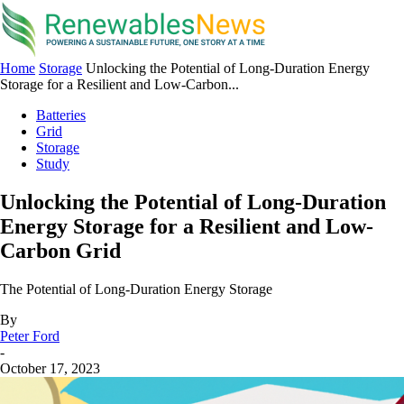
Home
Storage
Unlocking the Potential of Long-Duration Energy
Storage for a Resilient and Low-Carbon...
Batteries
Grid
Storage
Study
Unlocking the Potential of Long-Duration
Energy Storage for a Resilient and Low-
Carbon Grid
The Potential of Long-Duration Energy Storage
By
Peter Ford
-
October 17, 2023