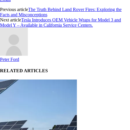
Previous article
The Truth Behind Land Rover Fires: Exploring the
Facts and Misconceptions
Next article
Tesla Introduces OEM Vehicle Wraps for Model 3 and
Model Y – Available in California Service Centers.
Peter Ford
RELATED ARTICLES